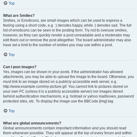
Top
What are Smilies?
Smilies, or Emoticons, are small images which can be used to express a
feeling using a short code, e.g. :) denotes happy, while :( denotes sad. The full
list of emoticons can be seen in the posting form. Try not to overuse smilies,
however, as they can quickly render a post unreadable and a moderator may
edit them out or remove the post altogether. The board administrator may also
have set a limit to the number of smilies you may use within a post.
Top
Can I post images?
Yes, images can be shown in your posts. If the administrator has allowed
attachments, you may be able to upload the image to the board. Otherwise, you
must link to an image stored on a publicly accessible web server, e.g.
http://www.example.com/my-picture.gif. You cannot link to pictures stored on
your own PC (unless it is a publicly accessible server) nor images stored
behind authentication mechanisms, e.g. hotmail or yahoo mailboxes, password
protected sites, etc. To display the image use the BBCode [img] tag.
Top
What are global announcements?
Global announcements contain important information and you should read
them whenever possible. They will appear at the top of every forum and within