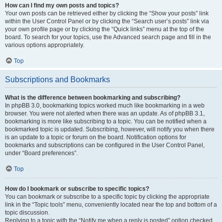
How can I find my own posts and topics?
Your own posts can be retrieved either by clicking the “Show your posts” link
within the User Control Panel or by clicking the “Search user’s posts” link via
your own profile page or by clicking the “Quick links” menu at the top of the
board. To search for your topics, use the Advanced search page and fill in the
various options appropriately.
Top
Subscriptions and Bookmarks
What is the difference between bookmarking and subscribing?
In phpBB 3.0, bookmarking topics worked much like bookmarking in a web
browser. You were not alerted when there was an update. As of phpBB 3.1,
bookmarking is more like subscribing to a topic. You can be notified when a
bookmarked topic is updated. Subscribing, however, will notify you when there
is an update to a topic or forum on the board. Notification options for
bookmarks and subscriptions can be configured in the User Control Panel,
under “Board preferences”.
Top
How do I bookmark or subscribe to specific topics?
You can bookmark or subscribe to a specific topic by clicking the appropriate
link in the “Topic tools” menu, conveniently located near the top and bottom of a
topic discussion.
Replying to a topic with the “Notify me when a reply is posted” option checked