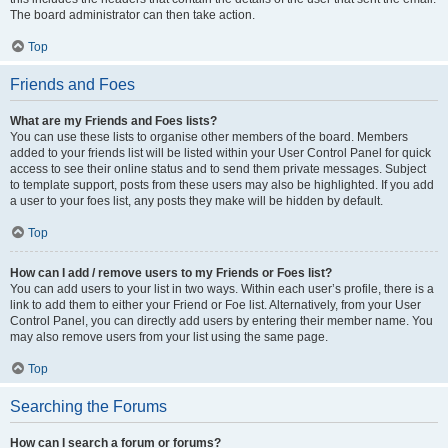
The board administrator can then take action.
Top
Friends and Foes
What are my Friends and Foes lists?
You can use these lists to organise other members of the board. Members
added to your friends list will be listed within your User Control Panel for quick
access to see their online status and to send them private messages. Subject
to template support, posts from these users may also be highlighted. If you add
a user to your foes list, any posts they make will be hidden by default.
Top
How can I add / remove users to my Friends or Foes list?
You can add users to your list in two ways. Within each user’s profile, there is a
link to add them to either your Friend or Foe list. Alternatively, from your User
Control Panel, you can directly add users by entering their member name. You
may also remove users from your list using the same page.
Top
Searching the Forums
How can I search a forum or forums?