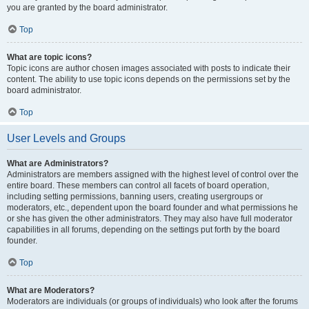
you are granted by the board administrator.
Top
What are topic icons?
Topic icons are author chosen images associated with posts to indicate their
content. The ability to use topic icons depends on the permissions set by the
board administrator.
Top
User Levels and Groups
What are Administrators?
Administrators are members assigned with the highest level of control over the
entire board. These members can control all facets of board operation,
including setting permissions, banning users, creating usergroups or
moderators, etc., dependent upon the board founder and what permissions he
or she has given the other administrators. They may also have full moderator
capabilities in all forums, depending on the settings put forth by the board
founder.
Top
What are Moderators?
Moderators are individuals (or groups of individuals) who look after the forums