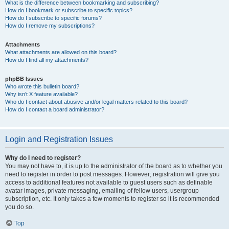
What is the difference between bookmarking and subscribing?
How do I bookmark or subscribe to specific topics?
How do I subscribe to specific forums?
How do I remove my subscriptions?
Attachments
What attachments are allowed on this board?
How do I find all my attachments?
phpBB Issues
Who wrote this bulletin board?
Why isn’t X feature available?
Who do I contact about abusive and/or legal matters related to this board?
How do I contact a board administrator?
Login and Registration Issues
Why do I need to register?
You may not have to, it is up to the administrator of the board as to whether you
need to register in order to post messages. However; registration will give you
access to additional features not available to guest users such as definable
avatar images, private messaging, emailing of fellow users, usergroup
subscription, etc. It only takes a few moments to register so it is recommended
you do so.
Top