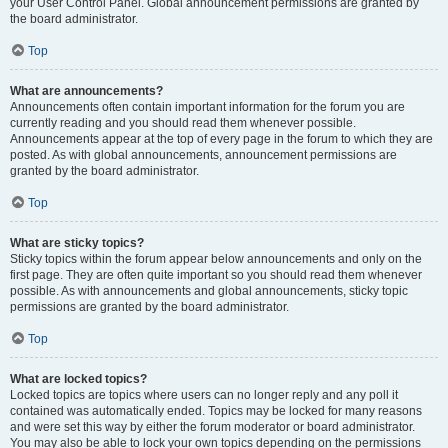
your User Control Panel. Global announcement permissions are granted by
the board administrator.
Top
What are announcements?
Announcements often contain important information for the forum you are
currently reading and you should read them whenever possible.
Announcements appear at the top of every page in the forum to which they are
posted. As with global announcements, announcement permissions are
granted by the board administrator.
Top
What are sticky topics?
Sticky topics within the forum appear below announcements and only on the
first page. They are often quite important so you should read them whenever
possible. As with announcements and global announcements, sticky topic
permissions are granted by the board administrator.
Top
What are locked topics?
Locked topics are topics where users can no longer reply and any poll it
contained was automatically ended. Topics may be locked for many reasons
and were set this way by either the forum moderator or board administrator.
You may also be able to lock your own topics depending on the permissions