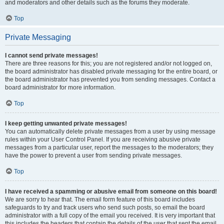
and moderators and other details such as the forums they moderate.
Top
Private Messaging
I cannot send private messages!
There are three reasons for this; you are not registered and/or not logged on,
the board administrator has disabled private messaging for the entire board, or
the board administrator has prevented you from sending messages. Contact a
board administrator for more information.
Top
I keep getting unwanted private messages!
You can automatically delete private messages from a user by using message
rules within your User Control Panel. If you are receiving abusive private
messages from a particular user, report the messages to the moderators; they
have the power to prevent a user from sending private messages.
Top
I have received a spamming or abusive email from someone on this board!
We are sorry to hear that. The email form feature of this board includes
safeguards to try and track users who send such posts, so email the board
administrator with a full copy of the email you received. It is very important that
this includes the headers that contain the details of the user that sent the email.