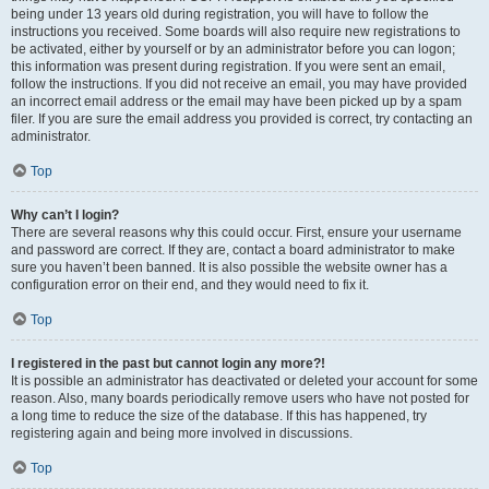
being under 13 years old during registration, you will have to follow the
instructions you received. Some boards will also require new registrations to
be activated, either by yourself or by an administrator before you can logon;
this information was present during registration. If you were sent an email,
follow the instructions. If you did not receive an email, you may have provided
an incorrect email address or the email may have been picked up by a spam
filer. If you are sure the email address you provided is correct, try contacting an
administrator.
Top
Why can’t I login?
There are several reasons why this could occur. First, ensure your username
and password are correct. If they are, contact a board administrator to make
sure you haven’t been banned. It is also possible the website owner has a
configuration error on their end, and they would need to fix it.
Top
I registered in the past but cannot login any more?!
It is possible an administrator has deactivated or deleted your account for some
reason. Also, many boards periodically remove users who have not posted for
a long time to reduce the size of the database. If this has happened, try
registering again and being more involved in discussions.
Top