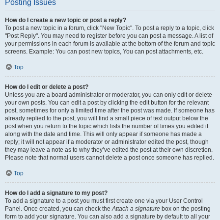
Posting Issues
How do I create a new topic or post a reply?
To post a new topic in a forum, click "New Topic". To post a reply to a topic, click
"Post Reply". You may need to register before you can post a message. A list of
your permissions in each forum is available at the bottom of the forum and topic
screens. Example: You can post new topics, You can post attachments, etc.
Top
How do I edit or delete a post?
Unless you are a board administrator or moderator, you can only edit or delete
your own posts. You can edit a post by clicking the edit button for the relevant
post, sometimes for only a limited time after the post was made. If someone has
already replied to the post, you will find a small piece of text output below the
post when you return to the topic which lists the number of times you edited it
along with the date and time. This will only appear if someone has made a
reply; it will not appear if a moderator or administrator edited the post, though
they may leave a note as to why they’ve edited the post at their own discretion.
Please note that normal users cannot delete a post once someone has replied.
Top
How do I add a signature to my post?
To add a signature to a post you must first create one via your User Control
Panel. Once created, you can check the
Attach a signature
box on the posting
form to add your signature. You can also add a signature by default to all your