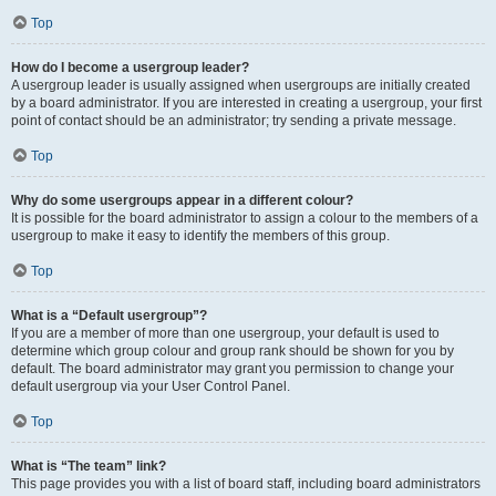
Top
How do I become a usergroup leader?
A usergroup leader is usually assigned when usergroups are initially created
by a board administrator. If you are interested in creating a usergroup, your first
point of contact should be an administrator; try sending a private message.
Top
Why do some usergroups appear in a different colour?
It is possible for the board administrator to assign a colour to the members of a
usergroup to make it easy to identify the members of this group.
Top
What is a “Default usergroup”?
If you are a member of more than one usergroup, your default is used to
determine which group colour and group rank should be shown for you by
default. The board administrator may grant you permission to change your
default usergroup via your User Control Panel.
Top
What is “The team” link?
This page provides you with a list of board staff, including board administrators