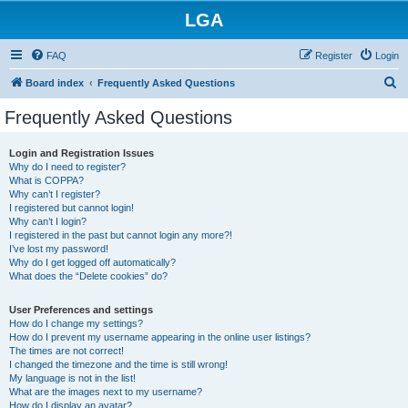
LGA
FAQ
Register
Login
S
Board index
Frequently Asked Questions
e
Frequently Asked Questions
a
r
Login and Registration Issues
Why do I need to register?
c
What is COPPA?
h
Why can’t I register?
I registered but cannot login!
Why can’t I login?
I registered in the past but cannot login any more?!
I’ve lost my password!
Why do I get logged off automatically?
What does the “Delete cookies” do?
User Preferences and settings
How do I change my settings?
How do I prevent my username appearing in the online user listings?
The times are not correct!
I changed the timezone and the time is still wrong!
My language is not in the list!
What are the images next to my username?
How do I display an avatar?