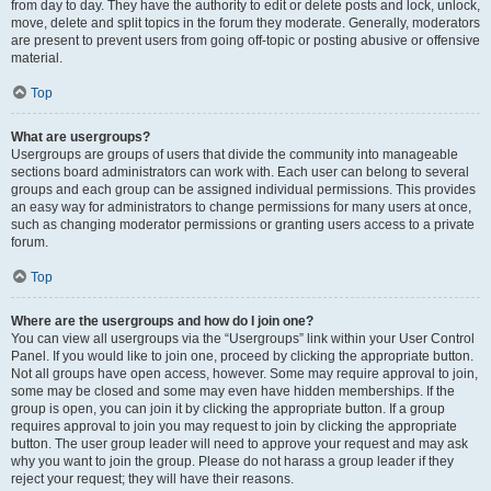
from day to day. They have the authority to edit or delete posts and lock, unlock,
move, delete and split topics in the forum they moderate. Generally, moderators
are present to prevent users from going off-topic or posting abusive or offensive
material.
Top
What are usergroups?
Usergroups are groups of users that divide the community into manageable
sections board administrators can work with. Each user can belong to several
groups and each group can be assigned individual permissions. This provides
an easy way for administrators to change permissions for many users at once,
such as changing moderator permissions or granting users access to a private
forum.
Top
Where are the usergroups and how do I join one?
You can view all usergroups via the “Usergroups” link within your User Control
Panel. If you would like to join one, proceed by clicking the appropriate button.
Not all groups have open access, however. Some may require approval to join,
some may be closed and some may even have hidden memberships. If the
group is open, you can join it by clicking the appropriate button. If a group
requires approval to join you may request to join by clicking the appropriate
button. The user group leader will need to approve your request and may ask
why you want to join the group. Please do not harass a group leader if they
reject your request; they will have their reasons.