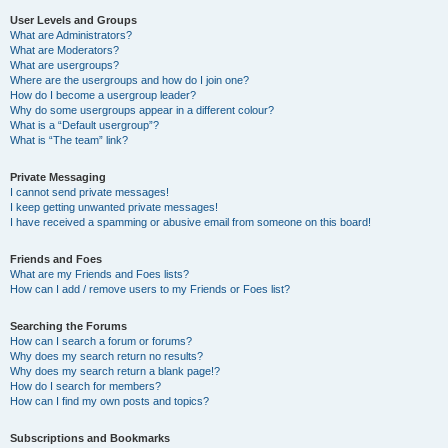
User Levels and Groups
What are Administrators?
What are Moderators?
What are usergroups?
Where are the usergroups and how do I join one?
How do I become a usergroup leader?
Why do some usergroups appear in a different colour?
What is a “Default usergroup”?
What is “The team” link?
Private Messaging
I cannot send private messages!
I keep getting unwanted private messages!
I have received a spamming or abusive email from someone on this board!
Friends and Foes
What are my Friends and Foes lists?
How can I add / remove users to my Friends or Foes list?
Searching the Forums
How can I search a forum or forums?
Why does my search return no results?
Why does my search return a blank page!?
How do I search for members?
How can I find my own posts and topics?
Subscriptions and Bookmarks