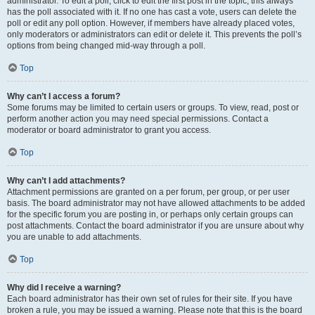
administrator. To edit a poll, click to edit the first post in the topic; this always
has the poll associated with it. If no one has cast a vote, users can delete the
poll or edit any poll option. However, if members have already placed votes,
only moderators or administrators can edit or delete it. This prevents the poll’s
options from being changed mid-way through a poll.
Top
Why can’t I access a forum?
Some forums may be limited to certain users or groups. To view, read, post or
perform another action you may need special permissions. Contact a
moderator or board administrator to grant you access.
Top
Why can’t I add attachments?
Attachment permissions are granted on a per forum, per group, or per user
basis. The board administrator may not have allowed attachments to be added
for the specific forum you are posting in, or perhaps only certain groups can
post attachments. Contact the board administrator if you are unsure about why
you are unable to add attachments.
Top
Why did I receive a warning?
Each board administrator has their own set of rules for their site. If you have
broken a rule, you may be issued a warning. Please note that this is the board