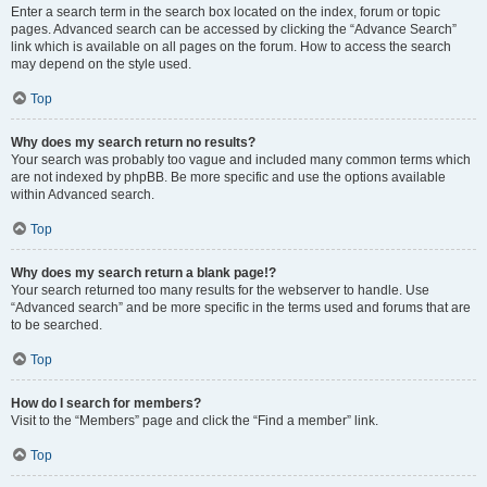
Enter a search term in the search box located on the index, forum or topic
pages. Advanced search can be accessed by clicking the “Advance Search”
link which is available on all pages on the forum. How to access the search
may depend on the style used.
Top
Why does my search return no results?
Your search was probably too vague and included many common terms which
are not indexed by phpBB. Be more specific and use the options available
within Advanced search.
Top
Why does my search return a blank page!?
Your search returned too many results for the webserver to handle. Use
“Advanced search” and be more specific in the terms used and forums that are
to be searched.
Top
How do I search for members?
Visit to the “Members” page and click the “Find a member” link.
Top