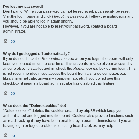
I’ve lost my password!
Don’t panic! While your password cannot be retrieved, it can easily be reset.
Visit the login page and click
I forgot my password
. Follow the instructions and
you should be able to log in again shortly.
However, if you are not able to reset your password, contact a board
administrator.
Top
Why do I get logged off automatically?
If you do not check the
Remember me
box when you login, the board will only
keep you logged in for a preset time. This prevents misuse of your account by
anyone else. To stay logged in, check the
Remember me
box during login. This
is not recommended if you access the board from a shared computer, e.g.
library, internet cafe, university computer lab, etc. If you do not see this
checkbox, it means a board administrator has disabled this feature.
Top
What does the “Delete cookies” do?
“Delete cookies” deletes the cookies created by phpBB which keep you
authenticated and logged into the board. Cookies also provide functions such
as read tracking if they have been enabled by a board administrator. If you are
having login or logout problems, deleting board cookies may help.
Top