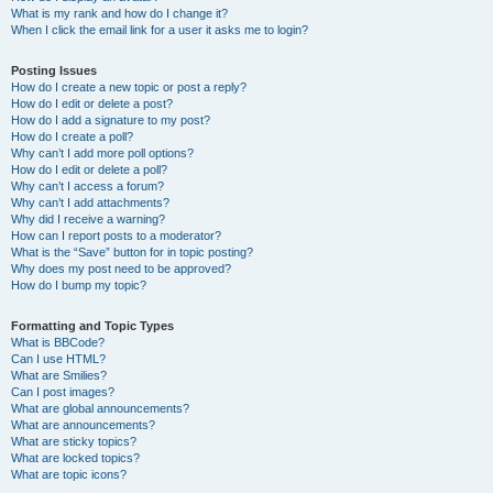
What is my rank and how do I change it?
When I click the email link for a user it asks me to login?
Posting Issues
How do I create a new topic or post a reply?
How do I edit or delete a post?
How do I add a signature to my post?
How do I create a poll?
Why can’t I add more poll options?
How do I edit or delete a poll?
Why can’t I access a forum?
Why can’t I add attachments?
Why did I receive a warning?
How can I report posts to a moderator?
What is the “Save” button for in topic posting?
Why does my post need to be approved?
How do I bump my topic?
Formatting and Topic Types
What is BBCode?
Can I use HTML?
What are Smilies?
Can I post images?
What are global announcements?
What are announcements?
What are sticky topics?
What are locked topics?
What are topic icons?