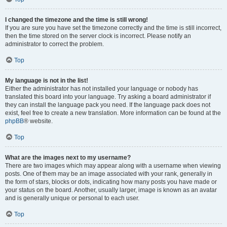
I changed the timezone and the time is still wrong!
If you are sure you have set the timezone correctly and the time is still incorrect,
then the time stored on the server clock is incorrect. Please notify an
administrator to correct the problem.
Top
My language is not in the list!
Either the administrator has not installed your language or nobody has
translated this board into your language. Try asking a board administrator if
they can install the language pack you need. If the language pack does not
exist, feel free to create a new translation. More information can be found at the
phpBB
® website.
Top
What are the images next to my username?
There are two images which may appear along with a username when viewing
posts. One of them may be an image associated with your rank, generally in
the form of stars, blocks or dots, indicating how many posts you have made or
your status on the board. Another, usually larger, image is known as an avatar
and is generally unique or personal to each user.
Top