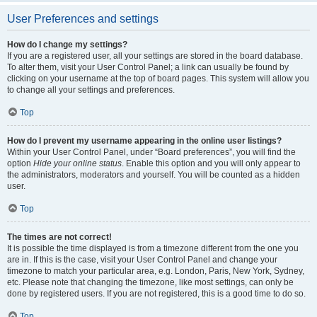
User Preferences and settings
How do I change my settings?
If you are a registered user, all your settings are stored in the board database.
To alter them, visit your User Control Panel; a link can usually be found by
clicking on your username at the top of board pages. This system will allow you
to change all your settings and preferences.
Top
How do I prevent my username appearing in the online user listings?
Within your User Control Panel, under “Board preferences”, you will find the
option
Hide your online status
. Enable this option and you will only appear to
the administrators, moderators and yourself. You will be counted as a hidden
user.
Top
The times are not correct!
It is possible the time displayed is from a timezone different from the one you
are in. If this is the case, visit your User Control Panel and change your
timezone to match your particular area, e.g. London, Paris, New York, Sydney,
etc. Please note that changing the timezone, like most settings, can only be
done by registered users. If you are not registered, this is a good time to do so.
Top