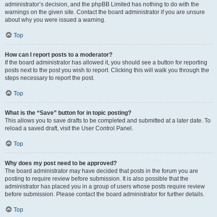
administrator’s decision, and the phpBB Limited has nothing to do with the
warnings on the given site. Contact the board administrator if you are unsure
about why you were issued a warning.
Top
How can I report posts to a moderator?
If the board administrator has allowed it, you should see a button for reporting
posts next to the post you wish to report. Clicking this will walk you through the
steps necessary to report the post.
Top
What is the “Save” button for in topic posting?
This allows you to save drafts to be completed and submitted at a later date. To
reload a saved draft, visit the User Control Panel.
Top
Why does my post need to be approved?
The board administrator may have decided that posts in the forum you are
posting to require review before submission. It is also possible that the
administrator has placed you in a group of users whose posts require review
before submission. Please contact the board administrator for further details.
Top