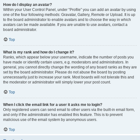
How do I display an avatar?
Within your User Control Panel, under “Profile” you can add an avatar by using
one of the four following methods: Gravatar, Gallery, Remote or Upload. It is up
to the board administrator to enable avatars and to choose the way in which
avatars can be made available. If you are unable to use avatars, contact a
board administrator.
Top
What is my rank and how do I change it?
Ranks, which appear below your username, indicate the number of posts you
have made or identify certain users, e.g. moderators and administrators. In
general, you cannot directly change the wording of any board ranks as they are
set by the board administrator. Please do not abuse the board by posting
unnecessarily just to increase your rank. Most boards will not tolerate this and
the moderator or administrator will simply lower your post count.
Top
When I click the email link for a user it asks me to login?
Only registered users can send email to other users via the built-in email form,
and only if the administrator has enabled this feature. This is to prevent
malicious use of the email system by anonymous users.
Top