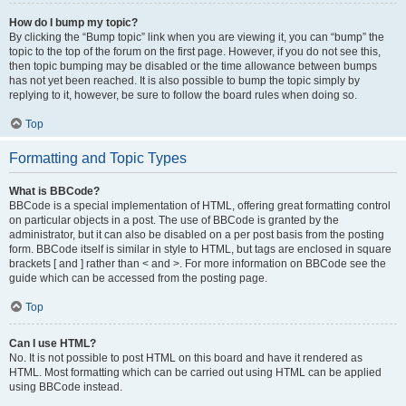
How do I bump my topic?
By clicking the “Bump topic” link when you are viewing it, you can “bump” the
topic to the top of the forum on the first page. However, if you do not see this,
then topic bumping may be disabled or the time allowance between bumps
has not yet been reached. It is also possible to bump the topic simply by
replying to it, however, be sure to follow the board rules when doing so.
Top
Formatting and Topic Types
What is BBCode?
BBCode is a special implementation of HTML, offering great formatting control
on particular objects in a post. The use of BBCode is granted by the
administrator, but it can also be disabled on a per post basis from the posting
form. BBCode itself is similar in style to HTML, but tags are enclosed in square
brackets [ and ] rather than < and >. For more information on BBCode see the
guide which can be accessed from the posting page.
Top
Can I use HTML?
No. It is not possible to post HTML on this board and have it rendered as
HTML. Most formatting which can be carried out using HTML can be applied
using BBCode instead.