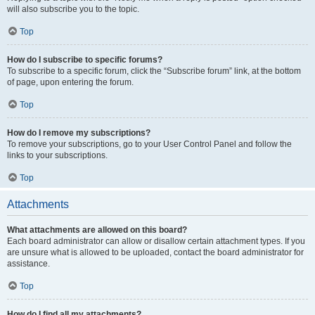
will also subscribe you to the topic.
Top
How do I subscribe to specific forums?
To subscribe to a specific forum, click the “Subscribe forum” link, at the bottom
of page, upon entering the forum.
Top
How do I remove my subscriptions?
To remove your subscriptions, go to your User Control Panel and follow the
links to your subscriptions.
Top
Attachments
What attachments are allowed on this board?
Each board administrator can allow or disallow certain attachment types. If you
are unsure what is allowed to be uploaded, contact the board administrator for
assistance.
Top
How do I find all my attachments?