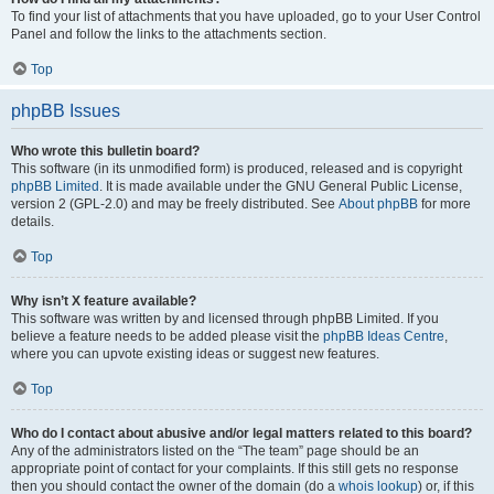
To find your list of attachments that you have uploaded, go to your User Control
Panel and follow the links to the attachments section.
Top
phpBB Issues
Who wrote this bulletin board?
This software (in its unmodified form) is produced, released and is copyright
phpBB Limited
. It is made available under the GNU General Public License,
version 2 (GPL-2.0) and may be freely distributed. See
About phpBB
for more
details.
Top
Why isn’t X feature available?
This software was written by and licensed through phpBB Limited. If you
believe a feature needs to be added please visit the
phpBB Ideas Centre
,
where you can upvote existing ideas or suggest new features.
Top
Who do I contact about abusive and/or legal matters related to this board?
Any of the administrators listed on the “The team” page should be an
appropriate point of contact for your complaints. If this still gets no response
then you should contact the owner of the domain (do a
whois lookup
) or, if this