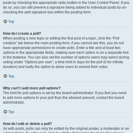
posts by checking the appropriate radio button in the User Control Panel. If you
do so, you can still prevent a signature being added to individual posts by un-
checking the add signature box within the posting form.
Top
How do I create a poll?
When posting a new topic or editing the first post of a topic, click the “Poll
creation” tab below the main posting form; if you cannot see this, you do not
have appropriate permissions to create polls. Enter a title and at least two
options in the appropriate fields, making sure each option is on a separate line
in the textarea. You can also set the number of options users may select during
voting under “Options per user”, a time limit in days for the poll (0 for infinite
duration) and lastly the option to allow users to amend their votes.
Top
Why can’t I add more poll options?
The limit for poll options is set by the board administrator. If you feel you need
to add more options to your poll than the allowed amount, contact the board
administrator.
Top
How do I edit or delete a poll?
As with posts, polls can only be edited by the original poster, a moderator or an