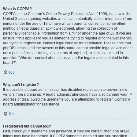
What is COPPA?
COPPA, or the Children’s Online Privacy Protection Act of 1998, is a law in the
United States requiring websites which can potentially collect information from
minors under the age of 13 to have written parental consent or some other
method of legal guardian acknowledgment, allowing the collection of
personally identifiable information from a minor under the age of 13. If you are
unsure if this applies to you as someone trying to register or to the website you
are trying to register on, contact legal counsel for assistance. Please note that
phpBB Limited and the owners of this board cannot provide legal advice and is
not a point of contact for legal concerns of any kind, except as outlined in
question “Who do I contact about abusive and/or legal matters related to this
board?”.
Top
Why can’t I register?
It is possible a board administrator has disabled registration to prevent new
visitors from signing up. A board administrator could have also banned your IP
address or disallowed the username you are attempting to register. Contact a
board administrator for assistance.
Top
I registered but cannot login!
First, check your username and password. If they are correct, then one of two
things may have happened. If COPPA support is enabled and you specified