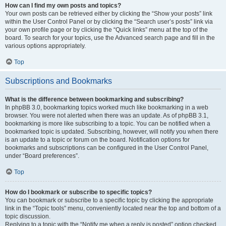
How can I find my own posts and topics?
Your own posts can be retrieved either by clicking the “Show your posts” link
within the User Control Panel or by clicking the “Search user’s posts” link via
your own profile page or by clicking the “Quick links” menu at the top of the
board. To search for your topics, use the Advanced search page and fill in the
various options appropriately.
Top
Subscriptions and Bookmarks
What is the difference between bookmarking and subscribing?
In phpBB 3.0, bookmarking topics worked much like bookmarking in a web
browser. You were not alerted when there was an update. As of phpBB 3.1,
bookmarking is more like subscribing to a topic. You can be notified when a
bookmarked topic is updated. Subscribing, however, will notify you when there
is an update to a topic or forum on the board. Notification options for
bookmarks and subscriptions can be configured in the User Control Panel,
under “Board preferences”.
Top
How do I bookmark or subscribe to specific topics?
You can bookmark or subscribe to a specific topic by clicking the appropriate
link in the “Topic tools” menu, conveniently located near the top and bottom of a
topic discussion.
Replying to a topic with the “Notify me when a reply is posted” option checked