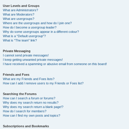
User Levels and Groups
What are Administrators?
What are Moderators?
What are usergroups?
Where are the usergroups and how do I join one?
How do I become a usergroup leader?
Why do some usergroups appear in a different colour?
What is a “Default usergroup”?
What is “The team” link?
Private Messaging
I cannot send private messages!
I keep getting unwanted private messages!
I have received a spamming or abusive email from someone on this board!
Friends and Foes
What are my Friends and Foes lists?
How can I add / remove users to my Friends or Foes list?
Searching the Forums
How can I search a forum or forums?
Why does my search return no results?
Why does my search return a blank page!?
How do I search for members?
How can I find my own posts and topics?
Subscriptions and Bookmarks