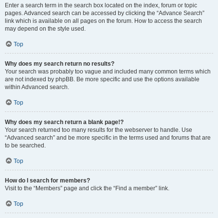
Enter a search term in the search box located on the index, forum or topic
pages. Advanced search can be accessed by clicking the “Advance Search”
link which is available on all pages on the forum. How to access the search
may depend on the style used.
Top
Why does my search return no results?
Your search was probably too vague and included many common terms which
are not indexed by phpBB. Be more specific and use the options available
within Advanced search.
Top
Why does my search return a blank page!?
Your search returned too many results for the webserver to handle. Use
“Advanced search” and be more specific in the terms used and forums that are
to be searched.
Top
How do I search for members?
Visit to the “Members” page and click the “Find a member” link.
Top