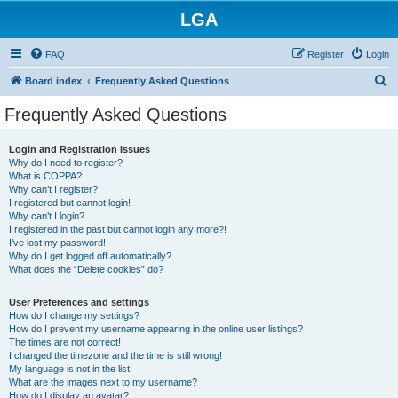
LGA
FAQ
Register
Login
S
Board index
Frequently Asked Questions
e
Frequently Asked Questions
a
r
Login and Registration Issues
Why do I need to register?
c
What is COPPA?
h
Why can’t I register?
I registered but cannot login!
Why can’t I login?
I registered in the past but cannot login any more?!
I’ve lost my password!
Why do I get logged off automatically?
What does the “Delete cookies” do?
User Preferences and settings
How do I change my settings?
How do I prevent my username appearing in the online user listings?
The times are not correct!
I changed the timezone and the time is still wrong!
My language is not in the list!
What are the images next to my username?
How do I display an avatar?