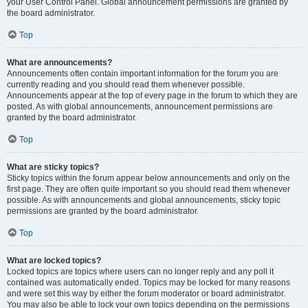
your User Control Panel. Global announcement permissions are granted by
the board administrator.
Top
What are announcements?
Announcements often contain important information for the forum you are
currently reading and you should read them whenever possible.
Announcements appear at the top of every page in the forum to which they are
posted. As with global announcements, announcement permissions are
granted by the board administrator.
Top
What are sticky topics?
Sticky topics within the forum appear below announcements and only on the
first page. They are often quite important so you should read them whenever
possible. As with announcements and global announcements, sticky topic
permissions are granted by the board administrator.
Top
What are locked topics?
Locked topics are topics where users can no longer reply and any poll it
contained was automatically ended. Topics may be locked for many reasons
and were set this way by either the forum moderator or board administrator.
You may also be able to lock your own topics depending on the permissions