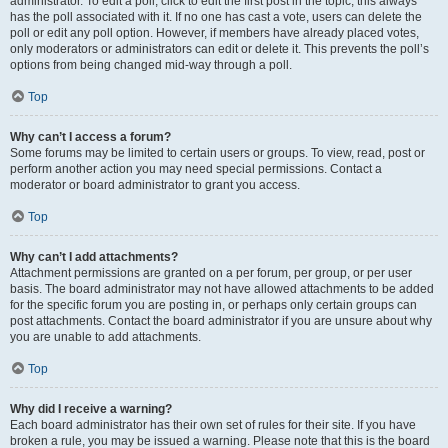
administrator. To edit a poll, click to edit the first post in the topic; this always
has the poll associated with it. If no one has cast a vote, users can delete the
poll or edit any poll option. However, if members have already placed votes,
only moderators or administrators can edit or delete it. This prevents the poll’s
options from being changed mid-way through a poll.
Top
Why can’t I access a forum?
Some forums may be limited to certain users or groups. To view, read, post or
perform another action you may need special permissions. Contact a
moderator or board administrator to grant you access.
Top
Why can’t I add attachments?
Attachment permissions are granted on a per forum, per group, or per user
basis. The board administrator may not have allowed attachments to be added
for the specific forum you are posting in, or perhaps only certain groups can
post attachments. Contact the board administrator if you are unsure about why
you are unable to add attachments.
Top
Why did I receive a warning?
Each board administrator has their own set of rules for their site. If you have
broken a rule, you may be issued a warning. Please note that this is the board