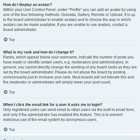
How do I display an avatar?
Within your User Control Panel, under “Profile” you can add an avatar by using
one of the four following methods: Gravatar, Gallery, Remote or Upload. It is up
to the board administrator to enable avatars and to choose the way in which
avatars can be made available. If you are unable to use avatars, contact a
board administrator.
Top
What is my rank and how do I change it?
Ranks, which appear below your username, indicate the number of posts you
have made or identify certain users, e.g. moderators and administrators. In
general, you cannot directly change the wording of any board ranks as they are
set by the board administrator. Please do not abuse the board by posting
unnecessarily just to increase your rank. Most boards will not tolerate this and
the moderator or administrator will simply lower your post count.
Top
When I click the email link for a user it asks me to login?
Only registered users can send email to other users via the built-in email form,
and only if the administrator has enabled this feature. This is to prevent
malicious use of the email system by anonymous users.
Top