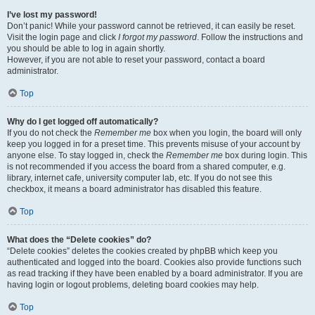
I’ve lost my password!
Don’t panic! While your password cannot be retrieved, it can easily be reset.
Visit the login page and click
I forgot my password
. Follow the instructions and
you should be able to log in again shortly.
However, if you are not able to reset your password, contact a board
administrator.
Top
Why do I get logged off automatically?
If you do not check the
Remember me
box when you login, the board will only
keep you logged in for a preset time. This prevents misuse of your account by
anyone else. To stay logged in, check the
Remember me
box during login. This
is not recommended if you access the board from a shared computer, e.g.
library, internet cafe, university computer lab, etc. If you do not see this
checkbox, it means a board administrator has disabled this feature.
Top
What does the “Delete cookies” do?
“Delete cookies” deletes the cookies created by phpBB which keep you
authenticated and logged into the board. Cookies also provide functions such
as read tracking if they have been enabled by a board administrator. If you are
having login or logout problems, deleting board cookies may help.
Top