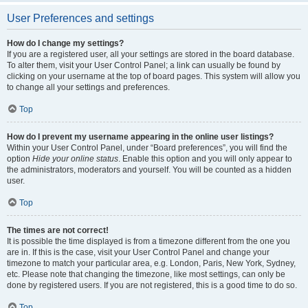
User Preferences and settings
How do I change my settings?
If you are a registered user, all your settings are stored in the board database.
To alter them, visit your User Control Panel; a link can usually be found by
clicking on your username at the top of board pages. This system will allow you
to change all your settings and preferences.
Top
How do I prevent my username appearing in the online user listings?
Within your User Control Panel, under “Board preferences”, you will find the
option
Hide your online status
. Enable this option and you will only appear to
the administrators, moderators and yourself. You will be counted as a hidden
user.
Top
The times are not correct!
It is possible the time displayed is from a timezone different from the one you
are in. If this is the case, visit your User Control Panel and change your
timezone to match your particular area, e.g. London, Paris, New York, Sydney,
etc. Please note that changing the timezone, like most settings, can only be
done by registered users. If you are not registered, this is a good time to do so.
Top