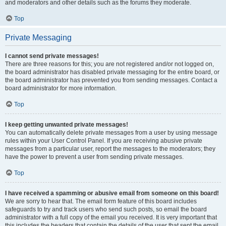
and moderators and other details such as the forums they moderate.
Top
Private Messaging
I cannot send private messages!
There are three reasons for this; you are not registered and/or not logged on,
the board administrator has disabled private messaging for the entire board, or
the board administrator has prevented you from sending messages. Contact a
board administrator for more information.
Top
I keep getting unwanted private messages!
You can automatically delete private messages from a user by using message
rules within your User Control Panel. If you are receiving abusive private
messages from a particular user, report the messages to the moderators; they
have the power to prevent a user from sending private messages.
Top
I have received a spamming or abusive email from someone on this board!
We are sorry to hear that. The email form feature of this board includes
safeguards to try and track users who send such posts, so email the board
administrator with a full copy of the email you received. It is very important that
this includes the headers that contain the details of the user that sent the email.