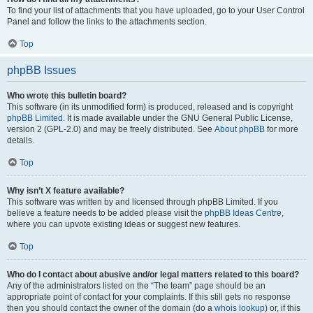
To find your list of attachments that you have uploaded, go to your User Control
Panel and follow the links to the attachments section.
Top
phpBB Issues
Who wrote this bulletin board?
This software (in its unmodified form) is produced, released and is copyright
phpBB Limited
. It is made available under the GNU General Public License,
version 2 (GPL-2.0) and may be freely distributed. See
About phpBB
for more
details.
Top
Why isn’t X feature available?
This software was written by and licensed through phpBB Limited. If you
believe a feature needs to be added please visit the
phpBB Ideas Centre
,
where you can upvote existing ideas or suggest new features.
Top
Who do I contact about abusive and/or legal matters related to this board?
Any of the administrators listed on the “The team” page should be an
appropriate point of contact for your complaints. If this still gets no response
then you should contact the owner of the domain (do a
whois lookup
) or, if this