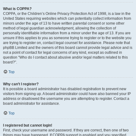
What is COPPA?
COPPA, or the Children’s Online Privacy Protection Act of 1998, is a law in the
United States requiring websites which can potentially collect information from
minors under the age of 13 to have written parental consent or some other
method of legal guardian acknowledgment, allowing the collection of
personally identifiable information from a minor under the age of 13. If you are
unsure if this applies to you as someone trying to register or to the website you
are trying to register on, contact legal counsel for assistance. Please note that
phpBB Limited and the owners of this board cannot provide legal advice and is
not a point of contact for legal concerns of any kind, except as outlined in
question “Who do I contact about abusive and/or legal matters related to this
board?”.
Top
Why can’t I register?
It is possible a board administrator has disabled registration to prevent new
visitors from signing up. A board administrator could have also banned your IP
address or disallowed the username you are attempting to register. Contact a
board administrator for assistance.
Top
I registered but cannot login!
First, check your username and password. If they are correct, then one of two
things may have happened. If COPPA support is enabled and you specified