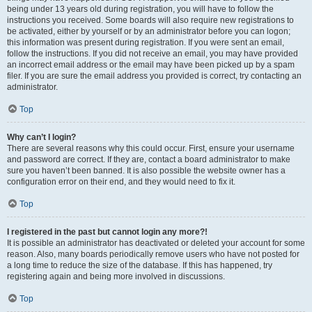
being under 13 years old during registration, you will have to follow the
instructions you received. Some boards will also require new registrations to
be activated, either by yourself or by an administrator before you can logon;
this information was present during registration. If you were sent an email,
follow the instructions. If you did not receive an email, you may have provided
an incorrect email address or the email may have been picked up by a spam
filer. If you are sure the email address you provided is correct, try contacting an
administrator.
Top
Why can’t I login?
There are several reasons why this could occur. First, ensure your username
and password are correct. If they are, contact a board administrator to make
sure you haven’t been banned. It is also possible the website owner has a
configuration error on their end, and they would need to fix it.
Top
I registered in the past but cannot login any more?!
It is possible an administrator has deactivated or deleted your account for some
reason. Also, many boards periodically remove users who have not posted for
a long time to reduce the size of the database. If this has happened, try
registering again and being more involved in discussions.
Top