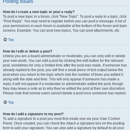
Posting Issues
How do I create a new topic or post a reply?
To post a new topic in a forum, click "New Topic". To post a reply to a topic, click
"Post Reply". You may need to register before you can post a message. A list of
your permissions in each forum is available at the bottom of the forum and topic
screens. Example: You can post new topics, You can post attachments, etc.
Top
How do I edit or delete a post?
Unless you are a board administrator or moderator, you can only edit or delete
your own posts. You can edit a post by clicking the edit button for the relevant
post, sometimes for only a limited time after the post was made. If someone has
already replied to the post, you will find a small piece of text output below the
post when you return to the topic which lists the number of times you edited it
along with the date and time. This will only appear if someone has made a
reply; it will not appear if a moderator or administrator edited the post, though
they may leave a note as to why they’ve edited the post at their own discretion.
Please note that normal users cannot delete a post once someone has replied.
Top
How do I add a signature to my post?
To add a signature to a post you must first create one via your User Control
Panel. Once created, you can check the
Attach a signature
box on the posting
form to add your signature. You can also add a signature by default to all your