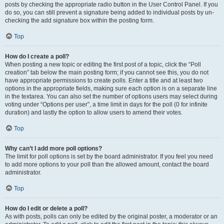
posts by checking the appropriate radio button in the User Control Panel. If you
do so, you can still prevent a signature being added to individual posts by un-
checking the add signature box within the posting form.
Top
How do I create a poll?
When posting a new topic or editing the first post of a topic, click the “Poll
creation” tab below the main posting form; if you cannot see this, you do not
have appropriate permissions to create polls. Enter a title and at least two
options in the appropriate fields, making sure each option is on a separate line
in the textarea. You can also set the number of options users may select during
voting under “Options per user”, a time limit in days for the poll (0 for infinite
duration) and lastly the option to allow users to amend their votes.
Top
Why can’t I add more poll options?
The limit for poll options is set by the board administrator. If you feel you need
to add more options to your poll than the allowed amount, contact the board
administrator.
Top
How do I edit or delete a poll?
As with posts, polls can only be edited by the original poster, a moderator or an