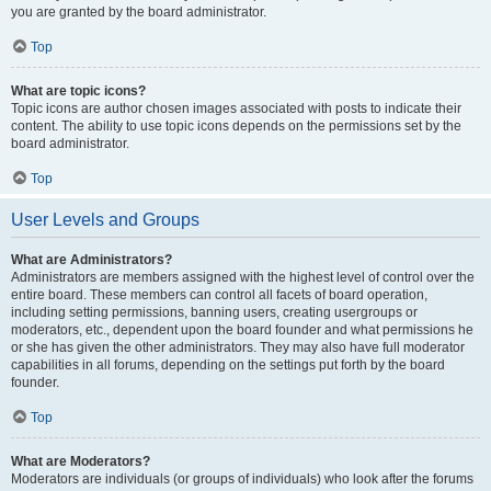
you are granted by the board administrator.
Top
What are topic icons?
Topic icons are author chosen images associated with posts to indicate their
content. The ability to use topic icons depends on the permissions set by the
board administrator.
Top
User Levels and Groups
What are Administrators?
Administrators are members assigned with the highest level of control over the
entire board. These members can control all facets of board operation,
including setting permissions, banning users, creating usergroups or
moderators, etc., dependent upon the board founder and what permissions he
or she has given the other administrators. They may also have full moderator
capabilities in all forums, depending on the settings put forth by the board
founder.
Top
What are Moderators?
Moderators are individuals (or groups of individuals) who look after the forums