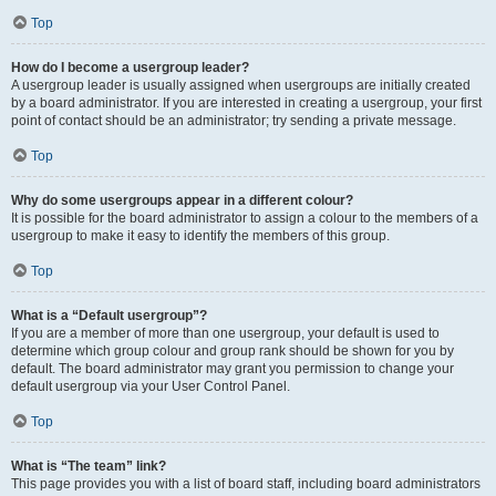
Top
How do I become a usergroup leader?
A usergroup leader is usually assigned when usergroups are initially created
by a board administrator. If you are interested in creating a usergroup, your first
point of contact should be an administrator; try sending a private message.
Top
Why do some usergroups appear in a different colour?
It is possible for the board administrator to assign a colour to the members of a
usergroup to make it easy to identify the members of this group.
Top
What is a “Default usergroup”?
If you are a member of more than one usergroup, your default is used to
determine which group colour and group rank should be shown for you by
default. The board administrator may grant you permission to change your
default usergroup via your User Control Panel.
Top
What is “The team” link?
This page provides you with a list of board staff, including board administrators