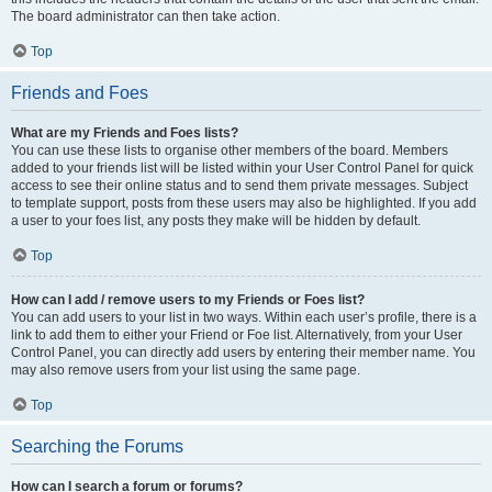
The board administrator can then take action.
Top
Friends and Foes
What are my Friends and Foes lists?
You can use these lists to organise other members of the board. Members
added to your friends list will be listed within your User Control Panel for quick
access to see their online status and to send them private messages. Subject
to template support, posts from these users may also be highlighted. If you add
a user to your foes list, any posts they make will be hidden by default.
Top
How can I add / remove users to my Friends or Foes list?
You can add users to your list in two ways. Within each user’s profile, there is a
link to add them to either your Friend or Foe list. Alternatively, from your User
Control Panel, you can directly add users by entering their member name. You
may also remove users from your list using the same page.
Top
Searching the Forums
How can I search a forum or forums?