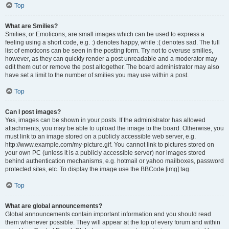
Top
What are Smilies?
Smilies, or Emoticons, are small images which can be used to express a
feeling using a short code, e.g. :) denotes happy, while :( denotes sad. The full
list of emoticons can be seen in the posting form. Try not to overuse smilies,
however, as they can quickly render a post unreadable and a moderator may
edit them out or remove the post altogether. The board administrator may also
have set a limit to the number of smilies you may use within a post.
Top
Can I post images?
Yes, images can be shown in your posts. If the administrator has allowed
attachments, you may be able to upload the image to the board. Otherwise, you
must link to an image stored on a publicly accessible web server, e.g.
http://www.example.com/my-picture.gif. You cannot link to pictures stored on
your own PC (unless it is a publicly accessible server) nor images stored
behind authentication mechanisms, e.g. hotmail or yahoo mailboxes, password
protected sites, etc. To display the image use the BBCode [img] tag.
Top
What are global announcements?
Global announcements contain important information and you should read
them whenever possible. They will appear at the top of every forum and within