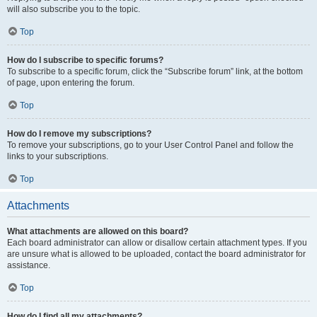
will also subscribe you to the topic.
Top
How do I subscribe to specific forums?
To subscribe to a specific forum, click the “Subscribe forum” link, at the bottom
of page, upon entering the forum.
Top
How do I remove my subscriptions?
To remove your subscriptions, go to your User Control Panel and follow the
links to your subscriptions.
Top
Attachments
What attachments are allowed on this board?
Each board administrator can allow or disallow certain attachment types. If you
are unsure what is allowed to be uploaded, contact the board administrator for
assistance.
Top
How do I find all my attachments?