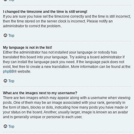
I changed the timezone and the time is still wrong!
If you are sure you have set the timezone correctly and the time is still incorrect,
then the time stored on the server clock is incorrect. Please notify an
administrator to correct the problem.
Top
My language is not in the list!
Either the administrator has not installed your language or nobody has
translated this board into your language. Try asking a board administrator if
they can install the language pack you need. If the language pack does not
exist, feel free to create a new translation. More information can be found at the
phpBB
® website.
Top
What are the images next to my username?
There are two images which may appear along with a username when viewing
posts. One of them may be an image associated with your rank, generally in
the form of stars, blocks or dots, indicating how many posts you have made or
your status on the board. Another, usually larger, image is known as an avatar
and is generally unique or personal to each user.
Top