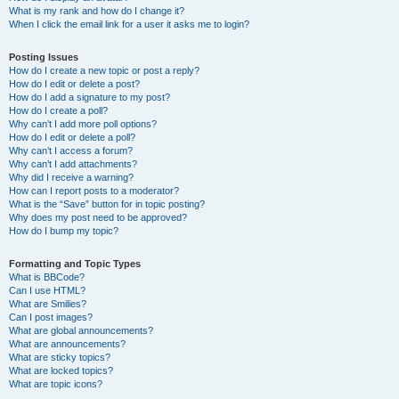
What is my rank and how do I change it?
When I click the email link for a user it asks me to login?
Posting Issues
How do I create a new topic or post a reply?
How do I edit or delete a post?
How do I add a signature to my post?
How do I create a poll?
Why can’t I add more poll options?
How do I edit or delete a poll?
Why can’t I access a forum?
Why can’t I add attachments?
Why did I receive a warning?
How can I report posts to a moderator?
What is the “Save” button for in topic posting?
Why does my post need to be approved?
How do I bump my topic?
Formatting and Topic Types
What is BBCode?
Can I use HTML?
What are Smilies?
Can I post images?
What are global announcements?
What are announcements?
What are sticky topics?
What are locked topics?
What are topic icons?