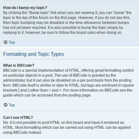
How do I bump my topic?
By clicking the “Bump topic” link when you are viewing it, you can “bump” the
topic to the top of the forum on the first page. However, if you do not see this,
then topic bumping may be disabled or the time allowance between bumps
has not yet been reached. It is also possible to bump the topic simply by
replying to it, however, be sure to follow the board rules when doing so.
Top
Formatting and Topic Types
What is BBCode?
BBCode is a special implementation of HTML, offering great formatting control
on particular objects in a post. The use of BBCode is granted by the
administrator, but it can also be disabled on a per post basis from the posting
form. BBCode itself is similar in style to HTML, but tags are enclosed in square
brackets [ and ] rather than < and >. For more information on BBCode see the
guide which can be accessed from the posting page.
Top
Can I use HTML?
No. It is not possible to post HTML on this board and have it rendered as
HTML. Most formatting which can be carried out using HTML can be applied
using BBCode instead.