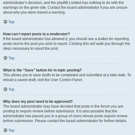
administrator’s decision, and the phpBB Limited has nothing to do with the
warnings on the given site. Contact the board administrator if you are unsure
about why you were issued a warning.
Top
How can I report posts to a moderator?
If the board administrator has allowed it, you should see a button for reporting
posts next to the post you wish to report. Clicking this will walk you through the
steps necessary to report the post.
Top
What is the “Save” button for in topic posting?
This allows you to save drafts to be completed and submitted at a later date. To
reload a saved draft, visit the User Control Panel.
Top
Why does my post need to be approved?
The board administrator may have decided that posts in the forum you are
posting to require review before submission. It is also possible that the
administrator has placed you in a group of users whose posts require review
before submission. Please contact the board administrator for further details.
Top