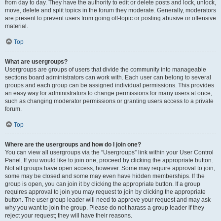
from day to day. They have the authority to edit or delete posts and lock, unlock,
move, delete and split topics in the forum they moderate. Generally, moderators
are present to prevent users from going off-topic or posting abusive or offensive
material.
Top
What are usergroups?
Usergroups are groups of users that divide the community into manageable
sections board administrators can work with. Each user can belong to several
groups and each group can be assigned individual permissions. This provides
an easy way for administrators to change permissions for many users at once,
such as changing moderator permissions or granting users access to a private
forum.
Top
Where are the usergroups and how do I join one?
You can view all usergroups via the “Usergroups” link within your User Control
Panel. If you would like to join one, proceed by clicking the appropriate button.
Not all groups have open access, however. Some may require approval to join,
some may be closed and some may even have hidden memberships. If the
group is open, you can join it by clicking the appropriate button. If a group
requires approval to join you may request to join by clicking the appropriate
button. The user group leader will need to approve your request and may ask
why you want to join the group. Please do not harass a group leader if they
reject your request; they will have their reasons.