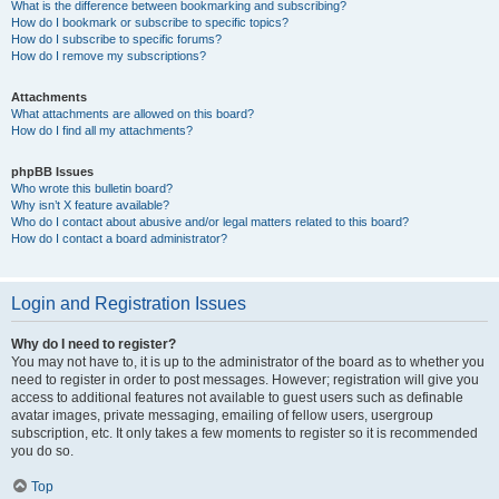
What is the difference between bookmarking and subscribing?
How do I bookmark or subscribe to specific topics?
How do I subscribe to specific forums?
How do I remove my subscriptions?
Attachments
What attachments are allowed on this board?
How do I find all my attachments?
phpBB Issues
Who wrote this bulletin board?
Why isn’t X feature available?
Who do I contact about abusive and/or legal matters related to this board?
How do I contact a board administrator?
Login and Registration Issues
Why do I need to register?
You may not have to, it is up to the administrator of the board as to whether you
need to register in order to post messages. However; registration will give you
access to additional features not available to guest users such as definable
avatar images, private messaging, emailing of fellow users, usergroup
subscription, etc. It only takes a few moments to register so it is recommended
you do so.
Top