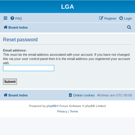
LGA
FAQ
Register
Login
S
Board index
e
Reset password
a
r
Email address:
This must be the email address associated with your account. If you have not changed
c
this via your user control panel then it is the email address you registered your account
with.
h
Board index
Delete cookies
All times are
UTC-05:00
Powered by
phpBB
® Forum Software © phpBB Limited
Privacy
|
Terms