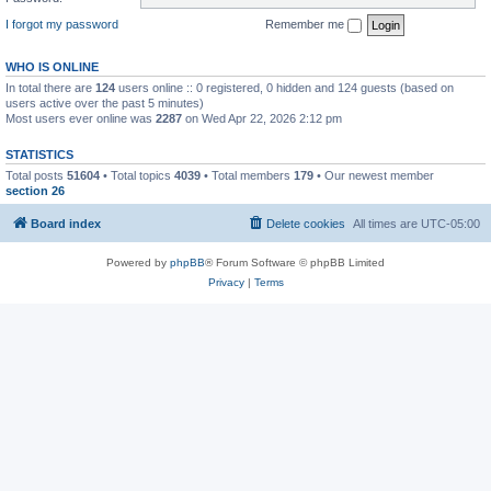
I forgot my password
Remember me
WHO IS ONLINE
In total there are
124
users online :: 0 registered, 0 hidden and 124 guests (based on
users active over the past 5 minutes)
Most users ever online was
2287
on Wed Apr 22, 2026 2:12 pm
STATISTICS
Total posts
51604
• Total topics
4039
• Total members
179
• Our newest member
section 26
Board index
Delete cookies
All times are
UTC-05:00
Powered by
phpBB
® Forum Software © phpBB Limited
Privacy
|
Terms