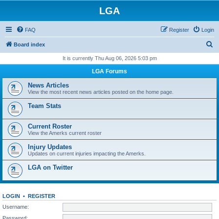
LGA
FAQ
Register
Login
S
Board index
e
It is currently Thu Aug 06, 2026 5:03 pm
a
LGA Forums
r
News Articles
c
View the most recent news articles posted on the home page.
h
Team Stats
Current Roster
View the Amerks current roster
Injury Updates
Updates on current injuries impacting the Amerks.
LGA on Twitter
LOGIN
•
REGISTER
Username:
Password: