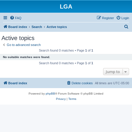
LGA
FAQ
Register
Login
S
Board index
Search
Active topics
e
Active topics
a
Go to advanced search
r
Search found 0 matches • Page
1
of
1
c
No suitable matches were found.
h
Search found 0 matches • Page
1
of
1
Jump to
Board index
Delete cookies
All times are
UTC-05:00
Powered by
phpBB
® Forum Software © phpBB Limited
Privacy
|
Terms