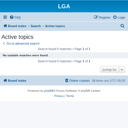
LGA
FAQ
Register
Login
S
Board index
Search
Active topics
e
Active topics
a
Go to advanced search
r
Search found 0 matches • Page
1
of
1
c
No suitable matches were found.
h
Search found 0 matches • Page
1
of
1
Jump to
Board index
Delete cookies
All times are
UTC-05:00
Powered by
phpBB
® Forum Software © phpBB Limited
Privacy
|
Terms