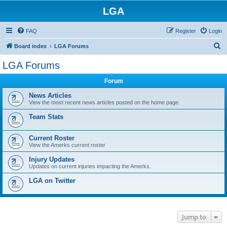
LGA
FAQ
Register
Login
S
Board index
LGA Forums
e
LGA Forums
a
Forum
r
c
News Articles
View the most recent news articles posted on the home page.
h
Team Stats
Current Roster
View the Amerks current roster
Injury Updates
Updates on current injuries impacting the Amerks.
LGA on Twitter
Jump to