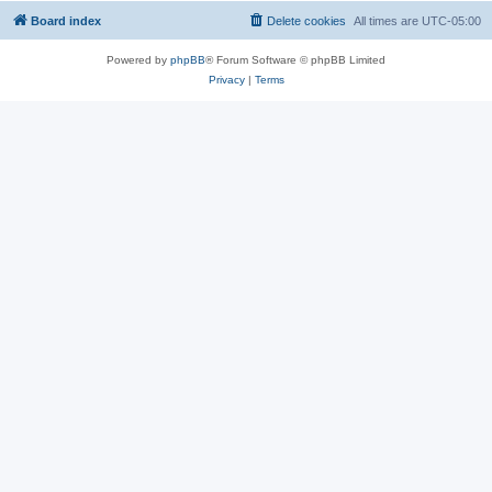
Board index
Delete cookies
All times are
UTC-05:00
Powered by
phpBB
® Forum Software © phpBB Limited
Privacy
|
Terms