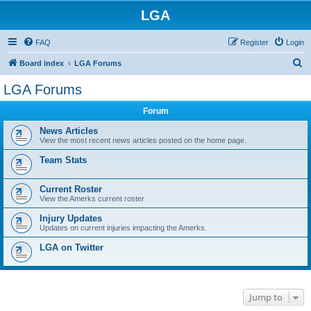
LGA
FAQ
Register
Login
S
Board index
LGA Forums
e
LGA Forums
a
Forum
r
c
News Articles
View the most recent news articles posted on the home page.
h
Team Stats
Current Roster
View the Amerks current roster
Injury Updates
Updates on current injuries impacting the Amerks.
LGA on Twitter
Jump to