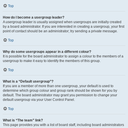
Top
How do I become a usergroup leader?
A usergroup leader is usually assigned when usergroups are initially created
by a board administrator. If you are interested in creating a usergroup, your first
point of contact should be an administrator; try sending a private message.
Top
Why do some usergroups appear in a different colour?
It is possible for the board administrator to assign a colour to the members of a
usergroup to make it easy to identify the members of this group.
Top
What is a “Default usergroup”?
If you are a member of more than one usergroup, your default is used to
determine which group colour and group rank should be shown for you by
default. The board administrator may grant you permission to change your
default usergroup via your User Control Panel.
Top
What is “The team” link?
This page provides you with a list of board staff, including board administrators