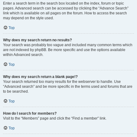
Enter a search term in the search box located on the index, forum or topic
pages. Advanced search can be accessed by clicking the “Advance Search”
link which is available on all pages on the forum. How to access the search
may depend on the style used.
Top
Why does my search return no results?
Your search was probably too vague and included many common terms which
are not indexed by phpBB. Be more specific and use the options available
within Advanced search.
Top
Why does my search return a blank page!?
Your search returned too many results for the webserver to handle. Use
“Advanced search” and be more specific in the terms used and forums that are
to be searched.
Top
How do I search for members?
Visit to the “Members” page and click the “Find a member” link.
Top