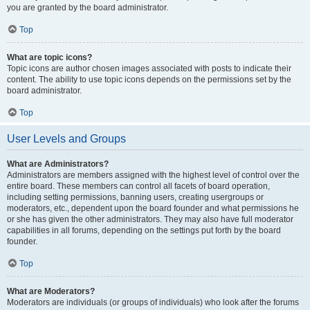
you are granted by the board administrator.
Top
What are topic icons?
Topic icons are author chosen images associated with posts to indicate their
content. The ability to use topic icons depends on the permissions set by the
board administrator.
Top
User Levels and Groups
What are Administrators?
Administrators are members assigned with the highest level of control over the
entire board. These members can control all facets of board operation,
including setting permissions, banning users, creating usergroups or
moderators, etc., dependent upon the board founder and what permissions he
or she has given the other administrators. They may also have full moderator
capabilities in all forums, depending on the settings put forth by the board
founder.
Top
What are Moderators?
Moderators are individuals (or groups of individuals) who look after the forums