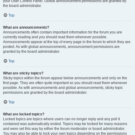
your User Control Panel. Global announcement permissions are granted by
the board administrator.
Top
What are announcements?
Announcements often contain important information for the forum you are
currently reading and you should read them whenever possible.
Announcements appear at the top of every page in the forum to which they are
posted. As with global announcements, announcement permissions are
granted by the board administrator.
Top
What are sticky topics?
Sticky topics within the forum appear below announcements and only on the
first page. They are often quite important so you should read them whenever
possible. As with announcements and global announcements, sticky topic
permissions are granted by the board administrator.
Top
What are locked topics?
Locked topics are topics where users can no longer reply and any poll it
contained was automatically ended. Topics may be locked for many reasons
and were set this way by either the forum moderator or board administrator.
You may also be able to lock your own topics depending on the permissions