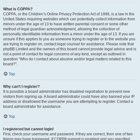
What is COPPA?
COPPA, or the Children’s Online Privacy Protection Act of 1998, is a law in the
United States requiring websites which can potentially collect information from
minors under the age of 13 to have written parental consent or some other
method of legal guardian acknowledgment, allowing the collection of
personally identifiable information from a minor under the age of 13. If you are
unsure if this applies to you as someone trying to register or to the website you
are trying to register on, contact legal counsel for assistance. Please note that
phpBB Limited and the owners of this board cannot provide legal advice and is
not a point of contact for legal concerns of any kind, except as outlined in
question “Who do I contact about abusive and/or legal matters related to this
board?”.
Top
Why can’t I register?
It is possible a board administrator has disabled registration to prevent new
visitors from signing up. A board administrator could have also banned your IP
address or disallowed the username you are attempting to register. Contact a
board administrator for assistance.
Top
I registered but cannot login!
First, check your username and password. If they are correct, then one of two
things may have happened. If COPPA support is enabled and you specified