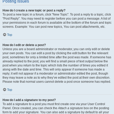
Posting Issues
How do I create a new topic or post a reply?
To post a new topic in a forum, click "New Topic". To post a reply to a topic, click
"Post Reply". You may need to register before you can post a message. A list of
your permissions in each forum is available at the bottom of the forum and topic
screens. Example: You can post new topics, You can post attachments, etc.
Top
How do I edit or delete a post?
Unless you are a board administrator or moderator, you can only edit or delete
your own posts. You can edit a post by clicking the edit button for the relevant
post, sometimes for only a limited time after the post was made. If someone has
already replied to the post, you will find a small piece of text output below the
post when you return to the topic which lists the number of times you edited it
along with the date and time. This will only appear if someone has made a
reply; it will not appear if a moderator or administrator edited the post, though
they may leave a note as to why they’ve edited the post at their own discretion.
Please note that normal users cannot delete a post once someone has replied.
Top
How do I add a signature to my post?
To add a signature to a post you must first create one via your User Control
Panel. Once created, you can check the
Attach a signature
box on the posting
form to add your signature. You can also add a signature by default to all your