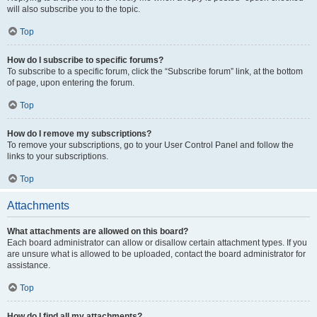
will also subscribe you to the topic.
Top
How do I subscribe to specific forums?
To subscribe to a specific forum, click the “Subscribe forum” link, at the bottom
of page, upon entering the forum.
Top
How do I remove my subscriptions?
To remove your subscriptions, go to your User Control Panel and follow the
links to your subscriptions.
Top
Attachments
What attachments are allowed on this board?
Each board administrator can allow or disallow certain attachment types. If you
are unsure what is allowed to be uploaded, contact the board administrator for
assistance.
Top
How do I find all my attachments?