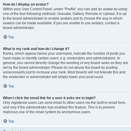
How do I display an avatar?
Within your User Control Panel, under “Profile” you can add an avatar by using
one of the four following methods: Gravatar, Gallery, Remote or Upload. It is up
to the board administrator to enable avatars and to choose the way in which
avatars can be made available. If you are unable to use avatars, contact a
board administrator.
Top
What is my rank and how do I change it?
Ranks, which appear below your username, indicate the number of posts you
have made or identify certain users, e.g. moderators and administrators. In
general, you cannot directly change the wording of any board ranks as they are
set by the board administrator. Please do not abuse the board by posting
unnecessarily just to increase your rank. Most boards will not tolerate this and
the moderator or administrator will simply lower your post count.
Top
When I click the email link for a user it asks me to login?
Only registered users can send email to other users via the built-in email form,
and only if the administrator has enabled this feature. This is to prevent
malicious use of the email system by anonymous users.
Top