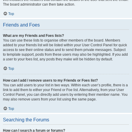
The board administrator can then take action.
Top
Friends and Foes
What are my Friends and Foes lists?
You can use these lists to organise other members of the board. Members
added to your friends list will be listed within your User Control Panel for quick
access to see their online status and to send them private messages. Subject
to template support, posts from these users may also be highlighted. If you add
a user to your foes list, any posts they make will be hidden by default.
Top
How can I add / remove users to my Friends or Foes list?
You can add users to your list in two ways. Within each user’s profile, there is a
link to add them to either your Friend or Foe list. Alternatively, from your User
Control Panel, you can directly add users by entering their member name. You
may also remove users from your list using the same page.
Top
Searching the Forums
How can I search a forum or forums?