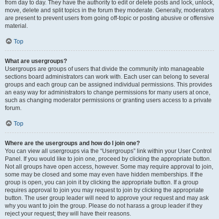
from day to day. They have the authority to edit or delete posts and lock, unlock,
move, delete and split topics in the forum they moderate. Generally, moderators
are present to prevent users from going off-topic or posting abusive or offensive
material.
Top
What are usergroups?
Usergroups are groups of users that divide the community into manageable
sections board administrators can work with. Each user can belong to several
groups and each group can be assigned individual permissions. This provides
an easy way for administrators to change permissions for many users at once,
such as changing moderator permissions or granting users access to a private
forum.
Top
Where are the usergroups and how do I join one?
You can view all usergroups via the “Usergroups” link within your User Control
Panel. If you would like to join one, proceed by clicking the appropriate button.
Not all groups have open access, however. Some may require approval to join,
some may be closed and some may even have hidden memberships. If the
group is open, you can join it by clicking the appropriate button. If a group
requires approval to join you may request to join by clicking the appropriate
button. The user group leader will need to approve your request and may ask
why you want to join the group. Please do not harass a group leader if they
reject your request; they will have their reasons.