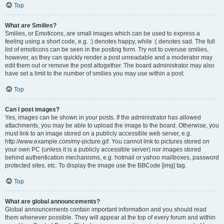
Top
What are Smilies?
Smilies, or Emoticons, are small images which can be used to express a
feeling using a short code, e.g. :) denotes happy, while :( denotes sad. The full
list of emoticons can be seen in the posting form. Try not to overuse smilies,
however, as they can quickly render a post unreadable and a moderator may
edit them out or remove the post altogether. The board administrator may also
have set a limit to the number of smilies you may use within a post.
Top
Can I post images?
Yes, images can be shown in your posts. If the administrator has allowed
attachments, you may be able to upload the image to the board. Otherwise, you
must link to an image stored on a publicly accessible web server, e.g.
http://www.example.com/my-picture.gif. You cannot link to pictures stored on
your own PC (unless it is a publicly accessible server) nor images stored
behind authentication mechanisms, e.g. hotmail or yahoo mailboxes, password
protected sites, etc. To display the image use the BBCode [img] tag.
Top
What are global announcements?
Global announcements contain important information and you should read
them whenever possible. They will appear at the top of every forum and within