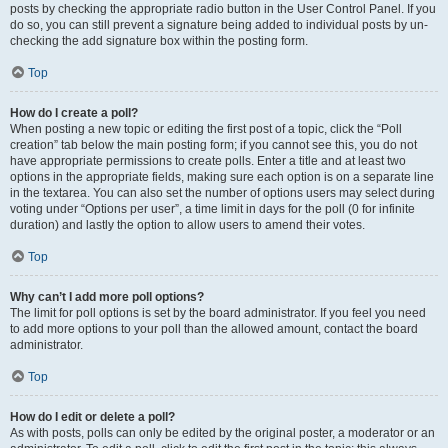
posts by checking the appropriate radio button in the User Control Panel. If you
do so, you can still prevent a signature being added to individual posts by un-
checking the add signature box within the posting form.
Top
How do I create a poll?
When posting a new topic or editing the first post of a topic, click the “Poll
creation” tab below the main posting form; if you cannot see this, you do not
have appropriate permissions to create polls. Enter a title and at least two
options in the appropriate fields, making sure each option is on a separate line
in the textarea. You can also set the number of options users may select during
voting under “Options per user”, a time limit in days for the poll (0 for infinite
duration) and lastly the option to allow users to amend their votes.
Top
Why can’t I add more poll options?
The limit for poll options is set by the board administrator. If you feel you need
to add more options to your poll than the allowed amount, contact the board
administrator.
Top
How do I edit or delete a poll?
As with posts, polls can only be edited by the original poster, a moderator or an