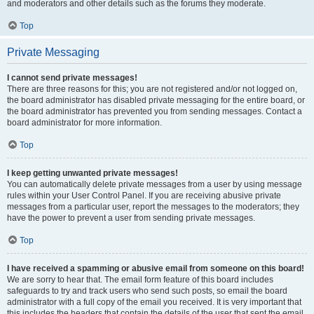
and moderators and other details such as the forums they moderate.
Top
Private Messaging
I cannot send private messages!
There are three reasons for this; you are not registered and/or not logged on,
the board administrator has disabled private messaging for the entire board, or
the board administrator has prevented you from sending messages. Contact a
board administrator for more information.
Top
I keep getting unwanted private messages!
You can automatically delete private messages from a user by using message
rules within your User Control Panel. If you are receiving abusive private
messages from a particular user, report the messages to the moderators; they
have the power to prevent a user from sending private messages.
Top
I have received a spamming or abusive email from someone on this board!
We are sorry to hear that. The email form feature of this board includes
safeguards to try and track users who send such posts, so email the board
administrator with a full copy of the email you received. It is very important that
this includes the headers that contain the details of the user that sent the email.