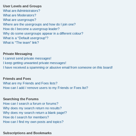
User Levels and Groups
What are Administrators?
What are Moderators?
What are usergroups?
Where are the usergroups and how do I join one?
How do I become a usergroup leader?
Why do some usergroups appear in a different colour?
What is a “Default usergroup”?
What is “The team” link?
Private Messaging
I cannot send private messages!
I keep getting unwanted private messages!
I have received a spamming or abusive email from someone on this board!
Friends and Foes
What are my Friends and Foes lists?
How can I add / remove users to my Friends or Foes list?
Searching the Forums
How can I search a forum or forums?
Why does my search return no results?
Why does my search return a blank page!?
How do I search for members?
How can I find my own posts and topics?
Subscriptions and Bookmarks