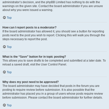
administrator’s decision, and the phpBB Limited has nothing to do with the
warnings on the given site. Contact the board administrator if you are unsure
about why you were issued a warning.
Top
How can I report posts to a moderator?
If the board administrator has allowed it, you should see a button for reporting
posts next to the post you wish to report. Clicking this will walk you through the
steps necessary to report the post.
Top
What is the “Save” button for in topic posting?
This allows you to save drafts to be completed and submitted at a later date. To
reload a saved draft, visit the User Control Panel.
Top
Why does my post need to be approved?
The board administrator may have decided that posts in the forum you are
posting to require review before submission. It is also possible that the
administrator has placed you in a group of users whose posts require review
before submission. Please contact the board administrator for further details.
Top