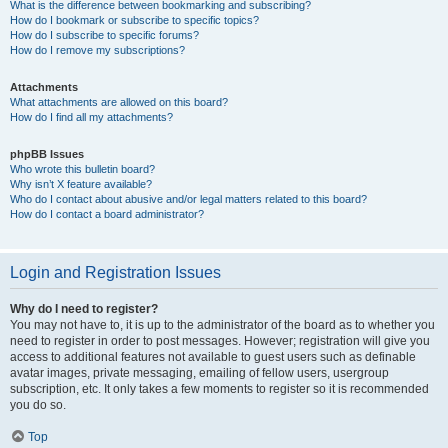
What is the difference between bookmarking and subscribing?
How do I bookmark or subscribe to specific topics?
How do I subscribe to specific forums?
How do I remove my subscriptions?
Attachments
What attachments are allowed on this board?
How do I find all my attachments?
phpBB Issues
Who wrote this bulletin board?
Why isn’t X feature available?
Who do I contact about abusive and/or legal matters related to this board?
How do I contact a board administrator?
Login and Registration Issues
Why do I need to register?
You may not have to, it is up to the administrator of the board as to whether you
need to register in order to post messages. However; registration will give you
access to additional features not available to guest users such as definable
avatar images, private messaging, emailing of fellow users, usergroup
subscription, etc. It only takes a few moments to register so it is recommended
you do so.
Top