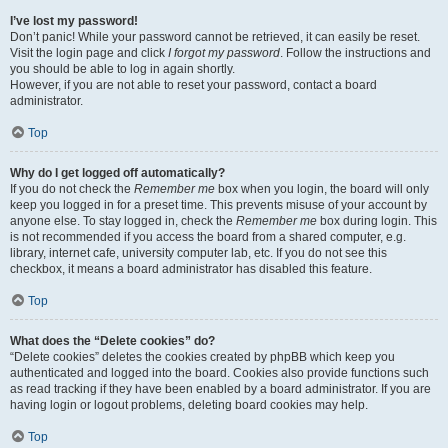
I’ve lost my password!
Don’t panic! While your password cannot be retrieved, it can easily be reset.
Visit the login page and click
I forgot my password
. Follow the instructions and
you should be able to log in again shortly.
However, if you are not able to reset your password, contact a board
administrator.
Top
Why do I get logged off automatically?
If you do not check the
Remember me
box when you login, the board will only
keep you logged in for a preset time. This prevents misuse of your account by
anyone else. To stay logged in, check the
Remember me
box during login. This
is not recommended if you access the board from a shared computer, e.g.
library, internet cafe, university computer lab, etc. If you do not see this
checkbox, it means a board administrator has disabled this feature.
Top
What does the “Delete cookies” do?
“Delete cookies” deletes the cookies created by phpBB which keep you
authenticated and logged into the board. Cookies also provide functions such
as read tracking if they have been enabled by a board administrator. If you are
having login or logout problems, deleting board cookies may help.
Top