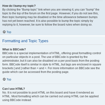
How do I bump my topic?
By clicking the “Bump topic” link when you are viewing it, you can “bump” the
topic to the top of the forum on the first page. However, if you do not see this,
then topic bumping may be disabled or the time allowance between bumps
has not yet been reached. It is also possible to bump the topic simply by
replying to it, however, be sure to follow the board rules when doing so.
Top
Formatting and Topic Types
What is BBCode?
BBCode is a special implementation of HTML, offering great formatting control
on particular objects in a post. The use of BBCode is granted by the
administrator, but it can also be disabled on a per post basis from the posting
form. BBCode itself is similar in style to HTML, but tags are enclosed in square
brackets [ and ] rather than < and >. For more information on BBCode see the
guide which can be accessed from the posting page.
Top
Can I use HTML?
No. It is not possible to post HTML on this board and have it rendered as
HTML. Most formatting which can be carried out using HTML can be applied
using BBCode instead.