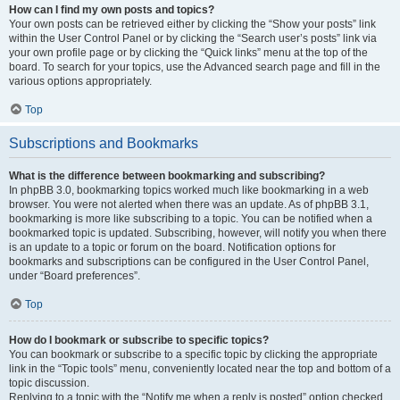
How can I find my own posts and topics?
Your own posts can be retrieved either by clicking the “Show your posts” link
within the User Control Panel or by clicking the “Search user’s posts” link via
your own profile page or by clicking the “Quick links” menu at the top of the
board. To search for your topics, use the Advanced search page and fill in the
various options appropriately.
Top
Subscriptions and Bookmarks
What is the difference between bookmarking and subscribing?
In phpBB 3.0, bookmarking topics worked much like bookmarking in a web
browser. You were not alerted when there was an update. As of phpBB 3.1,
bookmarking is more like subscribing to a topic. You can be notified when a
bookmarked topic is updated. Subscribing, however, will notify you when there
is an update to a topic or forum on the board. Notification options for
bookmarks and subscriptions can be configured in the User Control Panel,
under “Board preferences”.
Top
How do I bookmark or subscribe to specific topics?
You can bookmark or subscribe to a specific topic by clicking the appropriate
link in the “Topic tools” menu, conveniently located near the top and bottom of a
topic discussion.
Replying to a topic with the “Notify me when a reply is posted” option checked