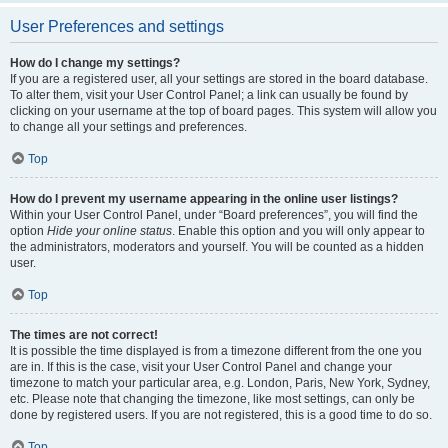
User Preferences and settings
How do I change my settings?
If you are a registered user, all your settings are stored in the board database.
To alter them, visit your User Control Panel; a link can usually be found by
clicking on your username at the top of board pages. This system will allow you
to change all your settings and preferences.
Top
How do I prevent my username appearing in the online user listings?
Within your User Control Panel, under “Board preferences”, you will find the
option
Hide your online status
. Enable this option and you will only appear to
the administrators, moderators and yourself. You will be counted as a hidden
user.
Top
The times are not correct!
It is possible the time displayed is from a timezone different from the one you
are in. If this is the case, visit your User Control Panel and change your
timezone to match your particular area, e.g. London, Paris, New York, Sydney,
etc. Please note that changing the timezone, like most settings, can only be
done by registered users. If you are not registered, this is a good time to do so.
Top