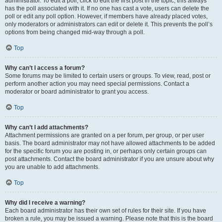
administrator. To edit a poll, click to edit the first post in the topic; this always
has the poll associated with it. If no one has cast a vote, users can delete the
poll or edit any poll option. However, if members have already placed votes,
only moderators or administrators can edit or delete it. This prevents the poll’s
options from being changed mid-way through a poll.
Top
Why can’t I access a forum?
Some forums may be limited to certain users or groups. To view, read, post or
perform another action you may need special permissions. Contact a
moderator or board administrator to grant you access.
Top
Why can’t I add attachments?
Attachment permissions are granted on a per forum, per group, or per user
basis. The board administrator may not have allowed attachments to be added
for the specific forum you are posting in, or perhaps only certain groups can
post attachments. Contact the board administrator if you are unsure about why
you are unable to add attachments.
Top
Why did I receive a warning?
Each board administrator has their own set of rules for their site. If you have
broken a rule, you may be issued a warning. Please note that this is the board