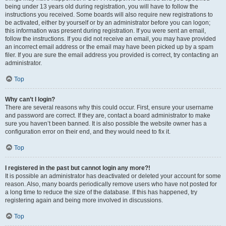
being under 13 years old during registration, you will have to follow the
instructions you received. Some boards will also require new registrations to
be activated, either by yourself or by an administrator before you can logon;
this information was present during registration. If you were sent an email,
follow the instructions. If you did not receive an email, you may have provided
an incorrect email address or the email may have been picked up by a spam
filer. If you are sure the email address you provided is correct, try contacting an
administrator.
Top
Why can’t I login?
There are several reasons why this could occur. First, ensure your username
and password are correct. If they are, contact a board administrator to make
sure you haven’t been banned. It is also possible the website owner has a
configuration error on their end, and they would need to fix it.
Top
I registered in the past but cannot login any more?!
It is possible an administrator has deactivated or deleted your account for some
reason. Also, many boards periodically remove users who have not posted for
a long time to reduce the size of the database. If this has happened, try
registering again and being more involved in discussions.
Top