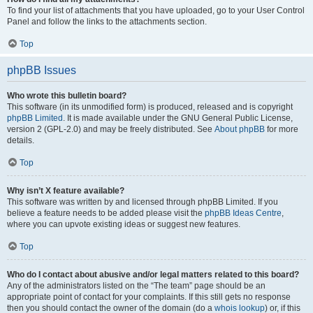
To find your list of attachments that you have uploaded, go to your User Control
Panel and follow the links to the attachments section.
Top
phpBB Issues
Who wrote this bulletin board?
This software (in its unmodified form) is produced, released and is copyright
phpBB Limited
. It is made available under the GNU General Public License,
version 2 (GPL-2.0) and may be freely distributed. See
About phpBB
for more
details.
Top
Why isn’t X feature available?
This software was written by and licensed through phpBB Limited. If you
believe a feature needs to be added please visit the
phpBB Ideas Centre
,
where you can upvote existing ideas or suggest new features.
Top
Who do I contact about abusive and/or legal matters related to this board?
Any of the administrators listed on the “The team” page should be an
appropriate point of contact for your complaints. If this still gets no response
then you should contact the owner of the domain (do a
whois lookup
) or, if this