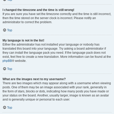
I changed the timezone and the time is still wrong!
If you are sure you have set the timezone correctly and the time is still incorrect,
then the time stored on the server clock is incorrect. Please notify an
administrator to correct the problem.
Top
My language is not in the list!
Either the administrator has not installed your language or nobody has
translated this board into your language. Try asking a board administrator if
they can install the language pack you need. If the language pack does not
exist, feel free to create a new translation. More information can be found at the
phpBB
® website.
Top
What are the images next to my username?
There are two images which may appear along with a username when viewing
posts. One of them may be an image associated with your rank, generally in
the form of stars, blocks or dots, indicating how many posts you have made or
your status on the board. Another, usually larger, image is known as an avatar
and is generally unique or personal to each user.
Top