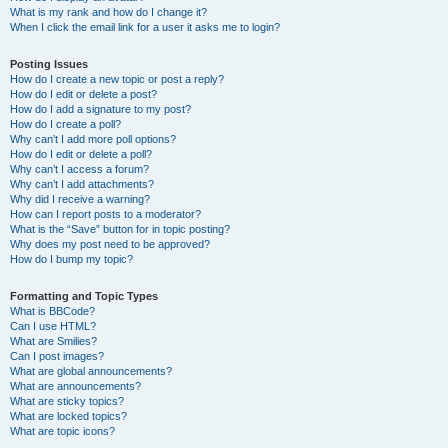
What is my rank and how do I change it?
When I click the email link for a user it asks me to login?
Posting Issues
How do I create a new topic or post a reply?
How do I edit or delete a post?
How do I add a signature to my post?
How do I create a poll?
Why can’t I add more poll options?
How do I edit or delete a poll?
Why can’t I access a forum?
Why can’t I add attachments?
Why did I receive a warning?
How can I report posts to a moderator?
What is the “Save” button for in topic posting?
Why does my post need to be approved?
How do I bump my topic?
Formatting and Topic Types
What is BBCode?
Can I use HTML?
What are Smilies?
Can I post images?
What are global announcements?
What are announcements?
What are sticky topics?
What are locked topics?
What are topic icons?