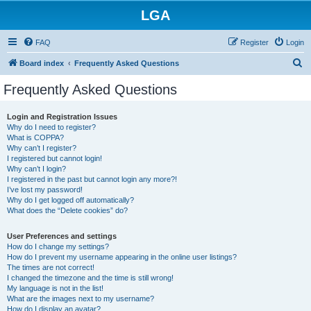
LGA
FAQ
Register
Login
S
Board index
Frequently Asked Questions
e
Frequently Asked Questions
a
r
Login and Registration Issues
Why do I need to register?
c
What is COPPA?
h
Why can’t I register?
I registered but cannot login!
Why can’t I login?
I registered in the past but cannot login any more?!
I’ve lost my password!
Why do I get logged off automatically?
What does the “Delete cookies” do?
User Preferences and settings
How do I change my settings?
How do I prevent my username appearing in the online user listings?
The times are not correct!
I changed the timezone and the time is still wrong!
My language is not in the list!
What are the images next to my username?
How do I display an avatar?