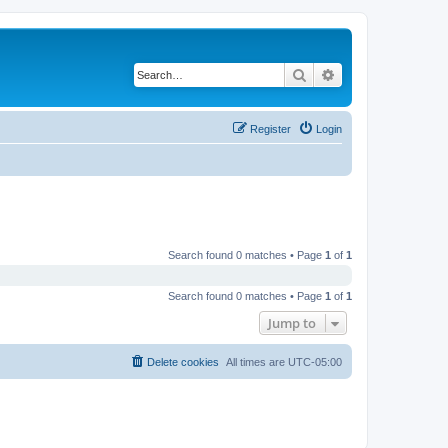
Search
Advanced search
Register
Login
Search found 0 matches • Page
1
of
1
Search found 0 matches • Page
1
of
1
Jump to
Delete cookies
All times are
UTC-05:00