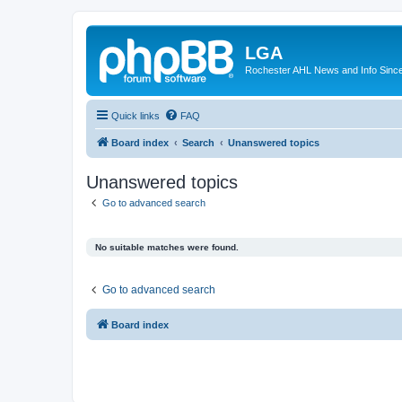
LGA
Rochester AHL News and Info Sinc
Quick links
FAQ
Board index
Search
Unanswered topics
Unanswered topics
Go to advanced search
No suitable matches were found.
Go to advanced search
Board index