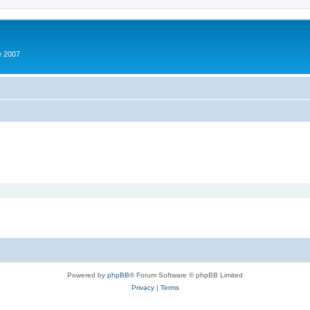
e 2007
Powered by
phpBB
® Forum Software © phpBB Limited
Privacy
|
Terms