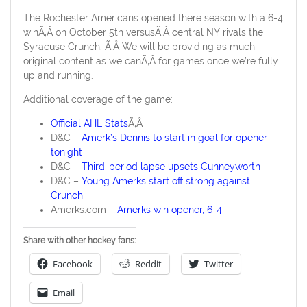
The Rochester Americans opened there season with a 6-4
winÃ‚Â on October 5th versusÃ‚Â central NY rivals the
Syracuse Crunch. Ã‚Â We will be providing as much
original content as we canÃ‚Â for games once we’re fully
up and running.
Additional coverage of the game:
Official AHL Stats
Ã‚Â
D&C –
Amerk’s Dennis to start in goal for opener
tonight
D&C –
Third-period lapse upsets Cunneyworth
D&C –
Young Amerks start off strong against
Crunch
Amerks.com –
Amerks win opener, 6-4
Share with other hockey fans:
Facebook
Reddit
Twitter
Email