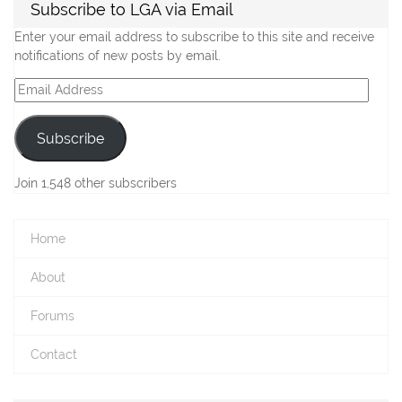
Subscribe to LGA via Email
Enter your email address to subscribe to this site and receive
notifications of new posts by email.
Email
Address
Subscribe
Join 1,548 other subscribers
Home
About
Forums
Contact