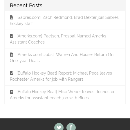
Recent Posts
[Sabres.com] Zach Redmond, Brad Dexter join Sabres
hockey staff
[Amerks.com] Paetsch, Prospal Named Amerks
Assistant Coaches
[Amerks.com] Jobst, Warren And Houser Return On
One-year Deals
[Buffalo Hockey Beat] Report: Michael Peca leaves
Rochester Amerks for job with Rangers
[Buffalo Hockey Beat] Mike Weber leaves Rochester
Amerks for assistant coach job with Blues