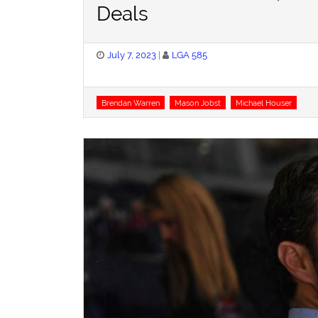
Deals
Posted
July 7, 2023
LGA 585
on
Tags
Brendan Warren
Mason Jobst
Michael Houser