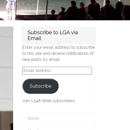
Subscribe to LGA via
Email
Enter your email address to subscribe
to this site and receive notifications of
new posts by email.
Email
Address
Subscribe
Join 1,548 other subscribers
Home