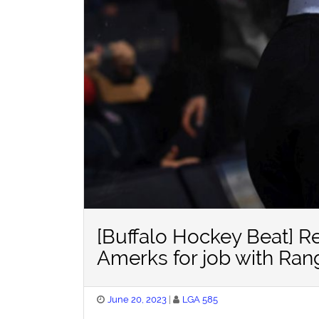
[Buffalo Hockey Beat] R
Amerks for job with Ran
Posted
June 20, 2023
LGA 585
on