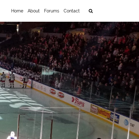
Home
About
Forums
Contact