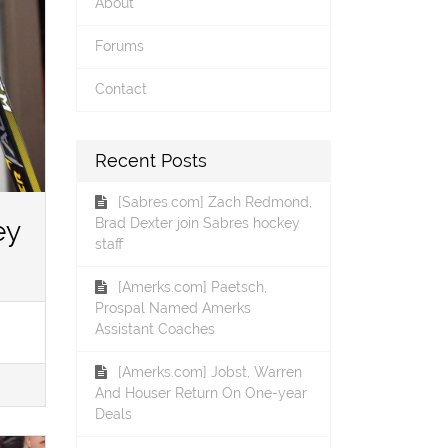
About
Forums
Contact
Recent Posts
[Sabres.com] Zach Redmond,
ey
Brad Dexter join Sabres hockey
staff
[Amerks.com] Paetsch,
Prospal Named Amerks
Assistant Coaches
[Amerks.com] Jobst, Warren
And Houser Return On One-year
Deals