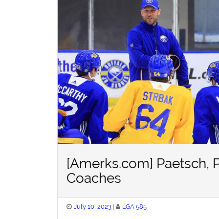
[Amerks.com] Paetsch, 
Coaches
Posted
July 10, 2023
LGA 585
on