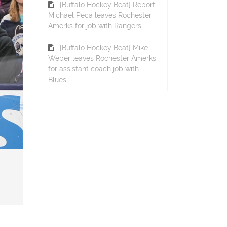
[Buffalo Hockey Beat] Report:
Michael Peca leaves Rochester
Amerks for job with Rangers
[Buffalo Hockey Beat] Mike
Weber leaves Rochester Amerks
for assistant coach job with
Blues