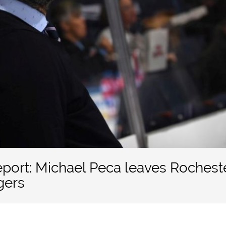
eport: Michael Peca leaves Rochest
gers