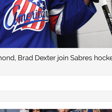
ond, Brad Dexter join Sabres hock