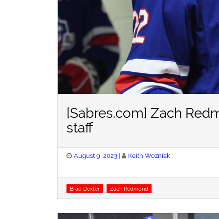
[Sabres.com] Zach Redm
staff
Posted
August 9, 2023
Keith Wozniak
on
Tags
Brad Dexter
Zach Redmond