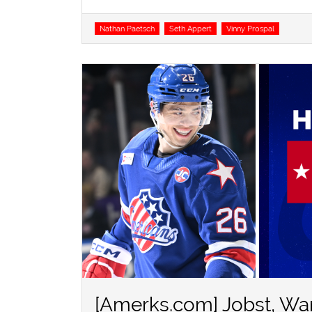
Tags
Nathan Paetsch
Seth Appert
Vinny Prospal
[Amerks.com] Jobst, Wa