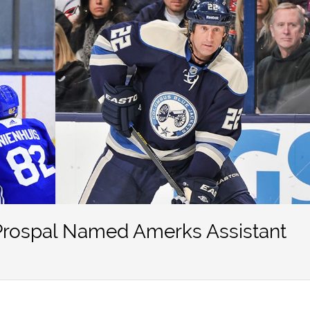
Prospal Named Amerks Assistant