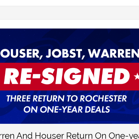
rren And Houser Return On One-ye