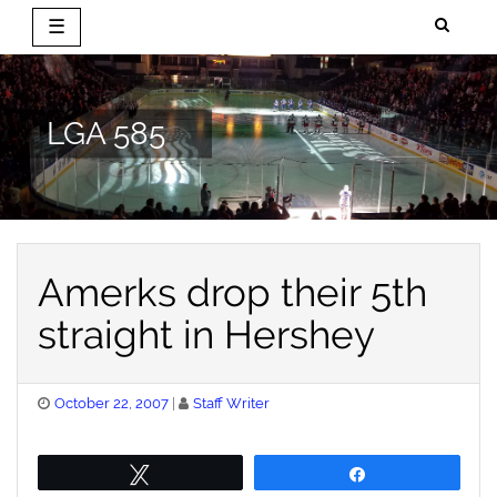
☰
Skip
to
content
LGA 585
Amerks drop their 5th
straight in Hershey
Posted
October 22, 2007
Staff Writer
on
Tweet
Share