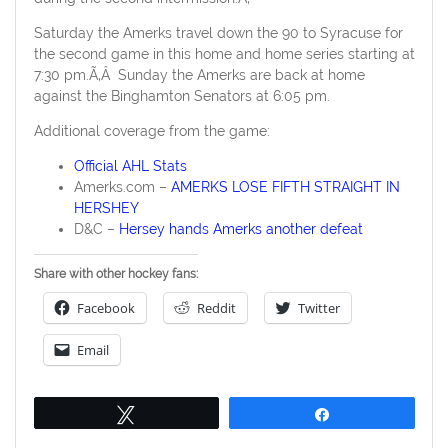
Saturday the Amerks travel down the 90 to Syracuse for
the second game in this home and home series starting at
7:30 pm.Ã‚Â Sunday the Amerks are back at home
against the Binghamton Senators at 6:05 pm.
Additional coverage from the game:
Official AHL Stats
Amerks.com –
AMERKS LOSE FIFTH STRAIGHT IN
HERSHEY
D&C –
Hersey hands Amerks another defeat
Share with other hockey fans:
Facebook
Reddit
Twitter
Email
Tweet
Share