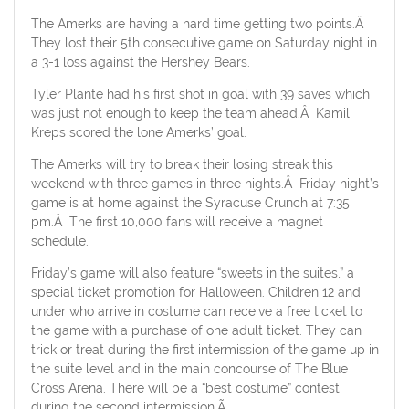
The Amerks are having a hard time getting two points.Â
They lost their 5th consecutive game on Saturday night in
a 3-1 loss against the Hershey Bears.
Tyler Plante had his first shot in goal with 39 saves which
was just not enough to keep the team ahead.Â Kamil
Kreps scored the lone Amerks’ goal.
The Amerks will try to break their losing streak this
weekend with three games in three nights.Â Friday night’s
game is at home against the Syracuse Crunch at 7:35
pm.Â The first 10,000 fans will receive a magnet
schedule.
Friday’s game will also feature “sweets in the suites,” a
special ticket promotion for Halloween. Children 12 and
under who arrive in costume can receive a free ticket to
the game with a purchase of one adult ticket. They can
trick or treat during the first intermission of the game up in
the suite level and in the main concourse of The Blue
Cross Arena. There will be a “best costume” contest
during the second intermission.Ã‚