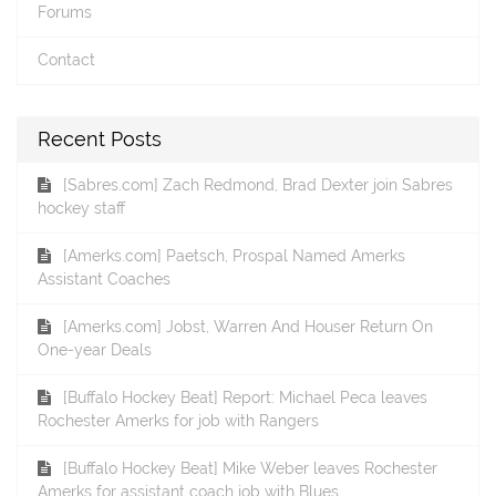
Forums
Contact
Recent Posts
[Sabres.com] Zach Redmond, Brad Dexter join Sabres
hockey staff
[Amerks.com] Paetsch, Prospal Named Amerks
Assistant Coaches
[Amerks.com] Jobst, Warren And Houser Return On
One-year Deals
[Buffalo Hockey Beat] Report: Michael Peca leaves
Rochester Amerks for job with Rangers
[Buffalo Hockey Beat] Mike Weber leaves Rochester
Amerks for assistant coach job with Blues