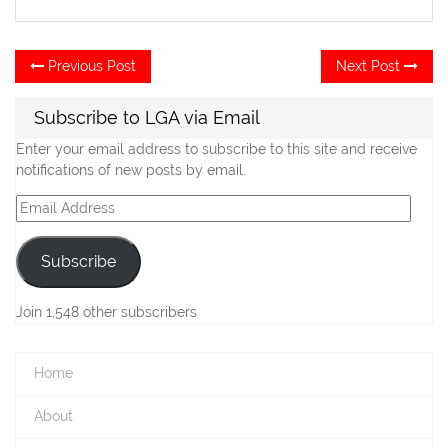
Post
Previous
Ne
Previous Post
Next Post
post:
po
navigation
Subscribe to LGA via Email
Enter your email address to subscribe to this site and receive
notifications of new posts by email.
Email
Address
Subscribe
Join 1,548 other subscribers
Home
About