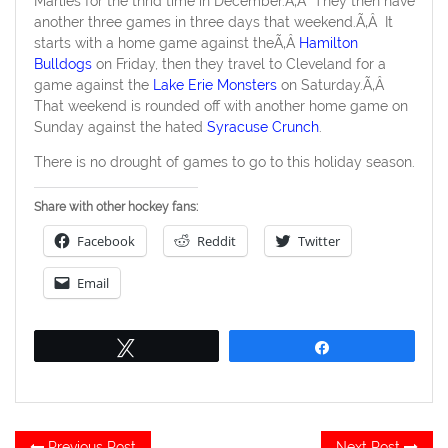
Marlies for the thrid time in December.Ã‚Â They then have
another three games in three days that weekend.Ã‚Â It
starts with a home game against theÃ‚Â
Hamilton
Bulldogs
on Friday, then they travel to Cleveland for a
game against the
Lake Erie Monsters
on Saturday.Ã‚Â
That weekend is rounded off with another home game on
Sunday against the hated
Syracuse Crunch
.
There is no drought of games to go to this holiday season.
Share with other hockey fans:
Facebook
Reddit
Twitter
Email
Tweet
Share
Post
Previous
Ne
Previous Post
Next Post