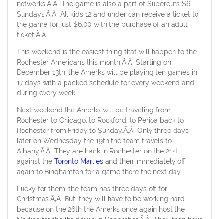
networks.Ã‚Â The game is also a part of Supercuts $6
Sundays.Ã‚Â All kids 12 and under can receive a ticket to
the game for just $6.00 with the purchase of an adult
ticket.Ã‚Â
This weekend is the easiest thing that will happen to the
Rochester Americans this month.Ã‚Â Starting on
December 13th, the Amerks will be playing ten games in
17 days with a packed schedule for every weekend and
during every week.
Next weekend the Amerks will be traveling from
Rochester to Chicago, to Rockford, to Perioa back to
Rochester from Friday to Sunday.Ã‚Â Only three days
later on Wednesday the 19th the team travels to
Albany.Ã‚Â They are back in Rochester on the 21st
against the
Toronto Marlies
and then immediately off
again to Binghamton for a game there the next day.
Lucky for them, the team has three days off for
Christmas.Ã‚Â But, they will have to be working hard
because on the 26th the Amerks once again host the