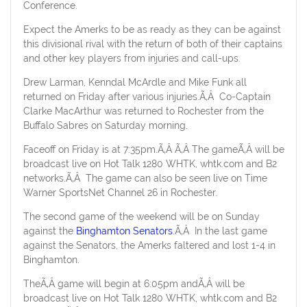
Conference.
Expect the Amerks to be as ready as they can be against
this divisional rival with the return of both of their captains
and other key players from injuries and call-ups.
Drew Larman, Kenndal McArdle and Mike Funk all
returned on Friday after various injuries.Ã‚Â Co-Captain
Clarke MacArthur was returned to Rochester from the
Buffalo Sabres on Saturday morning.
Faceoff on Friday is at 7:35pm.Ã‚Â Ã‚Â The gameÃ‚Â will be
broadcast live on Hot Talk 1280 WHTK, whtk.com and B2
networks.Ã‚Â The game can also be seen live on Time
Warner SportsNet Channel 26 in Rochester.
The second game of the weekend will be on Sunday
against the
Binghamton Senators
.Ã‚Â In the last game
against the Senators, the Amerks faltered and lost 1-4 in
Binghamton.
TheÃ‚Â game will begin at 6:05pm andÃ‚Â will be
broadcast live on Hot Talk 1280 WHTK, whtk.com and B2