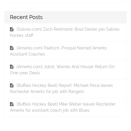
Recent Posts
[Sabres.com] Zach Redmond, Brad Dexter join Sabres
hockey staff
[Amerks.com] Paetsch, Prospal Named Amerks
Assistant Coaches
[Amerks.com] Jobst, Warren And Houser Return On
One-year Deals
[Buffalo Hockey Beat] Report: Michael Peca leaves
Rochester Amerks for job with Rangers
[Buffalo Hockey Beat] Mike Weber leaves Rochester
Amerks for assistant coach job with Blues