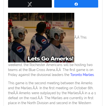
Tweet
Share
Ã‚Â This
weekend, the Rochester Americans will be hosting two
teams at the Blue Cross Arena.Ã‚Â The first game is on
Friday against the divisional leaders the
Toronto Marlies
.
This game is the second meeting between the Amerks
and the Marlies.Ã‚Â In the first meeting on October 6th,
theÃ‚Â Amerks were outplayed by the MarliesÃ‚Â in a 4-1
defeat on the road.Ã‚Â The Marlies are currently in first
place in the North Division and second in the Western