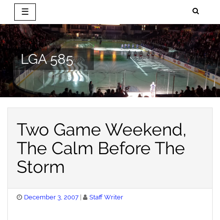
☰
Skip
to
content
LGA 585
Two Game Weekend,
The Calm Before The
Storm
Posted
December 3, 2007
Staff Writer
on