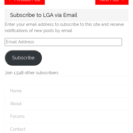
post:
po
navigation
Subscribe to LGA via Email
Enter your email address to subscribe to this site and receive
notifications of new posts by email.
Email
Address
Subscribe
Join 1,548 other subscribers
Home
About
Forums
Contact