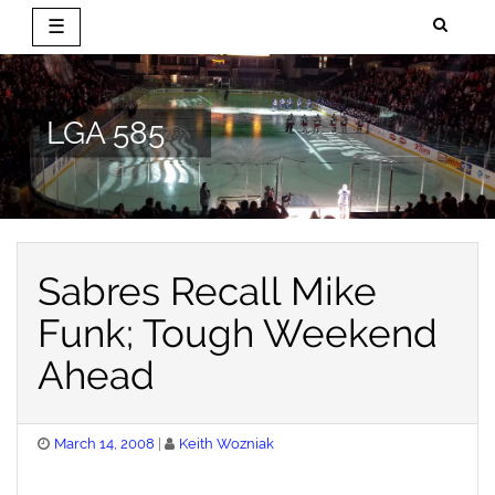
☰
Skip
to
content
LGA 585
Sabres Recall Mike
Funk; Tough Weekend
Ahead
Posted
March 14, 2008
Keith Wozniak
on