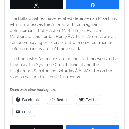
Tweet
Share
The Buffalo Sabres have recalled defenseman Mike Funk,
which now leaves the Amerks with four regular
defenseman – Peter Aston, Martin Lojek, Franklin
MacDonald, and Jordan Henry.Ã‚Â Marc-Andre Gragnani
has been playing on offense, but with only four men on
defense chances are he’ll move back.
The Rochester Americans are on the road this weekend as
they play the Syracuse Crunch Tonight and the
Binghamton Senators on Saturday.Ã‚Â We’ll be on the
road as well and will have full recaps.
Share with other hockey fans:
Facebook
Reddit
Twitter
Email