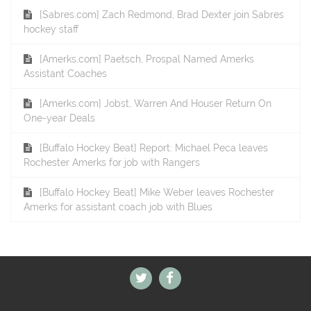
[Sabres.com] Zach Redmond, Brad Dexter join Sabres
hockey staff
[Amerks.com] Paetsch, Prospal Named Amerks
Assistant Coaches
[Amerks.com] Jobst, Warren And Houser Return On
One-year Deals
[Buffalo Hockey Beat] Report: Michael Peca leaves
Rochester Amerks for job with Rangers
[Buffalo Hockey Beat] Mike Weber leaves Rochester
Amerks for assistant coach job with Blues