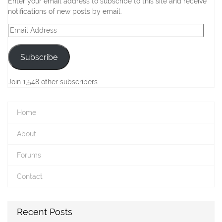
Enter your email address to subscribe to this site and receive
notifications of new posts by email.
Email
Address
Subscribe
Join 1,548 other subscribers
Home
About
Forums
Contact
Recent Posts