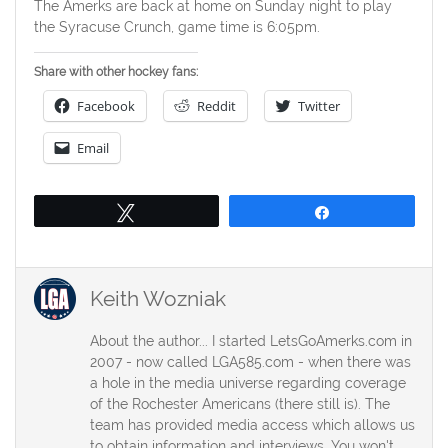
The Amerks are back at home on Sunday night to play
the Syracuse Crunch, game time is 6:05pm.
Share with other hockey fans:
Facebook
Reddit
Twitter
Email
Tweet
Share
Keith Wozniak
About the author... I started LetsGoAmerks.com in
2007 - now called LGA585.com - when there was
a hole in the media universe regarding coverage
of the Rochester Americans (there still is). The
team has provided media access which allows us
to obtain information and interviews. You won't