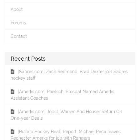
About
Forums
Contact
Recent Posts
[Sabres.com] Zach Redmond, Brad Dexter join Sabres
hockey staff
[Amerks.com] Paetsch, Prospal Named Amerks
Assistant Coaches
[Amerks.com] Jobst, Warren And Houser Return On
One-year Deals
[Buffalo Hockey Beat] Report: Michael Peca leaves
Rochester Amerks for job with Rangers