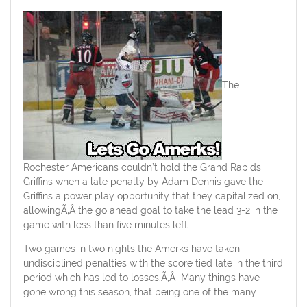
The
Rochester Americans couldn’t hold the Grand Rapids
Griffins when a late penalty by Adam Dennis gave the
Griffins a power play opportunity that they capitalized on,
allowingÃ‚Â the go ahead goal to take the lead 3-2 in the
game with less than five minutes left.
Two games in two nights the Amerks have taken
undisciplined penalties with the score tied late in the third
period which has led to losses.Ã‚Â Many things have
gone wrong this season, that being one of the many.