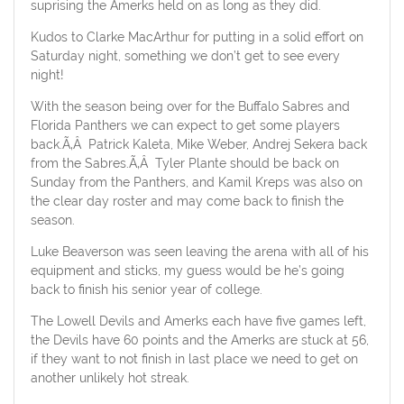
suprising the Amerks held on as long as they did.
Kudos to Clarke MacArthur for putting in a solid effort on
Saturday night, something we don’t get to see every
night!
With the season being over for the Buffalo Sabres and
Florida Panthers we can expect to get some players
back.Ã‚Â Patrick Kaleta, Mike Weber, Andrej Sekera back
from the Sabres.Ã‚Â Tyler Plante should be back on
Sunday from the Panthers, and Kamil Kreps was also on
the clear day roster and may come back to finish the
season.
Luke Beaverson was seen leaving the arena with all of his
equipment and sticks, my guess would be he’s going
back to finish his senior year of college.
The Lowell Devils and Amerks each have five games left,
the Devils have 60 points and the Amerks are stuck at 56,
if they want to not finish in last place we need to get on
another unlikely hot streak.