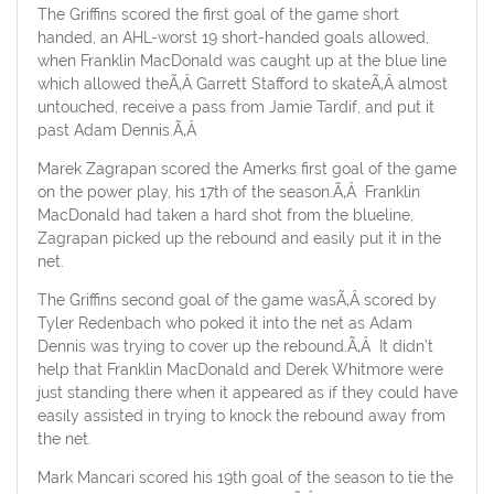
The Griffins scored the first goal of the game short
handed, an AHL-worst 19 short-handed goals allowed,
when Franklin MacDonald was caught up at the blue line
which allowed theÃ‚Â Garrett Stafford to skateÃ‚Â almost
untouched, receive a pass from Jamie Tardif, and put it
past Adam Dennis.Ã‚Â
Marek Zagrapan scored the Amerks first goal of the game
on the power play, his 17th of the season.Ã‚Â Franklin
MacDonald had taken a hard shot from the blueline,
Zagrapan picked up the rebound and easily put it in the
net.
The Griffins second goal of the game wasÃ‚Â scored by
Tyler Redenbach who poked it into the net as Adam
Dennis was trying to cover up the rebound.Ã‚Â It didn’t
help that Franklin MacDonald and Derek Whitmore were
just standing there when it appeared as if they could have
easily assisted in trying to knock the rebound away from
the net.
Mark Mancari scored his 19th goal of the season to tie the