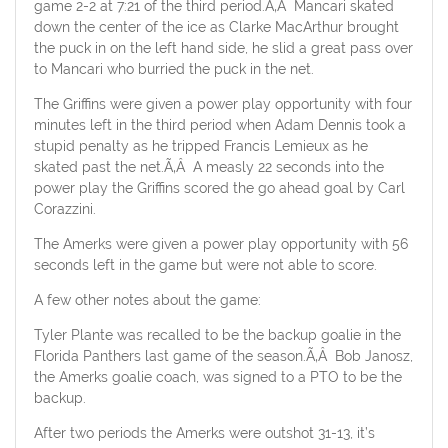
game 2-2 at 7:21 of the third period.Ã‚Â Mancari skated
down the center of the ice as Clarke MacArthur brought
the puck in on the left hand side, he slid a great pass over
to Mancari who burried the puck in the net.
The Griffins were given a power play opportunity with four
minutes left in the third period when Adam Dennis took a
stupid penalty as he tripped Francis Lemieux as he
skated past the net.Ã‚Â A measly 22 seconds into the
power play the Griffins scored the go ahead goal by Carl
Corazzini.
The Amerks were given a power play opportunity with 56
seconds left in the game but were not able to score.
A few other notes about the game:
Tyler Plante was recalled to be the backup goalie in the
Florida Panthers last game of the season.Ã‚Â Bob Janosz,
the Amerks goalie coach, was signed to a PTO to be the
backup.
After two periods the Amerks were outshot 31-13, it’s