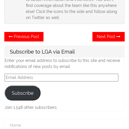
find coverage about the team like this anywhere
else! Click the icons to the side and follow along
on Twitter as well.
Post
Previous
Ne
Previous Post
Next Post
post:
po
navigation
Subscribe to LGA via Email
Enter your email address to subscribe to this site and receive
notifications of new posts by email.
Email
Address
Subscribe
Join 1,548 other subscribers
Home