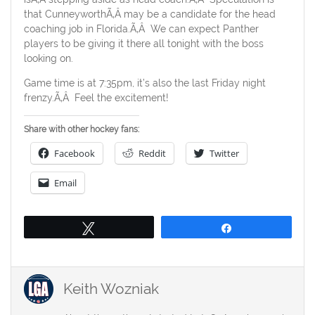
that CunneyworthÃ‚Â may be a candidate for the head
coaching job in Florida.Ã‚Â We can expect Panther
players to be giving it there all tonight with the boss
looking on.
Game time is at 7:35pm, it’s also the last Friday night
frenzy.Ã‚Â Feel the excitement!
Share with other hockey fans:
Facebook
Reddit
Twitter
Email
Tweet
Share
Keith Wozniak