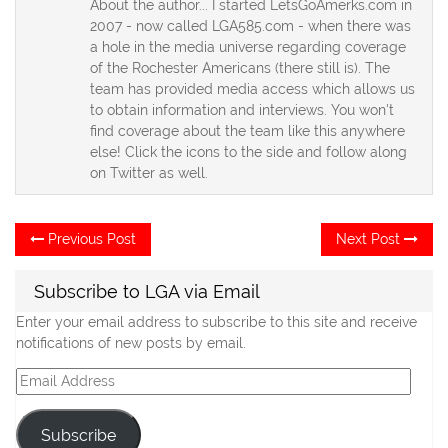
About the author... I started LetsGoAmerks.com in
2007 - now called LGA585.com - when there was
a hole in the media universe regarding coverage
of the Rochester Americans (there still is). The
team has provided media access which allows us
to obtain information and interviews. You won't
find coverage about the team like this anywhere
else! Click the icons to the side and follow along
on Twitter as well.
Post
Previous
Ne
Previous Post
Next Post
post:
po
navigation
Subscribe to LGA via Email
Enter your email address to subscribe to this site and receive
notifications of new posts by email.
Email
Address
Subscribe