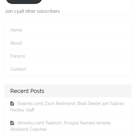
Join 1,548 other subscribers
Home
About
Forums
Contact
Recent Posts
[Sabres.com] Zach Redmond, Brad Dexter join Sabres
hockey staff
[Amerks.com] Paetsch, Prospal Named Amerks
Assistant Coaches