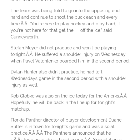
The team was being told to go into the opposing end
hard and continue to shoot the puck each and every
time.Ã‚Â “You’re here to play hockey and play hard, if
you’re not here for that get the __ off the ice,” said
Cunneyworth.
Stefan Meyer did not practice and won’t be playing
tonight.Ã‚Â He suffered a shoulder injury on Wednesday
when Pavel Valentenko boarded him in the second period.
Dylan Hunter also didn’t practice, he had left
Wednesdays game in the second period with a shoulder
injury as well.
Rob Globke was also on the ice today for the Amerks.Ã‚Â
Hopefully, he will be back in the lineup for tonight’s
matchup.
Florida Panther director of player development Duane
Sutter is in town for tonights game and was also at
practice.Ã‚Â Ã‚Â The Panthers announced that he
isÃ‚Â stepping aside as head coach.Ã‚Â Speculation is