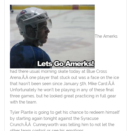
The Amerks
had there usual morning skate today at Blue Cross
Arena,Ã‚Â one player that stuck out was a face on the ice
that hasn’t been seen since January 5th, Mike Card.Ã‚Â
Unfortunately he won’t be playing in any of these final
three games, but he looked great practicing in full gear
with the team.
Tyler Plante is going to get his chance to redeem himself
by starting again tonight against the Syracuse
Crunch.Ã‚Â Cunneyworth was telling him to not let the
other team control or see his emotions.