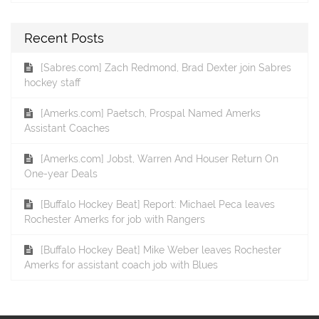
Recent Posts
[Sabres.com] Zach Redmond, Brad Dexter join Sabres
hockey staff
[Amerks.com] Paetsch, Prospal Named Amerks
Assistant Coaches
[Amerks.com] Jobst, Warren And Houser Return On
One-year Deals
[Buffalo Hockey Beat] Report: Michael Peca leaves
Rochester Amerks for job with Rangers
[Buffalo Hockey Beat] Mike Weber leaves Rochester
Amerks for assistant coach job with Blues