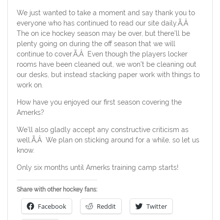
We just wanted to take a moment and say thank you to
everyone who has continued to read our site daily.Ã‚Â
The on ice hockey season may be over, but there’ll be
plenty going on during the off season that we will
continue to cover.Ã‚Â Even though the players locker
rooms have been cleaned out, we won’t be cleaning out
our desks, but instead stacking paper work with things to
work on.
How have you enjoyed our first season covering the
Amerks?
We’ll also gladly accept any constructive criticism as
well.Ã‚Â We plan on sticking around for a while, so let us
know.
Only six months until Amerks training camp starts!
Share with other hockey fans:
Facebook
Reddit
Twitter