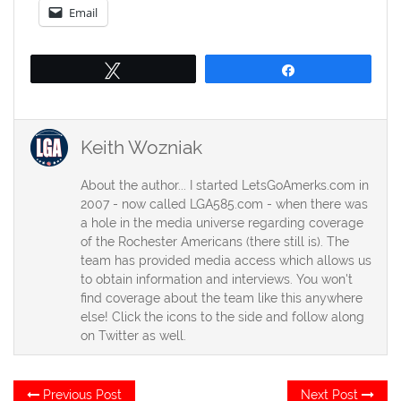
Email
Tweet
Share
Keith Wozniak
About the author... I started LetsGoAmerks.com in
2007 - now called LGA585.com - when there was
a hole in the media universe regarding coverage
of the Rochester Americans (there still is). The
team has provided media access which allows us
to obtain information and interviews. You won't
find coverage about the team like this anywhere
else! Click the icons to the side and follow along
on Twitter as well.
Post
Previous
Ne
Previous Post
Next Post