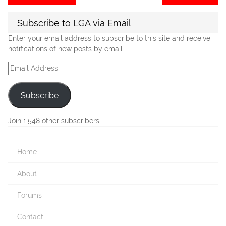
post:
po
navigation
Subscribe to LGA via Email
Enter your email address to subscribe to this site and receive
notifications of new posts by email.
Email
Address
Subscribe
Join 1,548 other subscribers
Home
About
Forums
Contact