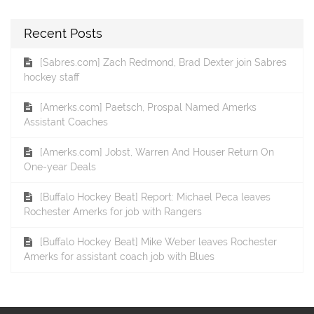
Recent Posts
[Sabres.com] Zach Redmond, Brad Dexter join Sabres
hockey staff
[Amerks.com] Paetsch, Prospal Named Amerks
Assistant Coaches
[Amerks.com] Jobst, Warren And Houser Return On
One-year Deals
[Buffalo Hockey Beat] Report: Michael Peca leaves
Rochester Amerks for job with Rangers
[Buffalo Hockey Beat] Mike Weber leaves Rochester
Amerks for assistant coach job with Blues