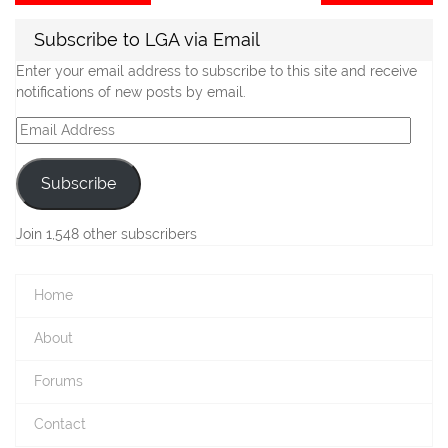
post:
po
navigation
Subscribe to LGA via Email
Enter your email address to subscribe to this site and receive
notifications of new posts by email.
Email
Address
Subscribe
Join 1,548 other subscribers
Home
About
Forums
Contact