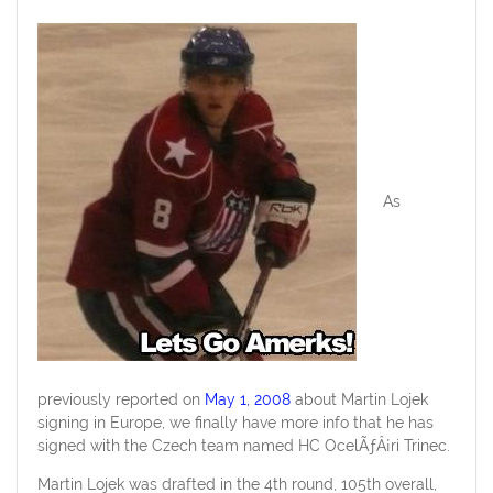
As
previously reported on
May 1, 2008
about Martin Lojek
signing in Europe, we finally have more info that he has
signed with the Czech team named HC OcelÃƒÂ¡ri Trinec.
Martin Lojek was drafted in the 4th round, 105th overall,