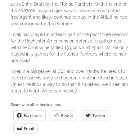
2003 Entry Draft by the Florida Panthers. With the end of
the 2007/08 season Lojek was to become a restricted
free agent and likely continue to play in the AHL if he had
been resigned by the Panthers.
Lojek has played in at least part of the past three seasons
for the Rochester Americans on defense. In 156 games
with the Amerks he tallied 13 goals and 19 assists. He only
played in 5 games for the Florida Panthers where he had
one assist.
Lojek is a big player at 6’4″ and over 230lbs, he needs to
learn to use his body and become more involved in plays.
Unless he finds a way to do that, it’s unlikely we’ll see him
return to North American hockey.
Share with other hockey fans:
Facebook
Reddit
Twitter
Email