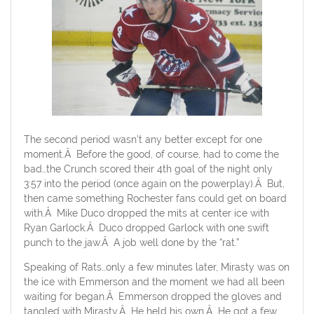
The second period wasn’t any better except for one
moment.Â Before the good, of course, had to come the
bad…the Crunch scored their 4th goal of the night only
3:57 into the period (once again on the powerplay).Â But,
then came something Rochester fans could get on board
with.Â Mike Duco dropped the mits at center ice with
Ryan Garlock.Â Duco dropped Garlock with one swift
punch to the jaw.Â A job well done by the “rat.”
Speaking of Rats…only a few minutes later, Mirasty was on
the ice with Emmerson and the moment we had all been
waiting for began.Â Emmerson dropped the gloves and
tangled with Mirasty.Â He held his own.Â He got a few