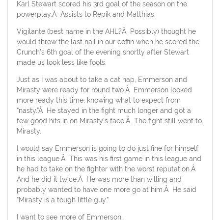
Karl Stewart scored his 3rd goal of the season on the
powerplay.Â Assists to Repik and Matthias.
Vigilante (best name in the AHL?Â Possibly) thought he
would throw the last nail in our coffin when he scored the
Crunch’s 6th goal of the evening shortly after Stewart
made us look less like fools.
Just as I was about to take a cat nap, Emmerson and
Mirasty were ready for round two.Â Emmerson looked
more ready this time, knowing what to expect from
“nasty.”Â He stayed in the fight much longer and got a
few good hits in on Mirasty’s face.Â The fight still went to
Mirasty.
I would say Emmerson is going to do just fine for himself
in this league.Â This was his first game in this league and
he had to take on the fighter with the worst reputation.Â
And he did it twice.Â He was more than willing and
probably wanted to have one more go at him.Â He said
“Mirasty is a tough little guy.”
I want to see more of Emmerson.