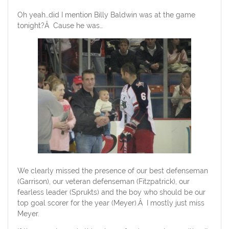
Oh yeah…did I mention Billy Baldwin was at the game
tonight?Â Cause he was…
We clearly missed the presence of our best defenseman
(Garrison), our veteran defenseman (Fitzpatrick), our
fearless leader (Sprukts) and the boy who should be our
top goal scorer for the year (Meyer).Â I mostly just miss
Meyer.