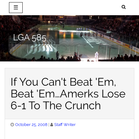
☰
Skip
to
content
LGA 585
If You Can't Beat 'Em,
Beat 'Em…Amerks Lose
6-1 To The Crunch
Posted
October 25, 2008
Staff Writer
on