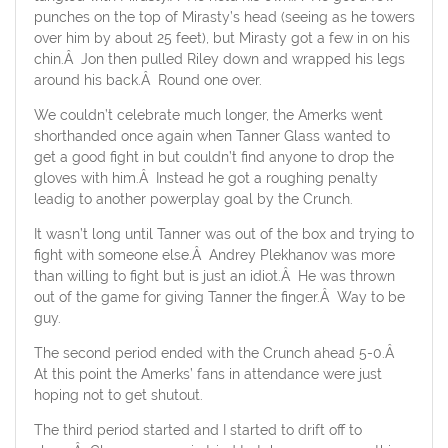
punches on the top of Mirasty’s head (seeing as he towers
over him by about 25 feet), but Mirasty got a few in on his
chin.Â Jon then pulled Riley down and wrapped his legs
around his back.Â Round one over.
We couldn’t celebrate much longer, the Amerks went
shorthanded once again when Tanner Glass wanted to
get a good fight in but couldn’t find anyone to drop the
gloves with him.Â Instead he got a roughing penalty
leadig to another powerplay goal by the Crunch.
It wasn’t long until Tanner was out of the box and trying to
fight with someone else.Â Andrey Plekhanov was more
than willing to fight but is just an idiot.Â He was thrown
out of the game for giving Tanner the finger.Â Way to be
guy.
The second period ended with the Crunch ahead 5-0.Â
At this point the Amerks’ fans in attendance were just
hoping not to get shutout.
The third period started and I started to drift off to