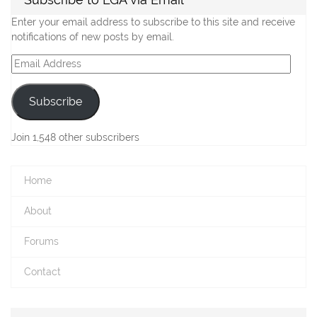
Enter your email address to subscribe to this site and receive
notifications of new posts by email.
Email
Address
Subscribe
Join 1,548 other subscribers
Home
About
Forums
Contact