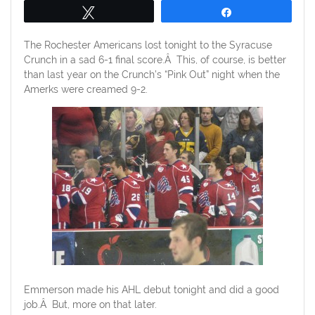
Tweet
Share
The Rochester Americans lost tonight to the Syracuse
Crunch in a sad 6-1 final score.Â This, of course, is better
than last year on the Crunch’s “Pink Out” night when the
Amerks were creamed 9-2.
Emmerson made his AHL debut tonight and did a good
job.Â But, more on that later.