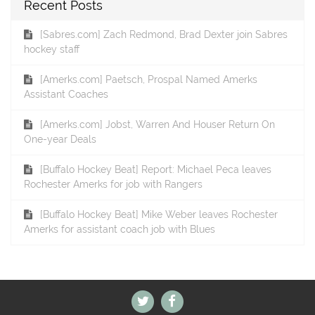
Recent Posts
[Sabres.com] Zach Redmond, Brad Dexter join Sabres
hockey staff
[Amerks.com] Paetsch, Prospal Named Amerks
Assistant Coaches
[Amerks.com] Jobst, Warren And Houser Return On
One-year Deals
[Buffalo Hockey Beat] Report: Michael Peca leaves
Rochester Amerks for job with Rangers
[Buffalo Hockey Beat] Mike Weber leaves Rochester
Amerks for assistant coach job with Blues