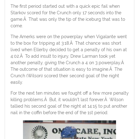
The first period started out with a quick epic fail when
Starkov scored for the Crunch only 17 seconds into the
game.Â That was only the tip of the iceburg that was to
come.
The Amerks were on the powerplay when Vigalante went
to the box for tripping at 3:18.Â That chance was short
lived when Ellerby decided to get a penalty of his own at
4:02.Â To add insult to injury, Drew Larman took yet
another penalty, giving the Crunch a 4 on 3 powerplay.Â
The outcome of that situation is easy to imagine.Â The
Crunch (Wilson) scored their second goal of the night
easily.
For the next ten minutes we fought off a few more penalty
killing problems.Â But, it wouldn’t last forever.Â Wilson
tallied his second goal of the night at 14:15 to put another
nail in the coffin before the end of the 1st period.