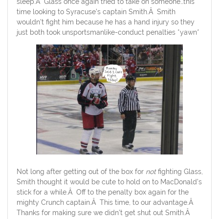
sleep.Â Glass once again tried to take on someone…this
time looking to Syracuse’s captain Smith.Â Smith
wouldn’t fight him because he has a hand injury so they
just both took unsportsmanlike-conduct penalties *yawn*
Not long after getting out of the box for
not
fighting Glass,
Smith thought it would be cute to hold on to MacDonald’s
stick for a while.Â Off to the penalty box again for the
mighty Crunch captain.Â This time, to our advantage.Â
Thanks for making sure we didn’t get shut out Smith.Â