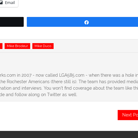
Email
Share
k
Mike Brodeur
Mike Duco
erks.com in 2007 - now called LGA585.com - when there was a hole in
he Rochester Americans (there still is). The team has provided medi
ation and interviews. You won't find coverage about the team like th
ide and follow along on Twitter as well.
Next Po