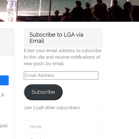
Subscribe to LGA via
Email
Enter your email address to subscribe
to this site and receive notifications of
new posts by email.
Email
Address
Subscribe
s.Â
Join 1,548 other subscribers
goal
Home