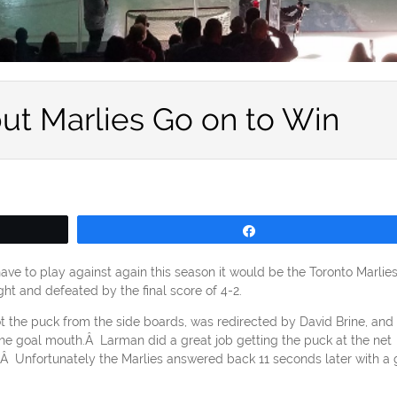
but Marlies Go on to Win
Share
have to play against again this season it would be the Toronto Marlie
t and defeated by the final score of 4-2.
 the puck from the side boards, was redirected by David Brine, and
 the goal mouth.Â Larman did a great job getting the puck at the net
y.Â Unfortunately the Marlies answered back 11 seconds later with a 