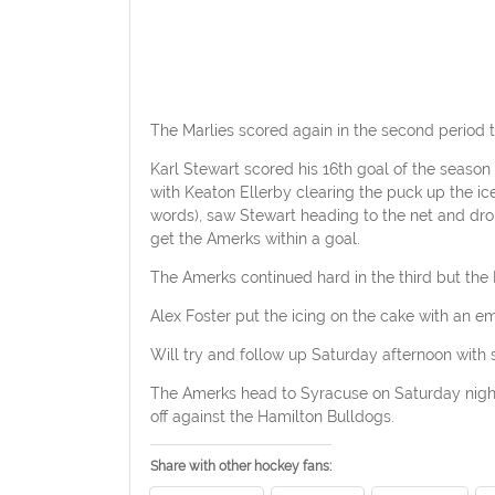
The Marlies scored again in the second period to
Karl Stewart scored his 16th goal of the seaso
with Keaton Ellerby clearing the puck up the ic
words), saw Stewart heading to the net and dro
get the Amerks within a goal.
The Amerks continued hard in the third but the M
Alex Foster put the icing on the cake with an e
Will try and follow up Saturday afternoon with
The Amerks head to Syracuse on Saturday night 
off against the Hamilton Bulldogs.
Share with other hockey fans: