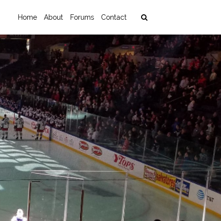
Home
About
Forums
Contact