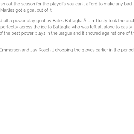
sh out the season for the playoffs you can’t afford to make any bad
rlies got a goal out of it.
ad off a power play goal by Bates Battaglia.Â Jiri Tlusty took the puc
fectly across the ice to Battaglia who was left all alone to easily 
f the best power plays in the league and it showed against one of t
y Emmerson and Jay Rosehill dropping the gloves earlier in the period