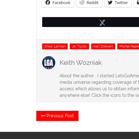
Facebook
Reddit
Twitter
Tweet
Tags
Drew Larman
Jiri Tlusty
Karl Stewart
Michal Repi
Keith Wozniak
About the author... I started LetsGoAm
media universe regarding coverage of t
access which allows us to obtain inform
anywhere else! Click the icons to the s
Post
Previous
Previous Post
post:
navigation