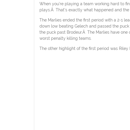
When you’re playing a team working hard to fini
plays.Â That’s exactly what happened and the Ma
The Marlies ended the first period with a 2-1 le
down low beating Gelech and passed the puck per
the puck past Brodeur.Â The Marlies have one o
worst penalty killing teams.
The other highlight of the first period was Rile