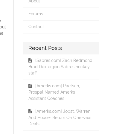
About
Forums
k
Contact
put
he
Recent Posts
.
[Sabres.com] Zach Redmond,
Brad Dexter join Sabres hockey
staff
[Amerks.com] Paetsch,
Prospal Named Amerks
Assistant Coaches
[Amerks.com] Jobst, Warren
And Houser Return On One-year
Deals