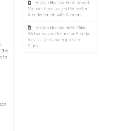
[Buffalo Hockey Beat] Report:
Michael Peca leaves Rochester
Amerks for job with Rangers
[Buffalo Hockey Beat] Mike
Weber leaves Rochester Amerks
for assistant coach job with
d
Blues
 (his
e to
face