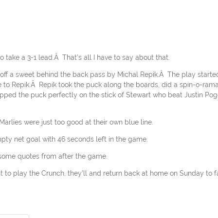
 take a 3-1 lead.Â That’s all I have to say about that.
n off a sweet behind the back pass by Michal Repik.Â The play starte
e to Repik.Â Repik took the puck along the boards, did a spin-o-rama
pped the puck perfectly on the stick of Stewart who beat Justin Pog
arlies were just too good at their own blue line.
mpty net goal with 46 seconds left in the game.
 some quotes from after the game.
to play the Crunch, they’ll and return back at home on Sunday to 