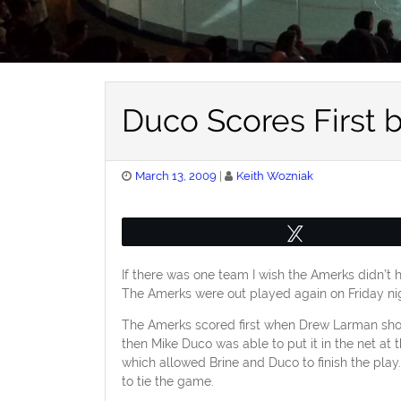
Duco Scores First 
Posted
March 13, 2009
Keith Wozniak
on
Tweet
If there was one team I wish the Amerks didn’t 
The Amerks were out played again on Friday nigh
The Amerks scored first when Drew Larman shot
then Mike Duco was able to put it in the net at
which allowed Brine and Duco to finish the pla
to tie the game.