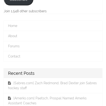
Join 1,548 other subscribers
Home
About
Forums
Contact
Recent Posts
[Sabres.com] Zach Redmond, Brad Dexter join Sabres
hockey staff
[Amerks.com] Paetsch, Prospal Named Amerks
Assistant Coaches