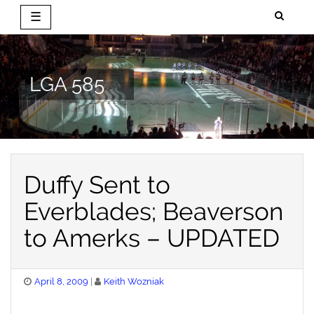
☰
Skip
to
content
LGA 585
Duffy Sent to
Everblades; Beaverson
to Amerks – UPDATED
Posted
April 8, 2009
Keith Wozniak
on