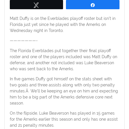
Tweet
Share
Matt Duffy is on the Everblades playoff roster but isn’t in
Florida just yet since he played with the Amerks on
Wednesday night in Toronto.
———————-
The Florida Everblades put together their final playoff
roster and one of the players included was Matt Duffy on
defense, and another not included was Luke Beaverson
who was sent back to the Amerks.
In five games Duffy got himself on the stats sheet with
two goals and three assists along with only two penalty
minutes.Â We’ll be keeping an eye on him and expecting
him to be a big part of the Amerks defensive core next
season.
On the flipside, Luke Beaverson has played in 15 games
for the Amerks earlier this season and only has one assist
and 21 penalty minutes.