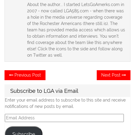
About the author... I started LetsGoAmerks.com in
2007 - now called LGA585.com - when there was
a hole in the media universe regarding coverage
of the Rochester Americans (there still is). The
team has provided media access which allows us
to obtain information and interviews. You won't
find coverage about the team like this anywhere
else! Click the icons to the side and follow along
on Twitter as well.
Post
Previous
Ne
Previous Post
Next Post
post:
po
navigation
Subscribe to LGA via Email
Enter your email address to subscribe to this site and receive
notifications of new posts by email.
Email
Address
Subscribe