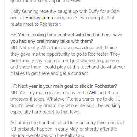
quest for the Kelly Cup in the ECHL.
Holly Gunning recently caught up with Duffy for a Q&A
over at
Hockeysfuture.com
, here’s two excerpts that
relate most to Rochester:
HF: You’re looking for a contract with the Panthers, have
you had any preliminary talks with them?
MD: Not really. After the season was done with Maine,
they gave me the opportunity to go to Rochester. They
didn’t really say much to me. I just wanted to go there
and show them I could play at this level and do whatever
it takes to get there and get a contract.
HF: Next year is your main goal to stick in Rochester?
MD: Yes, my main goal is to play in the
AHL
and I’ll do
whatever it takes. Whatever Florida wants me to do, I’ll
do. It’s been my dream my whole life, so I’ll be working
especially hard to get to that level.
Assuming the Panthers offer Duffy an entry level contract
it’ll probably happen in early May, or shortly after the
Florida Everblades win the Kelly Cup.