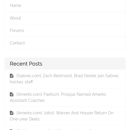
Home
About
Forums
Contact
Recent Posts
[Sabres.com] Zach Redmond, Brad Dexter join Sabres
hockey staff
[Amerks.com] Paetsch, Prospal Named Amerks
Assistant Coaches
[Amerks.com] Jobst, Warren And Houser Return On
One-year Deals