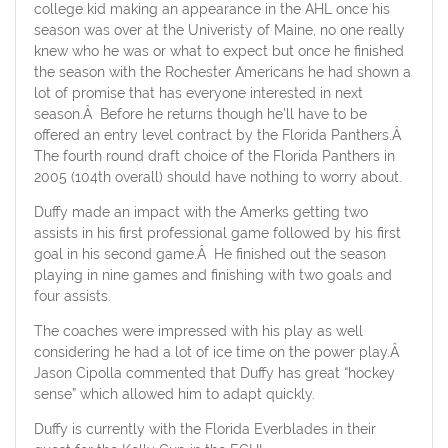
college kid making an appearance in the AHL once his
season was over at the Univeristy of Maine, no one really
knew who he was or what to expect but once he finished
the season with the Rochester Americans he had shown a
lot of promise that has everyone interested in next
season.Â Before he returns though he’ll have to be
offered an entry level contract by the Florida Panthers.Â
The fourth round draft choice of the Florida Panthers in
2005 (104th overall) should have nothing to worry about.
Duffy made an impact with the Amerks getting two
assists in his first professional game followed by his first
goal in his second game.Â He finished out the season
playing in nine games and finishing with two goals and
four assists.
The coaches were impressed with his play as well
considering he had a lot of ice time on the power play.Â
Jason Cipolla commented that Duffy has great “hockey
sense” which allowed him to adapt quickly.
Duffy is currently with the Florida Everblades in their