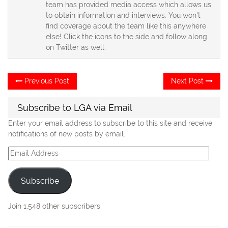
team has provided media access which allows us
to obtain information and interviews. You won't
find coverage about the team like this anywhere
else! Click the icons to the side and follow along
on Twitter as well.
Post
Previous
Ne
Previous Post
Next Post
post:
po
navigation
Subscribe to LGA via Email
Enter your email address to subscribe to this site and receive
notifications of new posts by email.
Email
Address
Subscribe
Join 1,548 other subscribers