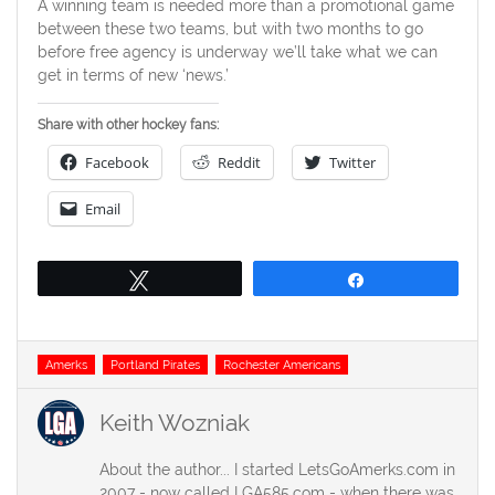
A winning team is needed more than a promotional game
between these two teams, but with two months to go
before free agency is underway we’ll take what we can
get in terms of new ‘news.’
Share with other hockey fans:
Facebook
Reddit
Twitter
Email
Tweet
Share
Tags
Amerks
Portland Pirates
Rochester Americans
Keith Wozniak
About the author... I started LetsGoAmerks.com in
2007 - now called LGA585.com - when there was