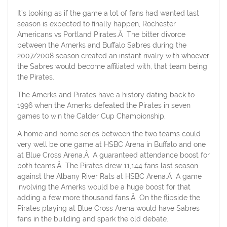
It’s looking as if the game a lot of fans had wanted last
season is expected to finally happen, Rochester
Americans vs Portland Pirates.Â The bitter divorce
between the Amerks and Buffalo Sabres during the
2007/2008 season created an instant rivalry with whoever
the Sabres would become affiliated with, that team being
the Pirates.
The Amerks and Pirates have a history dating back to
1996 when the Amerks defeated the Pirates in seven
games to win the Calder Cup Championship.
A home and home series between the two teams could
very well be one game at HSBC Arena in Buffalo and one
at Blue Cross Arena.Â A guaranteed attendance boost for
both teams.Â The Pirates drew 11,144 fans last season
against the Albany River Rats at HSBC Arena.Â A game
involving the Amerks would be a huge boost for that
adding a few more thousand fans.Â On the flipside the
Pirates playing at Blue Cross Arena would have Sabres
fans in the building and spark the old debate.