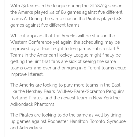
With 29 teams in the league during the 2008/09 season
the Amerks played 44 of 80 games against five different
teams.Â During the same season the Pirates played 48
games against five different teams.
While it appears that the Amerks will be stuck in the
Western Conference yet again, the scheduling may be
improved by at least eight to ten games – it’s a start.Â
Teams in the American Hockey League might finally be
getting the hint that fans are sick of seeing the same
teams over and over and bringing in different teams could
improve interest.
The Amerks are looking to play more teams in the East
like the Hershey Bears, Willkes-Barre/Scranton Penguins,
Portland Pirates, and the newest team in New York the
Adirondack Phantoms.
The Pirates are looking to do the same as well by lining
up games against Rochester, Hamilton, Toronto, Syracuse
and Adirondack.