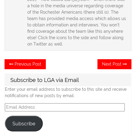
a hole in the media universe regarding coverage
of the Rochester Americans (there still is). The
team has provided media access which allows us
to obtain information and interviews. You won't
find coverage about the team like this anywhere
else! Click the icons to the side and follow along
on Twitter as well.
Post
Previous
Ne
Previous Post
Next Post
post:
po
navigation
Subscribe to LGA via Email
Enter your email address to subscribe to this site and receive
notifications of new posts by email.
Email
Address
Subscribe