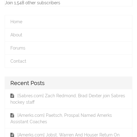
Join 1,548 other subscribers
Home
About
Forums
Contact
Recent Posts
[Sabres.com] Zach Redmond, Brad Dexter join Sabres
hockey staff
[Amerks.com] Paetsch, Prospal Named Amerks
Assistant Coaches
[Amerks.com] Jobst, Warren And Houser Return On