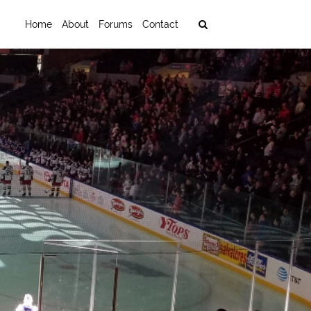
Home
About
Forums
Contact