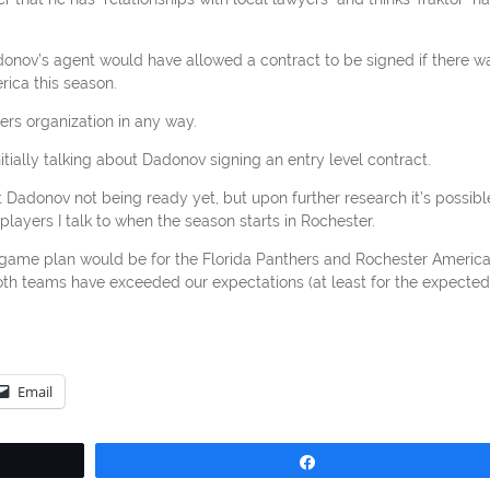
donov’s agent would have allowed a contract to be signed if there w
rica this season.
hers organization in any way.
itially talking about Dadonov signing an entry level contract.
Dadonov not being ready yet, but upon further research it’s possibl
 players I talk to when the season starts in Rochester.
game plan would be for the Florida Panthers and Rochester Americ
 both teams have exceeded our expectations (at least for the expected
Email
Share