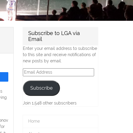
Subscribe to LGA via
Email
Enter your email address to subscribe
to this site and receive notifications of
new posts by email.
Email
Address
Subscribe
ss
ying
Join 1,548 other subscribers
onov
Home
for
s a