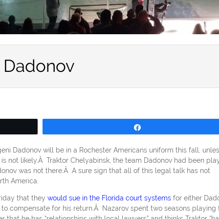
n Dadonov
Share
eni Dadonov will be in a Rochester Americans uniform this fall, unle
is not likely.Â Traktor Chelyabinsk, the team Dadonov had been pla
ov was not there.Â A sure sign that all of this legal talk has not
rth America.
riday that they
would sue in the Florida court systems
for either Dad
rs to compensate for his return.Â Nazarov spent two seasons playing 
that he has “relationships with local lawyers” and thinks Traktor “ha