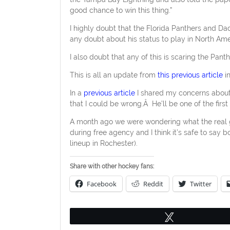
good chance to win this thing.”
I highly doubt that the Florida Panthers and Da
any doubt about his status to play in North Ame
I also doubt that any of this is scaring the Pant
This is all an update from
this previous article
in
In a
previous article
I shared my concerns about 
that I could be wrong.Â He’ll be one of the first
A month ago we were wondering what the real 
during free agency and I think it’s safe to say
lineup in Rochester).
Share with other hockey fans:
Facebook
Reddit
Twitter
Tweet