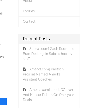
About
Forums
as
Contact
Recent Posts
e
[Sabres.com] Zach Redmond,
Brad Dexter join Sabres hockey
ans
staff
[Amerks.com] Paetsch,
Prospal Named Amerks
Assistant Coaches
[Amerks.com] Jobst, Warren
And Houser Return On One-year
Deals