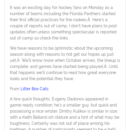
It was an exciting day for hockey fans on Monday as a
number of teams including the Florida Panthers started
their first official practices for the rookies.Â Here’s a
couple of reports out of camp, I don’t have plans to post
updates often unless something spectacular is reported
out of camp so check the links.
We have reasons to be optimistic about the upcoming
season along with reasons to not get our hopes up just
yet.Â We’ll know more when October arrives, the lineup is
complete, and games have started being played.Â Until
that happens we’ll continue to read how great everyone
looks and the potential they have.
From
Litter Box Cats
:
A few quick thoughts: Evgeny Dadonov appeared in
game-ready condition; he’s a smaller guy, but quick and
possessing a nice wrister. Dmitry Kulikov is similar in size,
with a Keith Ballard-ish stature and a hint of what may be
toughness. Certainly was not out of place among his
brethren. A number of participants seemed to be a half-