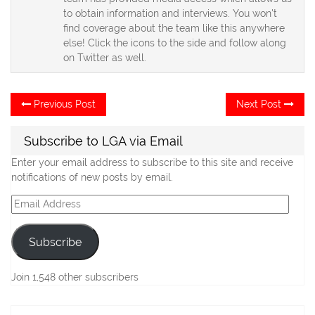
to obtain information and interviews. You won't
find coverage about the team like this anywhere
else! Click the icons to the side and follow along
on Twitter as well.
Post
Previous
Ne
Previous Post
Next Post
post:
po
navigation
Subscribe to LGA via Email
Enter your email address to subscribe to this site and receive
notifications of new posts by email.
Email
Address
Subscribe
Join 1,548 other subscribers