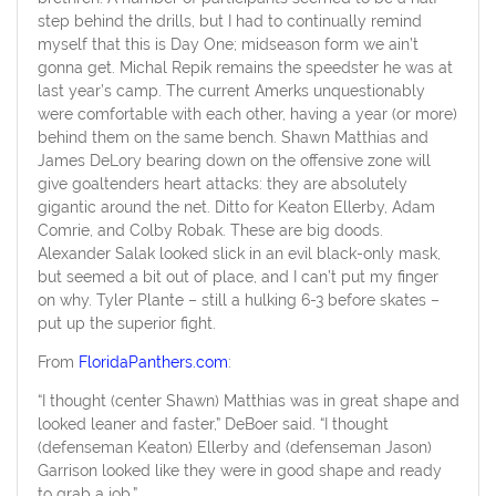
step behind the drills, but I had to continually remind
myself that this is Day One; midseason form we ain’t
gonna get. Michal Repik remains the speedster he was at
last year’s camp. The current Amerks unquestionably
were comfortable with each other, having a year (or more)
behind them on the same bench. Shawn Matthias and
James DeLory bearing down on the offensive zone will
give goaltenders heart attacks: they are absolutely
gigantic around the net. Ditto for Keaton Ellerby, Adam
Comrie, and Colby Robak. These are big doods.
Alexander Salak looked slick in an evil black-only mask,
but seemed a bit out of place, and I can’t put my finger
on why. Tyler Plante – still a hulking 6-3 before skates –
put up the superior fight.
From
FloridaPanthers.com
:
“I thought (center Shawn) Matthias was in great shape and
looked leaner and faster,” DeBoer said. “I thought
(defenseman Keaton) Ellerby and (defenseman Jason)
Garrison looked like they were in good shape and ready
to grab a job.”