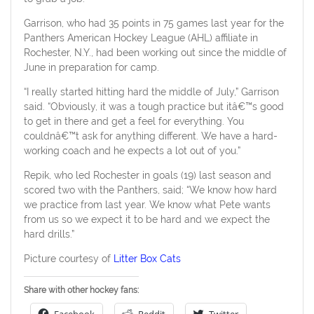
Garrison, who had 35 points in 75 games last year for the
Panthers American Hockey League (AHL) affiliate in
Rochester, N.Y., had been working out since the middle of
June in preparation for camp.
“I really started hitting hard the middle of July,” Garrison
said. “Obviously, it was a tough practice but itâ€™s good
to get in there and get a feel for everything. You
couldnâ€™t ask for anything different. We have a hard-
working coach and he expects a lot out of you.”
Repik, who led Rochester in goals (19) last season and
scored two with the Panthers, said; “We know how hard
we practice from last year. We know what Pete wants
from us so we expect it to be hard and we expect the
hard drills.”
Picture courtesy of
Litter Box Cats
Share with other hockey fans: