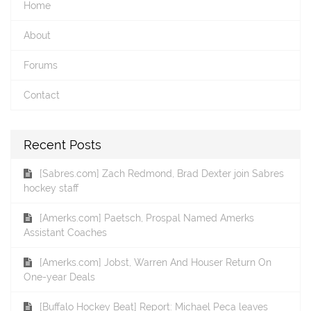
Home
About
Forums
Contact
Recent Posts
[Sabres.com] Zach Redmond, Brad Dexter join Sabres
hockey staff
[Amerks.com] Paetsch, Prospal Named Amerks
Assistant Coaches
[Amerks.com] Jobst, Warren And Houser Return On
One-year Deals
[Buffalo Hockey Beat] Report: Michael Peca leaves