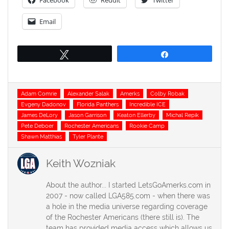
Facebook
Reddit
Twitter
Email
Tweet
Share
Tags
Adam Comrie
Alexander Salak
Amerks
Colby Robak
Evgeny Dadonov
Florida Panthers
Incredible ICE
James DeLory
Jason Garrison
Keaton Ellerby
Michal Repik
Pete Deboer
Rochester Americans
Rookie Camp
Shawn Matthias
Tyler Plante
Keith Wozniak
About the author... I started LetsGoAmerks.com in
2007 - now called LGA585.com - when there was
a hole in the media universe regarding coverage
of the Rochester Americans (there still is). The
team has provided media access which allows us