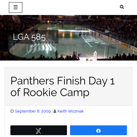
☰
Skip
to
content
LGA 585
Panthers Finish Day 1
of Rookie Camp
Posted
September 8, 2009
Keith Wozniak
on
Tweet
Share