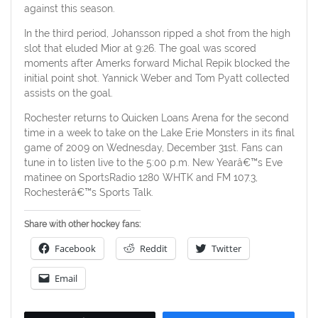
against this season.
In the third period, Johansson ripped a shot from the high
slot that eluded Mior at 9:26. The goal was scored
moments after Amerks forward Michal Repik blocked the
initial point shot. Yannick Weber and Tom Pyatt collected
assists on the goal.
Rochester returns to Quicken Loans Arena for the second
time in a week to take on the Lake Erie Monsters in its final
game of 2009 on Wednesday, December 31st. Fans can
tune in to listen live to the 5:00 p.m. New Yearâ€™s Eve
matinee on SportsRadio 1280 WHTK and FM 107.3,
Rochesterâ€™s Sports Talk.
Share with other hockey fans:
Facebook
Reddit
Twitter
Email