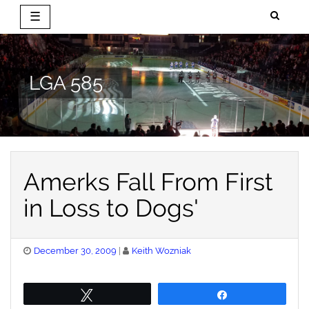
☰
Skip
to
content
LGA 585
Amerks Fall From First
in Loss to Dogs'
Posted
December 30, 2009
Keith Wozniak
on
Tweet
Share