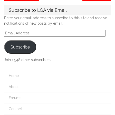
post:
po
navigation
Subscribe to LGA via Email
Enter your email address to subscribe to this site and receive
notifications of new posts by email.
Email
Address
Subscribe
Join 1,548 other subscribers
Home
About
Forums
Contact