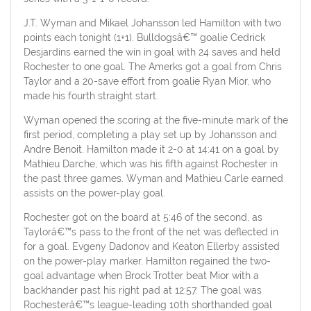
J.T. Wyman and Mikael Johansson led Hamilton with two
points each tonight (1+1). Bulldogsâ€™ goalie Cedrick
Desjardins earned the win in goal with 24 saves and held
Rochester to one goal. The Amerks got a goal from Chris
Taylor and a 20-save effort from goalie Ryan Mior, who
made his fourth straight start.
Wyman opened the scoring at the five-minute mark of the
first period, completing a play set up by Johansson and
Andre Benoit. Hamilton made it 2-0 at 14:41 on a goal by
Mathieu Darche, which was his fifth against Rochester in
the past three games. Wyman and Mathieu Carle earned
assists on the power-play goal.
Rochester got on the board at 5:46 of the second, as
Taylorâ€™s pass to the front of the net was deflected in
for a goal. Evgeny Dadonov and Keaton Ellerby assisted
on the power-play marker. Hamilton regained the two-
goal advantage when Brock Trotter beat Mior with a
backhander past his right pad at 12:57. The goal was
Rochesterâ€™s league-leading 10th shorthanded goal