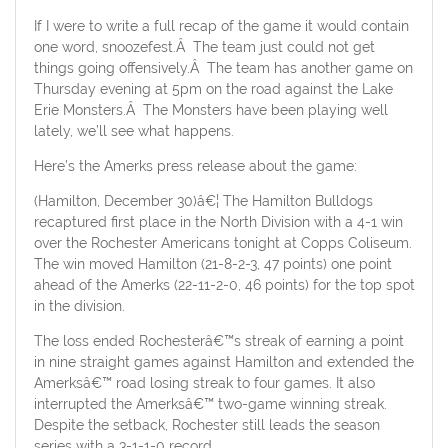
If I were to write a full recap of the game it would contain
one word, snoozefest.Â The team just could not get
things going offensively.Â The team has another game on
Thursday evening at 5pm on the road against the Lake
Erie Monsters.Â The Monsters have been playing well
lately, we’ll see what happens.
Here’s the Amerks press release about the game:
(Hamilton, December 30)â€¦ The Hamilton Bulldogs
recaptured first place in the North Division with a 4-1 win
over the Rochester Americans tonight at Copps Coliseum.
The win moved Hamilton (21-8-2-3, 47 points) one point
ahead of the Amerks (22-11-2-0, 46 points) for the top spot
in the division.
The loss ended Rochesterâ€™s streak of earning a point
in nine straight games against Hamilton and extended the
Amerksâ€™ road losing streak to four games. It also
interrupted the Amerksâ€™ two-game winning streak.
Despite the setback, Rochester still leads the season
series with a 3-1-1-0 record.