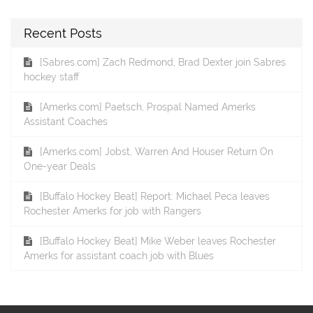
Recent Posts
[Sabres.com] Zach Redmond, Brad Dexter join Sabres
hockey staff
[Amerks.com] Paetsch, Prospal Named Amerks
Assistant Coaches
[Amerks.com] Jobst, Warren And Houser Return On
One-year Deals
[Buffalo Hockey Beat] Report: Michael Peca leaves
Rochester Amerks for job with Rangers
[Buffalo Hockey Beat] Mike Weber leaves Rochester
Amerks for assistant coach job with Blues