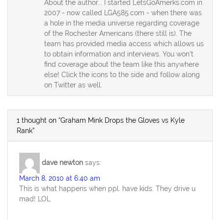
About the author... I started LetsGoAmerks.com in
2007 - now called LGA585.com - when there was
a hole in the media universe regarding coverage
of the Rochester Americans (there still is). The
team has provided media access which allows us
to obtain information and interviews. You won't
find coverage about the team like this anywhere
else! Click the icons to the side and follow along
on Twitter as well.
1 thought on “Graham Mink Drops the Gloves vs Kyle
Rank”
dave newton
says:
March 8, 2010 at 6:40 am
This is what happens when ppl. have kids. They drive u
mad! LOL