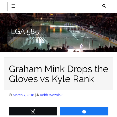
☰
Skip
to
content
LGA 585
Graham Mink Drops the
Gloves vs Kyle Rank
Posted
March 7, 2010
Keith Wozniak
on
Tweet
Share