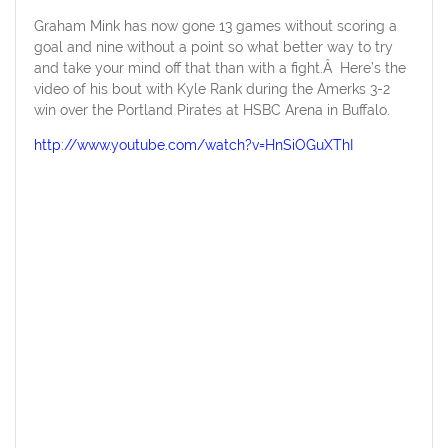
Graham Mink has now gone 13 games without scoring a
goal and nine without a point so what better way to try
and take your mind off that than with a fight.Â Here’s the
video of his bout with Kyle Rank during the Amerks 3-2
win over the Portland Pirates at HSBC Arena in Buffalo.
http://www.youtube.com/watch?v=HnSiOGuXThI