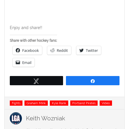
Enjoy and share!!
Share with other hockey fans:
Facebook
Reddit
Twitter
Email
Tweet
Share
Tags
Fights
Graham Mink
Kyle Rank
Portland Pirates
Video
Keith Wozniak