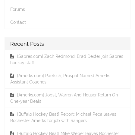
Forums
Contact
Recent Posts
[Sabres.com] Zach Redmond, Brad Dexter join Sabres
hockey staff
[Amerks.com] Paetsch, Prospal Named Amerks
Assistant Coaches
[Amerks.com] Jobst, Warren And Houser Return On
One-year Deals
[Buffalo Hockey Beat] Report: Michael Peca leaves
Rochester Amerks for job with Rangers
[Buffalo Hockey Beat] Mike Weber leaves Rochester