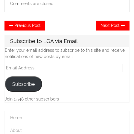
Comments are closed.
Post
Previous
Ne
Previous Post
Next Post
post:
po
navigation
Subscribe to LGA via Email
Enter your email address to subscribe to this site and receive
notifications of new posts by email.
Email
Address
Subscribe
Join 1,548 other subscribers
Home
About