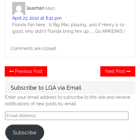
lausman
says:
April 23, 2010 at 6:41 pm
Florida Fan here…..Is Big Mac playing….and if Henry is so
good, why didn’t Florida bring him up……….Go AMKERKS !
Comments are closed.
Post
Previous
Ne
Previous Post
Next Post
post:
po
navigation
Subscribe to LGA via Email
Enter your email address to subscribe to this site and receive
notifications of new posts by email.
Email
Address
Subscribe