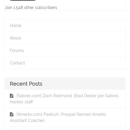
Join 1,548 other subscribers
Home
About
Forums
Contact
Recent Posts
[Sabres.com] Zach Redmond, Brad Dexter join Sabres
hockey staff
[Amerks.com] Paetsch, Prospal Named Amerks
Assistant Coaches