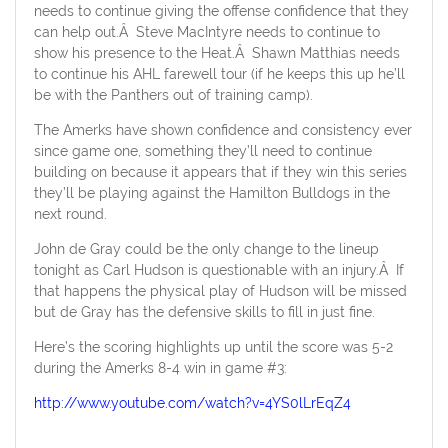
needs to continue giving the offense confidence that they
can help out.Â Steve MacIntyre needs to continue to
show his presence to the Heat.Â Shawn Matthias needs
to continue his AHL farewell tour (if he keeps this up he’ll
be with the Panthers out of training camp).
The Amerks have shown confidence and consistency ever
since game one, something they’ll need to continue
building on because it appears that if they win this series
they’ll be playing against the Hamilton Bulldogs in the
next round.
John de Gray could be the only change to the lineup
tonight as Carl Hudson is questionable with an injury.Â If
that happens the physical play of Hudson will be missed
but de Gray has the defensive skills to fill in just fine.
Here’s the scoring highlights up until the score was 5-2
during the Amerks 8-4 win in game #3:
http://www.youtube.com/watch?v=4YS0lLrEqZ4