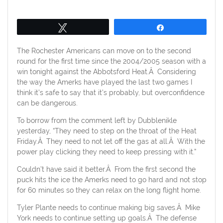
on
Tweet
Share
The Rochester Americans can move on to the second
round for the first time since the 2004/2005 season with a
win tonight against the Abbotsford Heat.Â Considering
the way the Amerks have played the last two games I
think it’s safe to say that it’s probably, but overconfidence
can be dangerous.
To borrow from the comment left by Dubblenikle
yesterday, “They need to step on the throat of the Heat
Friday.Â They need to not let off the gas at all.Â With the
power play clicking they need to keep pressing with it.”
Couldn’t have said it better.Â From the first second the
puck hits the ice the Amerks need to go hard and not stop
for 60 minutes so they can relax on the long flight home.
Tyler Plante needs to continue making big saves.Â Mike
York needs to continue setting up goals.Â The defense