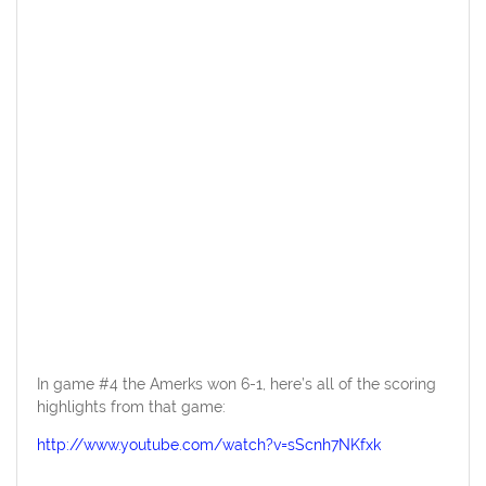
In game #4 the Amerks won 6-1, here’s all of the scoring
highlights from that game:
http://www.youtube.com/watch?v=sScnh7NKfxk