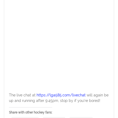
The live chat at
https://lga585.com/livechat
will again be
up and running after 9:45pm, stop by if you’re bored!
Share with other hockey fans: