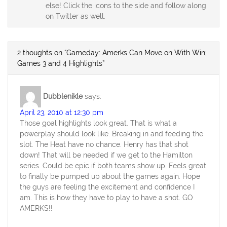
else! Click the icons to the side and follow along
on Twitter as well.
2 thoughts on “Gameday: Amerks Can Move on With Win;
Games 3 and 4 Highlights”
Dubblenikle
says:
April 23, 2010 at 12:30 pm
Those goal highlights look great. That is what a
powerplay should look like. Breaking in and feeding the
slot. The Heat have no chance. Henry has that shot
down! That will be needed if we get to the Hamilton
series. Could be epic if both teams show up. Feels great
to finally be pumped up about the games again. Hope
the guys are feeling the excitement and confidence I
am. This is how they have to play to have a shot. GO
AMERKS!!