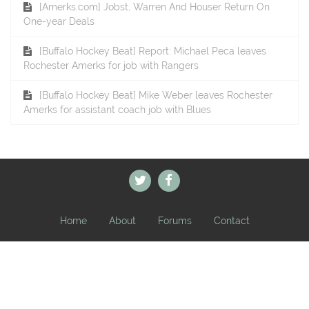
[Amerks.com] Jobst, Warren And Houser Return On
One-year Deals
[Buffalo Hockey Beat] Report: Michael Peca leaves
Rochester Amerks for job with Rangers
[Buffalo Hockey Beat] Mike Weber leaves Rochester
Amerks for assistant coach job with Blues
Home
About
Forums
Contact