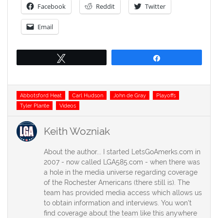
Facebook
Reddit
Twitter
Email
Tweet
Share
Tags
Abbotsford Heat
Carl Hudson
John de Gray
Playoffs
Tyler Plante
Videos
Keith Wozniak
About the author... I started LetsGoAmerks.com in
2007 - now called LGA585.com - when there was
a hole in the media universe regarding coverage
of the Rochester Americans (there still is). The
team has provided media access which allows us
to obtain information and interviews. You won't
find coverage about the team like this anywhere