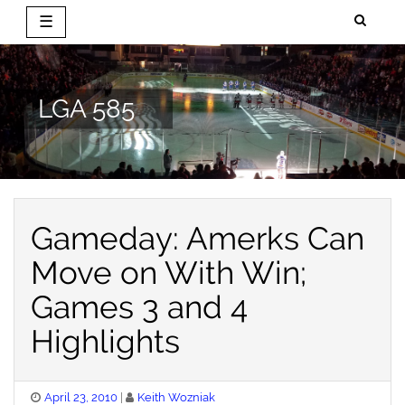
☰
Skip
to
content
LGA 585
Gameday: Amerks Can
Move on With Win;
Games 3 and 4
Highlights
Posted
April 23, 2010
Keith Wozniak