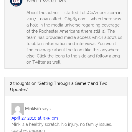
Keith Wozniak
About the author... I started LetsGoAmerks.com in
2007 - now called LGA585.com - when there was
a hole in the media universe regarding coverage
of the Rochester Americans (there still is). The
team has provided media access which allows us
to obtain information and interviews. You won't
find coverage about the team like this anywhere
else! Click the icons to the side and follow along
on Twitter as well.
2 thoughts on “Getting Through a Game 7 and Two
Updates”
MinkFan
says:
April 27, 2010 at 3:45 pm
Mink is a healthy scratch. No injury, no family issues,
coaches decision.