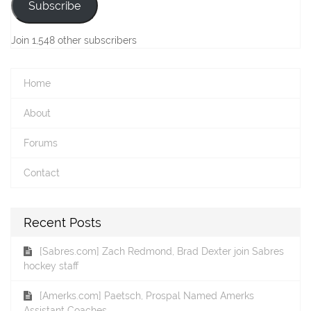
Subscribe
Join 1,548 other subscribers
Home
About
Forums
Contact
Recent Posts
[Sabres.com] Zach Redmond, Brad Dexter join Sabres
hockey staff
[Amerks.com] Paetsch, Prospal Named Amerks
Assistant Coaches