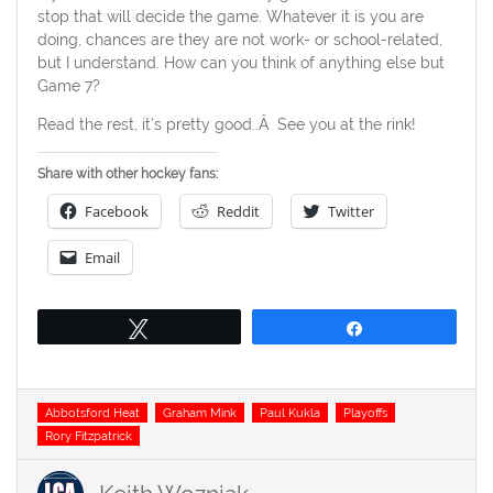
stop that will decide the game. Whatever it is you are
doing, chances are they are not work- or school-related,
but I understand. How can you think of anything else but
Game 7?
Read the rest, it’s pretty good..Â See you at the rink!
Share with other hockey fans:
Facebook
Reddit
Twitter
Email
Tweet
Share
Tags
Abbotsford Heat
Graham Mink
Paul Kukla
Playoffs
Rory Fitzpatrick