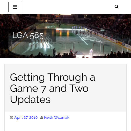
☰
Skip
to
content
LGA 585
Getting Through a
Game 7 and Two
Updates
Posted
April 27, 2010
Keith Wozniak
on