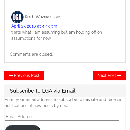
Keith Wozniak
says:
April 27, 2010 at 4:43 pm
thats what i am assuming but am holding off on
assumptions for now.
Comments are closed.
Post
Previous
Ne
Previous Post
Next Post
post:
po
navigation
Subscribe to LGA via Email
Enter your email address to subscribe to this site and receive
notifications of new posts by email.
Email
Address