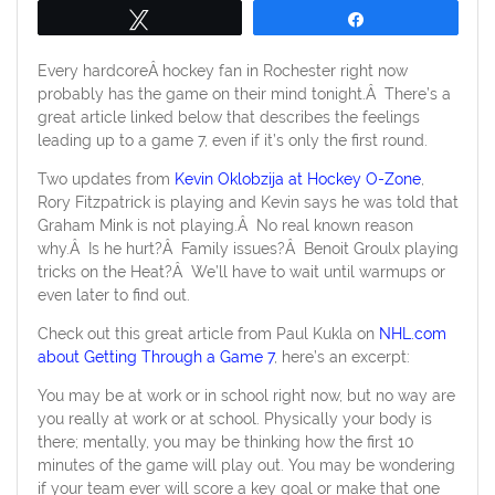
Tweet
Share
Every hardcoreÂ hockey fan in Rochester right now
probably has the game on their mind tonight.Â There’s a
great article linked below that describes the feelings
leading up to a game 7, even if it’s only the first round.
Two updates from
Kevin Oklobzija at Hockey O-Zone
,
Rory Fitzpatrick is playing and Kevin says he was told that
Graham Mink is not playing.Â No real known reason
why.Â Is he hurt?Â Family issues?Â Benoit Groulx playing
tricks on the Heat?Â We’ll have to wait until warmups or
even later to find out.
Check out this great article from Paul Kukla on
NHL.com
about Getting Through a Game 7
, here’s an excerpt:
You may be at work or in school right now, but no way are
you really at work or at school. Physically your body is
there; mentally, you may be thinking how the first 10
minutes of the game will play out. You may be wondering
if your team ever will score a key goal or make that one