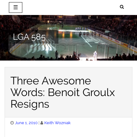
☰
Skip
to
content
LGA 585
Three Awesome
Words: Benoit Groulx
Resigns
Posted
June 1, 2010
Keith Wozniak
on