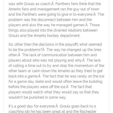
was with Groulx as coach.Â Panthers fans think that the
Amerks fans and management ran the guy out of town
and the Panthers were going to give in to everyone.Â The
problem was the disconnect between him and the
players and also the way he managed games.Â Those
things also played into the strained relations between
Groulx and the Amerks hockey department.
So, other than the decisions in the playoffs what seemed
to be the problems?Â The way he changed up the lines
often.Â The lack of communication between him and
players about who was not playing and why.Â The lack
of calling a time out to try and stop the momentum of the
other team or calm down the Amerks as they tried to get
back into a game.Â The fact that he was rarely on the ice
for a game day skate and would often leave the building
before the players were off the ice.Â The fact that
players would watch what they would say so that they
wouldn’t be punished in some way.
It’s a good day for everyone.Â Groulx goes back to a
coaching job he has been great at and the Rochester