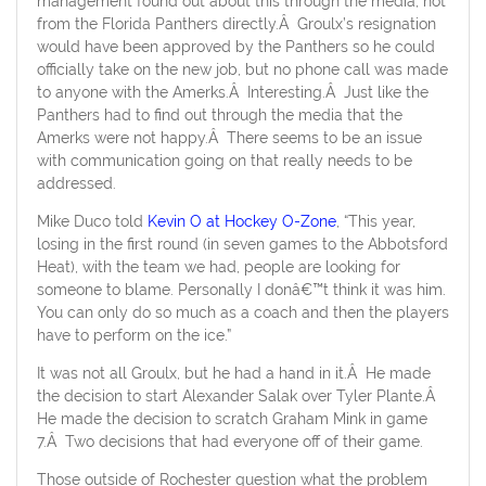
management found out about this through the media, not
from the Florida Panthers directly.Â Groulx’s resignation
would have been approved by the Panthers so he could
officially take on the new job, but no phone call was made
to anyone with the Amerks.Â Interesting.Â Just like the
Panthers had to find out through the media that the
Amerks were not happy.Â There seems to be an issue
with communication going on that really needs to be
addressed.
Mike Duco told
Kevin O at Hockey O-Zone
, “This year,
losing in the first round (in seven games to the Abbotsford
Heat), with the team we had, people are looking for
someone to blame. Personally I donâ€™t think it was him.
You can only do so much as a coach and then the players
have to perform on the ice.”
It was not all Groulx, but he had a hand in it.Â He made
the decision to start Alexander Salak over Tyler Plante.Â
He made the decision to scratch Graham Mink in game
7.Â Two decisions that had everyone off of their game.
Those outside of Rochester question what the problem