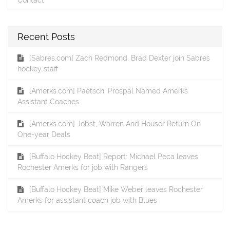
Recent Posts
[Sabres.com] Zach Redmond, Brad Dexter join Sabres
hockey staff
[Amerks.com] Paetsch, Prospal Named Amerks
Assistant Coaches
[Amerks.com] Jobst, Warren And Houser Return On
One-year Deals
[Buffalo Hockey Beat] Report: Michael Peca leaves
Rochester Amerks for job with Rangers
[Buffalo Hockey Beat] Mike Weber leaves Rochester
Amerks for assistant coach job with Blues