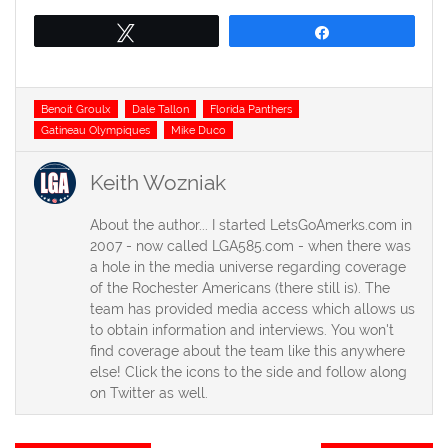
Tweet
Share
Tags
Benoit Groulx
Dale Tallon
Florida Panthers
Gatineau Olympiques
Mike Duco
Keith Wozniak
About the author... I started LetsGoAmerks.com in
2007 - now called LGA585.com - when there was
a hole in the media universe regarding coverage
of the Rochester Americans (there still is). The
team has provided media access which allows us
to obtain information and interviews. You won't
find coverage about the team like this anywhere
else! Click the icons to the side and follow along
on Twitter as well.