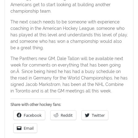
Americans get to start looking at building another
championship team.
The next coach needs to be someone with experience
coaching in the American Hockey League, someone who
has played at this level and understands this level of play,
and someone who has won a championship would also
be a great thing.
The Panthers new GM, Dale Tallon will be available next
week for comments on everything that has been going
on.Â Since being hired he has had a busy schedule on
the road in Germany for the World Championships, he has
signed Jacob Markstrom, has been at the NHL Combine
in Toronto and is at the GM meetings all this week.
Share with other hockey fans:
Facebook
Reddit
Twitter
Email