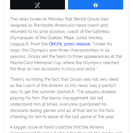
Tweet
Share
The news broke on Monday that Benoit Groulx had
resigned as Rochester Americans head coach and
returned to his prior position, coach of the Gatineau
Olympiques of the Quebec Major Junior Hockey
League.Â From the
QMJHL press release
, “Under his
reign, the Olympics won three championships in six
seasons. Groulx led the team to three appearances at the
MasterCard Memorial Cup where the Olympics reached
the final on two occasions in 2003 and 2004.”
There’s no hiding the fact that Groulx was not very liked
as the coach of the Amerks so this news was a perfect
way to get the summer started.Â The players disliked
playing for him, the teams management did not
understand him at times, everyone questioned his
decisions during games and all of that led to the fans
chanting for him to leave at the last game of the year.
A bigger issue at hand could be that the Amerks