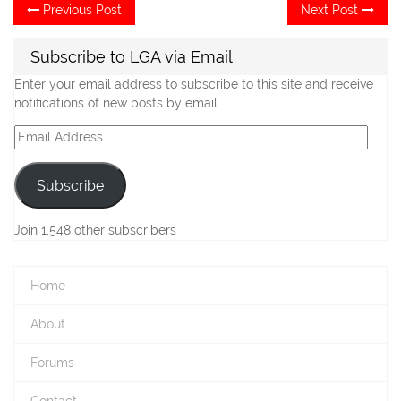
Post
Previous
Ne
Previous Post
Next Post
post:
po
navigation
Subscribe to LGA via Email
Enter your email address to subscribe to this site and receive
notifications of new posts by email.
Email
Address
Subscribe
Join 1,548 other subscribers
Home
About
Forums
Contact