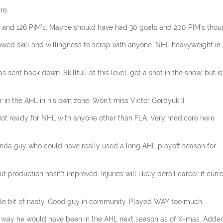
re.
oals and 126 PIM’s. Maybe should have had 30 goals and 200 PIM’s tho
howed skill and willingness to scrap with anyone. NHL heavyweight in 
sent back down. Skillfull at this level, got a shot in the show, but is
r in the AHL in his own zone. Won’t miss Victor Gordyuk II.
 Not ready for NHL with anyone other than FLA. Very medicore here
Kinda guy who could have really used a long AHL playoff season for
 production hasn’t improved. Injuries will likely derail career if curr
ttle bit of nasty. Good guy in community. Played WAY too much.
no way he would have been in the AHL next season as of X-mas. Adde