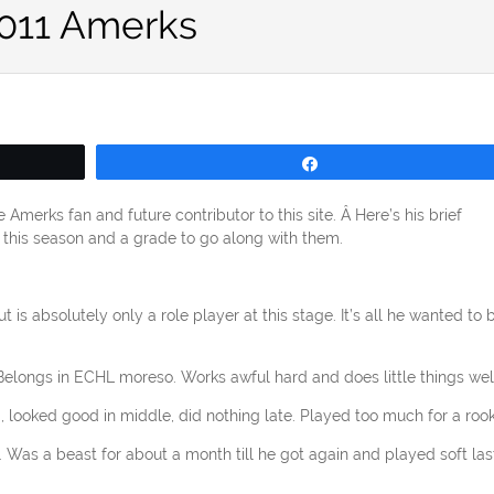
2011 Amerks
Share
merks fan and future contributor to this site. Â Here’s his brief
m this season and a grade to go along with them.
ut is absolutely only a role player at this stage. It’s all he wanted to 
 Belongs in ECHL moreso. Works awful hard and does little things well
g, looked good in middle, did nothing late. Played too much for a rook
f. Was a beast for about a month till he got again and played soft las