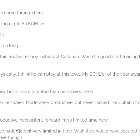
een come through here.
ing night. An ECHL’er.
’er.
 too long.
 this Rochester boy instead of Callahan. Wasn’t a good start loaning
sically. I think he can play at this level. My ECHL’er of the year awa
ere, but is more talented than he showed here.
en last week. Moderately productive, but never looked like Cullen of o
oductive inconsistent forward in his limited time here.
 we hadâ€¦albeit very limited in time. Wish they would have secured 
tive though.