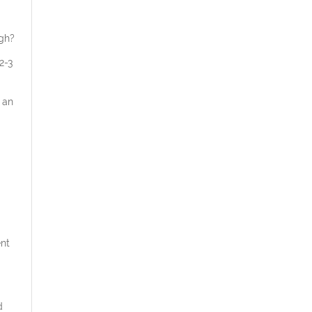
ugh?
2-3
 an
ent
d