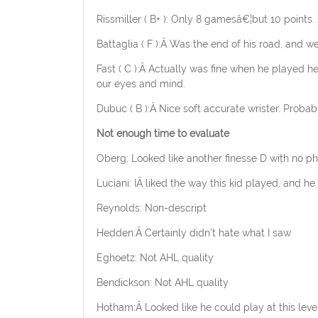
Rissmiller ( B+ ): Only 8 gamesâ€¦but 10 points.
Battaglia ( F ):Â Was the end of his road, and we 
Fast ( C ):Â Actually was fine when he played h
our eyes and mind.
Dubuc ( B ):Â Nice soft accurate wrister. Probably
Not enough time to evaluate
Oberg: Looked like another finesse D with no phy
Luciani: IÂ liked the way this kid played, and h
Reynolds: Non-descript
Hedden:Â Certainly didn’t hate what I saw
Eghoetz: Not AHL quality
Bendickson: Not AHL quality
Hotham:Â Looked like he could play at this leve