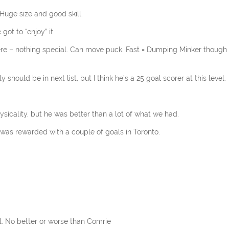
 Huge size and good skill.
got to “enjoy” it
ere – nothing special. Can move puck. Fast = Dumping Minker though 
 should be in next list, but I think he’s a 25 goal scorer at this level.
sicality, but he was better than a lot of what we had.
e was rewarded with a couple of goals in Toronto.
l. No better or worse than Comrie