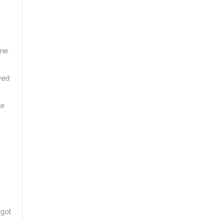
y
ne.
yed
le
 got