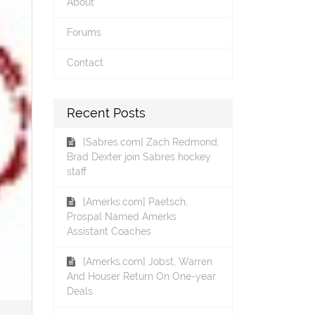
About
Forums
Contact
Recent Posts
[Sabres.com] Zach Redmond,
Brad Dexter join Sabres hockey
staff
[Amerks.com] Paetsch,
Prospal Named Amerks
Assistant Coaches
[Amerks.com] Jobst, Warren
And Houser Return On One-year
Deals