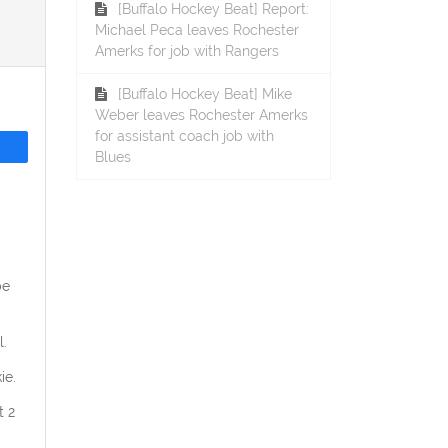
[Buffalo Hockey Beat] Report:
Michael Peca leaves Rochester
Amerks for job with Rangers
[Buffalo Hockey Beat] Mike
Weber leaves Rochester Amerks
for assistant coach job with
Blues
be
.
ie.
t 2