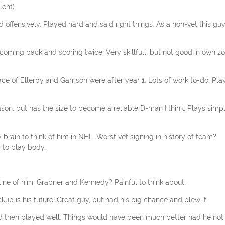
lent)
 offensively. Played hard and said right things. As a non-vet this gu
oming back and scoring twice. Very skillfull, but not good in own zo
ce of Ellerby and Garrison were after year 1. Lots of work to-do. Pla
son, but has the size to become a reliable D-man I think. Plays simp
 brain to think of him in NHL. Worst vet signing in history of team?
 to play body.
line of him, Grabner and Kennedy? Painful to think about.
kup is his future. Great guy, but had his big chance and blew it.
ed then played well. Things would have been much better had he not