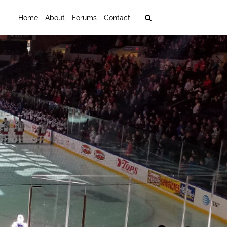
Home
About
Forums
Contact