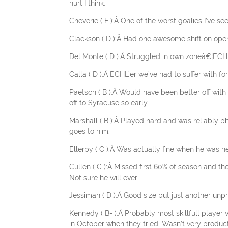
hurt I think.
Cheverie ( F ):Â One of the worst goalies I’ve s
Clackson ( D ):Â Had one awesome shift on open
Del Monte ( D ):Â Struggled in own zoneâ€¦ECHL
Calla ( D ):Â ECHL’er we’ve had to suffer with for
Paetsch ( B ):Â Would have been better off with
off to Syracuse so early.
Marshall ( B ):Â Played hard and was reliably phy
goes to him.
Ellerby ( C ):Â Was actually fine when he was h
Cullen ( C ):Â Missed first 60% of season and th
Not sure he will ever.
Jessiman ( D ):Â Good size but just another unpr
Kennedy ( B- ):Â Probably most skillfull player
in October when they tried. Wasn’t very produc