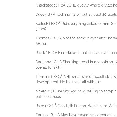
Knackstedt ( F ):Â ECHL quality who did little he
Duco ( B ):Â Took nights off but still got 20 g
Selleck ( B+ ):Â Did everything asked of him. S
years?
Thomas ( B- ):Â Not the same player after he was 
AHL’er.
Repik ( B- ):Â Fine skillwise but he was even poo
Dadanov ( C ):Â Shocking recall in my opinion.
overall for skill.
Timmins ( B+ ):Â NHL smarts and faceoff skill. 
development. No issues at all with him.
McArdle ( B- ):Â Worked hard, willing to scrap but
path continues.
Baier ( C+ ):Â Good 7th D-man. Works hard. A li
Caruso ( B- ):Â May have saved his career as 