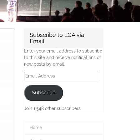
Subscribe to LGA via
Email
Enter your email address to subscribe
to this site and receive notifications of
new posts by email.
Email
Address
Subscribe
Join 1,548 other subscribers
Home