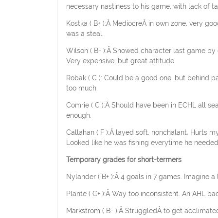
necessary nastiness to his game, with lack of ta
Kostka ( B+ ):Â MediocreÂ in own zone, very good
was a steal.
Wilson ( B- ):Â Showed character last game by c
Very expensive, but great attitude.
Robak ( C ): Could be a good one, but behind pa
too much.
Comrie ( C ):Â Should have been in ECHL all sea
enough.
Callahan ( F ):Â layed soft, nonchalant. Hurts my
Looked like he was fishing everytime he needed
Temporary grades for short-termers
Nylander ( B+ ):Â 4 goals in 7 games. Imagine a 
Plante ( C+ ):Â Way too inconsistent. An AHL bac
Markstrom ( B- ):Â StruggledÂ to get acclimat