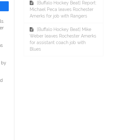
[Buffalo Hockey Beat] Report:
Michael Peca leaves Rochester
Amerks for job with Rangers
ls.
er
[Buffalo Hockey Beat] Mike
Weber leaves Rochester Amerks
for assistant coach job with
ns
Blues
 by
nd