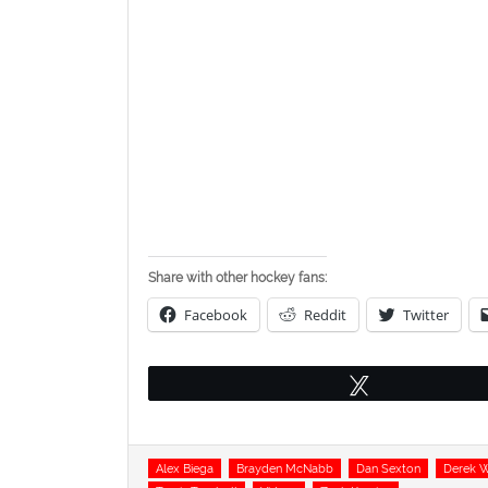
Share with other hockey fans:
Facebook
Reddit
Twitter
Tweet
Tags
Alex Biega
Brayden McNabb
Dan Sexton
Derek 