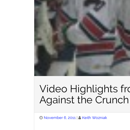
Video Highlights f
Against the Crunch
Posted
November 6, 2011
Keith Wozniak
on