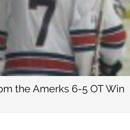
rom the Amerks 6-5 OT Win