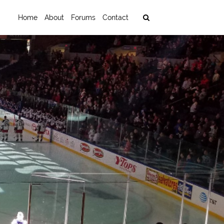
Home
About
Forums
Contact