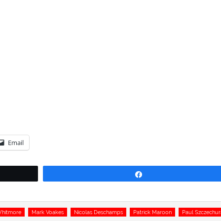
Email
Share
Whitmore
Mark Voakes
Nicolas Deschamps
Patrick Maroon
Paul Szczechur