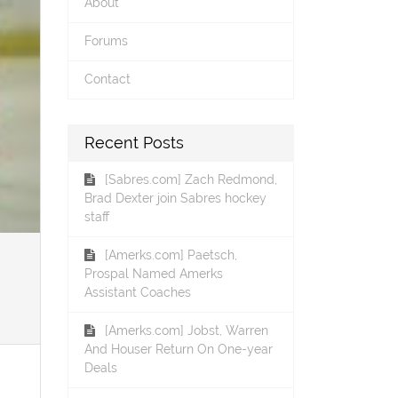
About
Forums
Contact
Recent Posts
[Sabres.com] Zach Redmond,
Brad Dexter join Sabres hockey
staff
[Amerks.com] Paetsch,
Prospal Named Amerks
Assistant Coaches
[Amerks.com] Jobst, Warren
And Houser Return On One-year
Deals