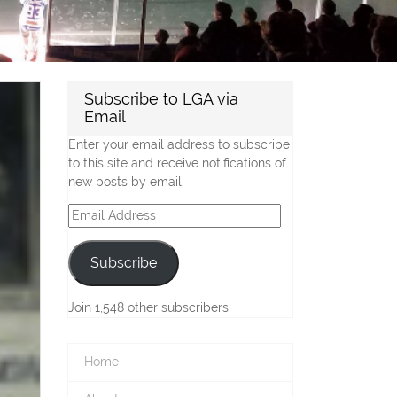
Subscribe to LGA via
Email
Enter your email address to subscribe
to this site and receive notifications of
new posts by email.
Email
Address
Subscribe
Join 1,548 other subscribers
Home