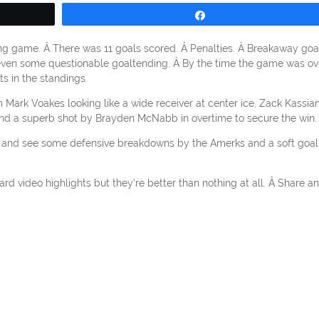
Share
ng game. Â There was 11 goals scored. Â Penalties. Â Breakaway goa
even some questionable goaltending. Â By the time the game was ov
s in the standings.
m Mark Voakes looking like a wide receiver at center ice, Zack Kassia
 and a superb shot by Brayden McNabb in overtime to secure the win.
l and see some defensive breakdowns by the Amerks and a soft goal
rd video highlights but they’re better than nothing at all. Â Share a