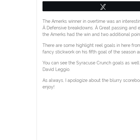
Tweet
The Amerks winner in overtime was an interesti
Â Defensive breakdowns. Â Great passing and 
the Amerks had the win and two additional point
There are some highlight reel goals in here fro
fancy stickwork on his fifth goal of the season
You can see the Syracuse Crunch goals as wel
David Leggio.
As always, I apologize about the blurry scoreboa
enjoy!