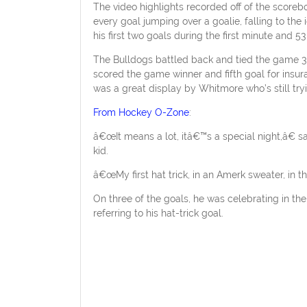
The video highlights recorded off of the score
every goal jumping over a goalie, falling to the
his first two goals during the first minute and 
The Bulldogs battled back and tied the game 3-
scored the game winner and fifth goal for insura
was a great display by Whitmore who’s still try
From Hockey O-Zone
:
â€œIt means a lot, itâ€™s a special night,â€ s
kid.
â€œMy first hat trick, in an Amerk sweater, in th
On three of the goals, he was celebrating in the 
referring to his hat-trick goal.