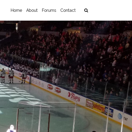
Home
About
Forums
Contact