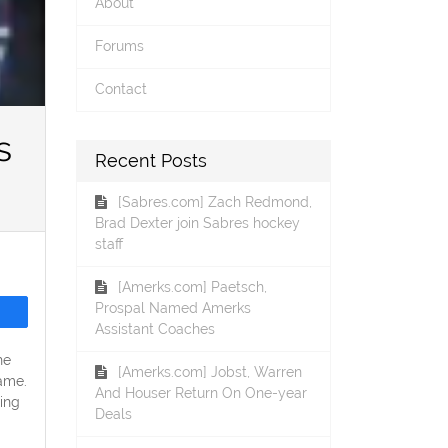
About
Forums
Contact
s
Recent Posts
[Sabres.com] Zach Redmond,
Brad Dexter join Sabres hockey
staff
[Amerks.com] Paetsch,
Prospal Named Amerks
Assistant Coaches
he
[Amerks.com] Jobst, Warren
ame.
And Houser Return On One-year
ing
Deals