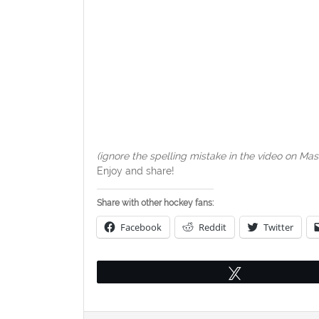
(ignore the spelling mistake in the video on Ma
Enjoy and share!
Share with other hockey fans:
Facebook
Reddit
Twitter
Tweet