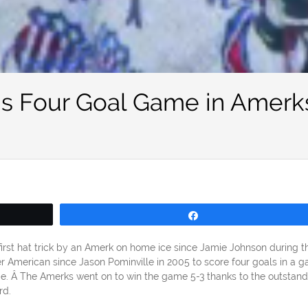
’s Four Goal Game in Amerk
Share
rst hat trick by an Amerk on home ice since Jamie Johnson during t
r American since Jason Pominville in 2005 to score four goals in a g
ame. Â The Amerks went on to win the game 5-3 thanks to the outstand
rd.