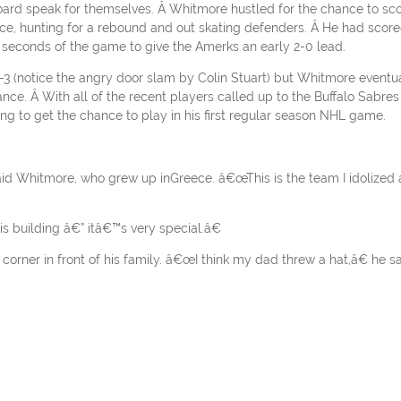
board speak for themselves. Â Whitmore hustled for the chance to sc
 ice, hunting for a rebound and out skating defenders. Â He had scor
53 seconds of the game to give the Amerks an early 2-0 lead.
3 (notice the angry door slam by Colin Stuart) but Whitmore eventu
nce. Â With all of the recent players called up to the Buffalo Sabres 
ing to get the chance to play in his first regular season NHL game.
aid Whitmore, who grew up inGreece. â€œThis is the team I idolized 
is building â€” itâ€™s very special.â€
corner in front of his family. â€œI think my dad threw a hat,â€ he sa