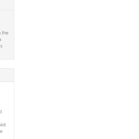
 the
a
is
d
Not
he