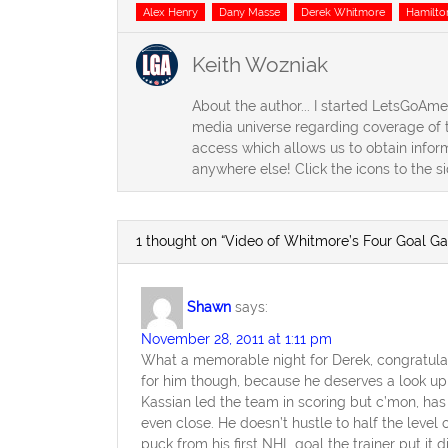
Tags
Alex Henry
Dany Masse
Derek Whitmore
Hamilto
Keith Wozniak
About the author... I started LetsGoAm
media universe regarding coverage of t
access which allows us to obtain inform
anywhere else! Click the icons to the s
1 thought on “Video of Whitmore’s Four Goal G
Shawn
says:
November 28, 2011 at 1:11 pm
What a memorable night for Derek, congratulati
for him though, because he deserves a look up 
Kassian led the team in scoring but c’mon, has
even close. He doesn’t hustle to half the level
puck from his first NHL goal the trainer put it di