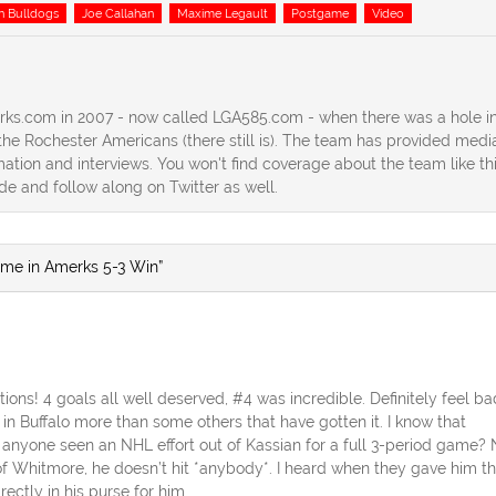
n Bulldogs
Joe Callahan
Maxime Legault
Postgame
Video
erks.com in 2007 - now called LGA585.com - when there was a hole in
he Rochester Americans (there still is). The team has provided medi
ation and interviews. You won't find coverage about the team like th
ide and follow along on Twitter as well.
ame in Amerks 5-3 Win”
ons! 4 goals all well deserved, #4 was incredible. Definitely feel ba
in Buffalo more than some others that have gotten it. I know that
 anyone seen an NHL effort out of Kassian for a full 3-period game? 
 of Whitmore, he doesn’t hit *anybody*. I heard when they gave him t
rectly in his purse for him.