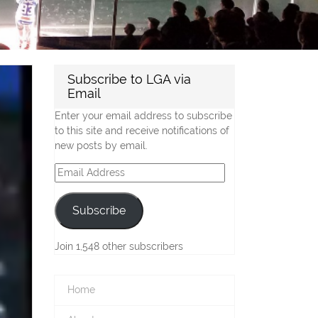
Subscribe to LGA via
Email
Enter your email address to subscribe
to this site and receive notifications of
new posts by email.
Email
Address
Subscribe
Join 1,548 other subscribers
Home