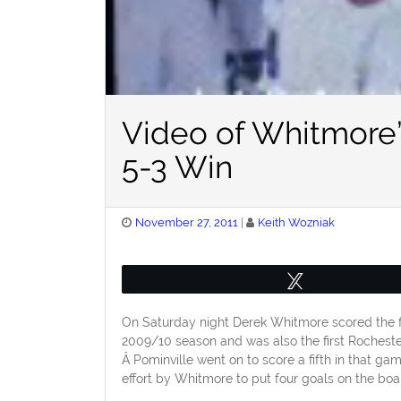
Video of Whitmore
5-3 Win
Posted
November 27, 2011
Keith Wozniak
on
Tweet
On Saturday night Derek Whitmore scored the fi
2009/10 season and was also the first Rocheste
Â Pominville went on to score a fifth in that g
effort by Whitmore to put four goals on the boa