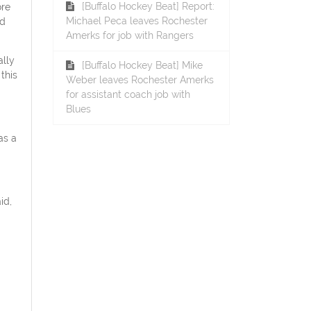
[Buffalo Hockey Beat] Report:
ore
Michael Peca leaves Rochester
ed
Amerks for job with Rangers
ally
[Buffalo Hockey Beat] Mike
this
Weber leaves Rochester Amerks
for assistant coach job with
Blues
as a
id,