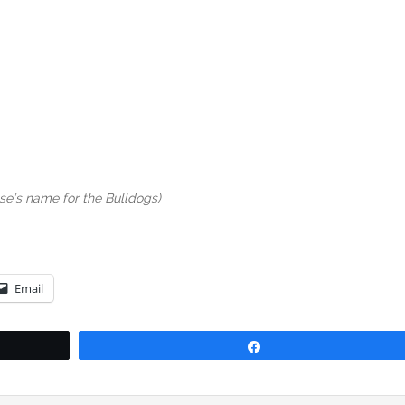
sse’s name for the Bulldogs)
Email
Share