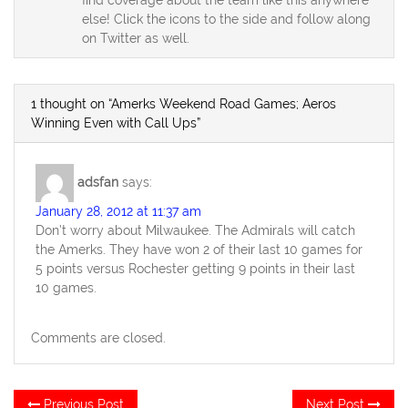
else! Click the icons to the side and follow along
on Twitter as well.
1 thought on “Amerks Weekend Road Games; Aeros
Winning Even with Call Ups”
adsfan
says:
January 28, 2012 at 11:37 am
Don’t worry about Milwaukee. The Admirals will catch
the Amerks. They have won 2 of their last 10 games for
5 points versus Rochester getting 9 points in their last
10 games.
Comments are closed.
Post
Previous
Ne
Previous Post
Next Post