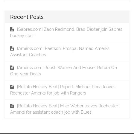
Recent Posts
[Sabres.com] Zach Redmond, Brad Dexter join Sabres
hockey staff
[Amerks.com] Paetsch, Prospal Named Amerks
Assistant Coaches
[Amerks.com] Jobst, Warren And Houser Return On
One-year Deals
[Buffalo Hockey Beat] Report: Michael Peca leaves
Rochester Amerks for job with Rangers
[Buffalo Hockey Beat] Mike Weber leaves Rochester
Amerks for assistant coach job with Blues