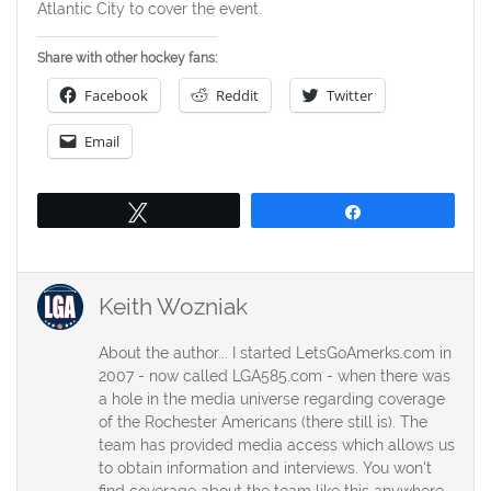
Atlantic City to cover the event.
Share with other hockey fans:
Facebook
Reddit
Twitter
Email
Tweet
Share
Keith Wozniak
About the author... I started LetsGoAmerks.com in
2007 - now called LGA585.com - when there was
a hole in the media universe regarding coverage
of the Rochester Americans (there still is). The
team has provided media access which allows us
to obtain information and interviews. You won't
find coverage about the team like this anywhere