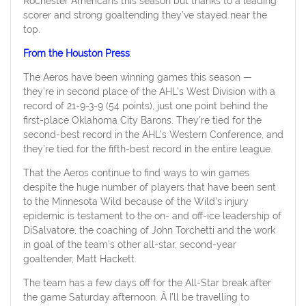
Rochester Americans this season but thanks to a leading
scorer and strong goaltending they’ve stayed near the
top.
From the Houston Press
:
The Aeros have been winning games this season —
they’re in second place of the AHL’s West Division with a
record of 21-9-3-9 (54 points), just one point behind the
first-place Oklahoma City Barons. They’re tied for the
second-best record in the AHL’s Western Conference, and
they’re tied for the fifth-best record in the entire league.
That the Aeros continue to find ways to win games
despite the huge number of players that have been sent
to the Minnesota Wild because of the Wild’s injury
epidemic is testament to the on- and off-ice leadership of
DiSalvatore, the coaching of John Torchetti and the work
in goal of the team’s other all-star, second-year
goaltender, Matt Hackett.
The team has a few days off for the All-Star break after
the game Saturday afternoon. Â I’ll be travelling to