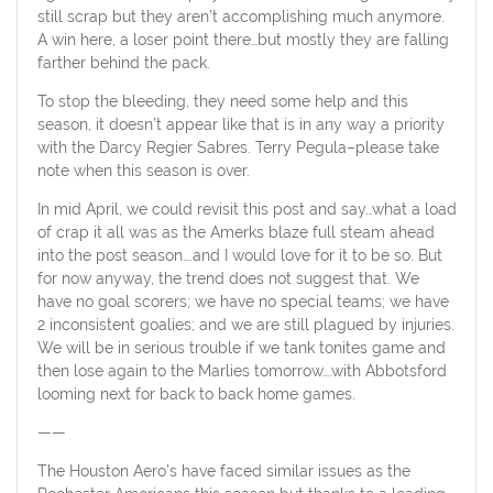
still scrap but they aren’t accomplishing much anymore.
A win here, a loser point there…but mostly they are falling
farther behind the pack.
To stop the bleeding, they need some help and this
season, it doesn’t appear like that is in any way a priority
with the Darcy Regier Sabres. Terry Pegula–please take
note when this season is over.
In mid April, we could revisit this post and say…what a load
of crap it all was as the Amerks blaze full steam ahead
into the post season….and I would love for it to be so. But
for now anyway, the trend does not suggest that. We
have no goal scorers; we have no special teams; we have
2 inconsistent goalies; and we are still plagued by injuries.
We will be in serious trouble if we tank tonites game and
then lose again to the Marlies tomorrow….with Abbotsford
looming next for back to back home games.
——
The Houston Aero’s have faced similar issues as the