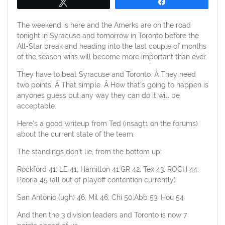
Tweet
Share
The weekend is here and the Amerks are on the road
tonight in Syracuse and tomorrow in Toronto before the
All-Star break and heading into the last couple of months
of the season wins will become more important than ever.
They have to beat Syracuse and Toronto. Â They need
two points. Â That simple. Â How that’s going to happen is
anyones guess but any way they can do it will be
acceptable.
Here’s a good writeup from Ted (insagt1 on the forums)
about the current state of the team:
The standings don’t lie, from the bottom up:
Rockford 41; LE 41; Hamilton 41;GR 42; Tex 43; ROCH 44;
Peoria 45 (all out of playoff contention currently)
San Antonio (ugh) 46; Mil 46; Chi 50;Abb 53; Hou 54
And then the 3 division leaders and Toronto is now 7