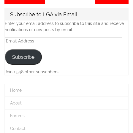
post:
po
navigation
Subscribe to LGA via Email
Enter your email address to subscribe to this site and receive
notifications of new posts by email.
Email
Address
Subscribe
Join 1,548 other subscribers
Home
About
Forums
Contact