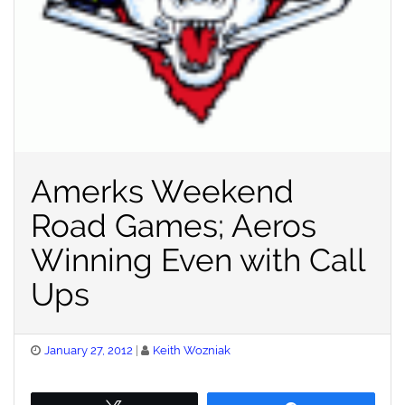
Amerks Weekend
Road Games; Aeros
Winning Even with Call
Ups
Posted
January 27, 2012
Keith Wozniak
on