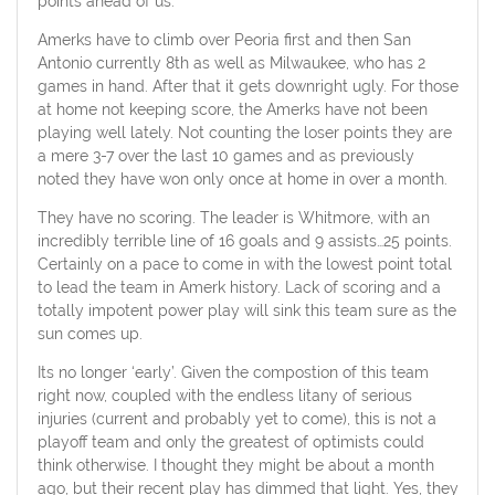
points ahead of us.
Amerks have to climb over Peoria first and then San
Antonio currently 8th as well as Milwaukee, who has 2
games in hand. After that it gets downright ugly. For those
at home not keeping score, the Amerks have not been
playing well lately. Not counting the loser points they are
a mere 3-7 over the last 10 games and as previously
noted they have won only once at home in over a month.
They have no scoring. The leader is Whitmore, with an
incredibly terrible line of 16 goals and 9 assists…25 points.
Certainly on a pace to come in with the lowest point total
to lead the team in Amerk history. Lack of scoring and a
totally impotent power play will sink this team sure as the
sun comes up.
Its no longer ‘early’. Given the compostion of this team
right now, coupled with the endless litany of serious
injuries (current and probably yet to come), this is not a
playoff team and only the greatest of optimists could
think otherwise. I thought they might be about a month
ago, but their recent play has dimmed that light. Yes, they