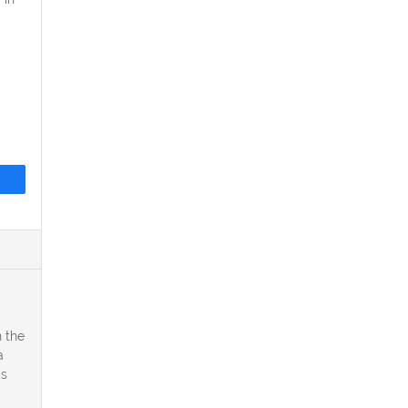
 the
a
is