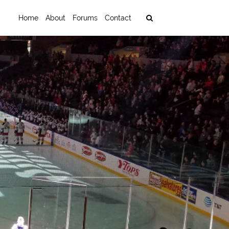
Home
About
Forums
Contact