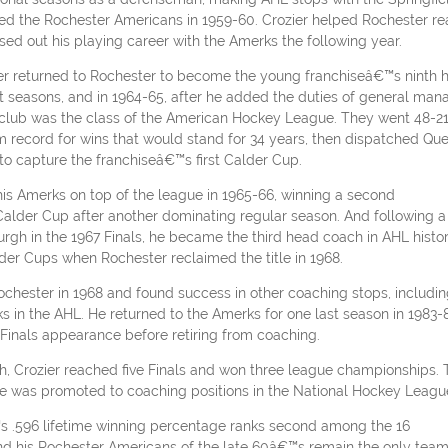
ined the Rochester Americans in 1959-60. Crozier helped Rochester r
sed out his playing career with the Amerks the following year.
zier returned to Rochester to become the young franchiseâ€™s ninth 
t seasons, and in 1964-65, after he added the duties of general mana
club was the class of the American Hockey League. They went 48-21
m record for wins that would stand for 34 years, then dispatched Qu
o capture the franchiseâ€™s first Calder Cup.
his Amerks on top of the league in 1965-66, winning a second
alder Cup after another dominating regular season. And following a
burgh in the 1967 Finals, he became the third head coach in AHL histo
der Cups when Rochester reclaimed the title in 1968.
Rochester in 1968 and found success in other coaching stops, includi
in the AHL. He returned to the Amerks for one last season in 1983-
Finals appearance before retiring from coaching.
ch, Crozier reached five Finals and won three league championships.
he was promoted to coaching positions in the National Hockey Leagu
™s .596 lifetime winning percentage ranks second among the 16
d his Rochester Americans of the late 60â€™s remain the only team