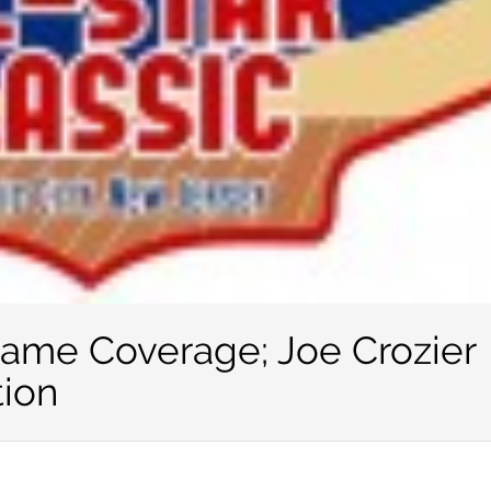
Game Coverage; Joe Crozier
tion