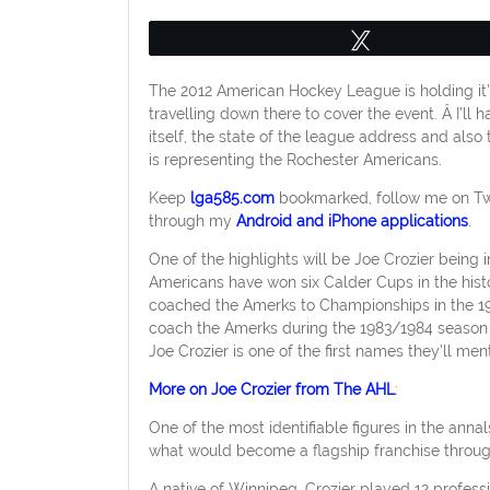
Tweet
The 2012 American Hockey League is holding it’s 
travelling down there to cover the event. Â I’ll
itself, the state of the league address and also
is representing the Rochester Americans.
Keep
lga585.com
bookmarked, follow me on Tw
through my
Android and iPhone applications
.
One of the highlights will be Joe Crozier bein
Americans have won six Calder Cups in the histo
coached the Amerks to Championships in the 19
coach the Amerks during the 1983/1984 season 
Joe Crozier is one of the first names they’ll ment
More on Joe Crozier from The AHL
:
One of the most identifiable figures in the anna
what would become a flagship franchise throug
A native of Winnipeg, Crozier played 12 profes