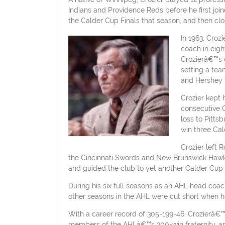
Indians and Providence Reds before he first jo
the Calder Cup Finals that season, and then clo
In 1963, Cro
coach in eigh
Crozierâ€™s 
setting a tea
and Hershey t
Crozier kept 
consecutive C
loss to Pitts
win three Cal
Crozier left 
the Cincinnati Swords and New Brunswick Hawks 
and guided the club to yet another Calder Cup 
During his six full seasons as an AHL head coa
other seasons in the AHL were cut short when 
With a career record of 305-199-46, Crozierâ€
members of the AHLâ€™s 300-win fraternity, an