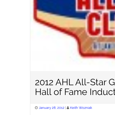
2012 AHL All-Star 
Hall of Fame Induc
Posted
January 28, 2012
Keith Wozniak
on