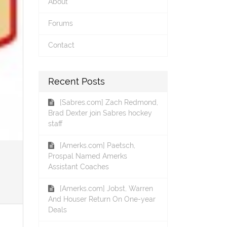
About
Forums
Contact
Recent Posts
[Sabres.com] Zach Redmond,
Brad Dexter join Sabres hockey
staff
[Amerks.com] Paetsch,
Prospal Named Amerks
Assistant Coaches
[Amerks.com] Jobst, Warren
And Houser Return On One-year
Deals