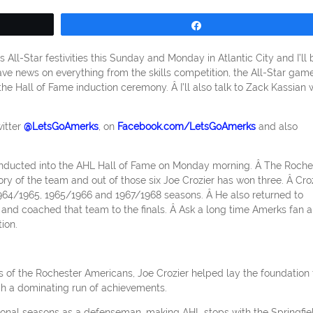
Share
All-Star festivities this Sunday and Monday in Atlantic City and I’ll 
 have news on everything from the skills competition, the All-Star gam
 the Hall of Fame induction ceremony. Â I’ll also talk to Zack Kassian
itter
@LetsGoAmerks
, on
Facebook.com/LetsGoAmerks
and also
g inducted into the AHL Hall of Fame on Monday morning. Â The Roche
ry of the team and out of those six Joe Crozier has won three. Â Cro
64/1965, 1965/1966 and 1967/1968 seasons. Â He also returned to
and coached that team to the finals. Â Ask a long time Amerks fan 
ion.
ls of the Rochester Americans, Joe Crozier helped lay the foundation 
h a dominating run of achievements.
sional seasons as a defenseman, making AHL stops with the Springfie