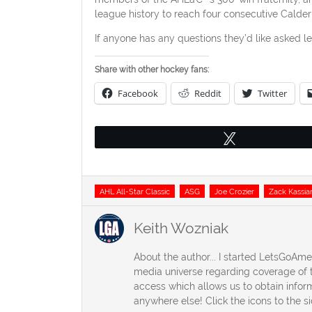
league history to reach four consecutive Calder
If anyone has any questions they’d like asked l
Share with other hockey fans:
Facebook
Reddit
Twitter
Tweet
Tags
AHL All-Star Classic
ASG
Joe Crozier
Zack Kassia
Keith Wozniak
About the author... I started LetsGoAm
media universe regarding coverage of t
access which allows us to obtain inform
anywhere else! Click the icons to the s