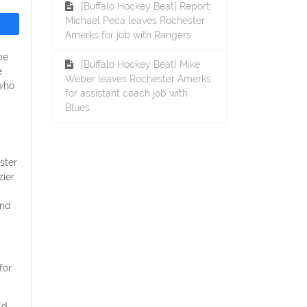
[Buffalo Hockey Beat] Report:
Michael Peca leaves Rochester
Amerks for job with Rangers
be
[Buffalo Hockey Beat] Mike
e
Weber leaves Rochester Amerks
 who
for assistant coach job with
Blues
ster
zier
and
for
ld