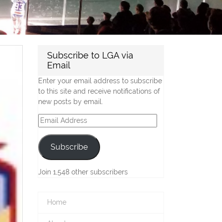
Subscribe to LGA via
Email
Enter your email address to subscribe
to this site and receive notifications of
new posts by email.
Email
Address
Subscribe
Join 1,548 other subscribers
Home