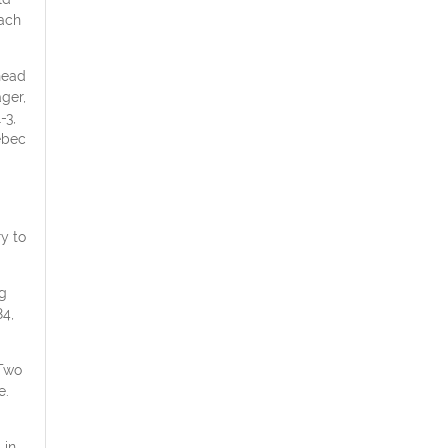
each
head
ger,
-3,
ebec
ry to
ng
84,
 Two
e.
 in