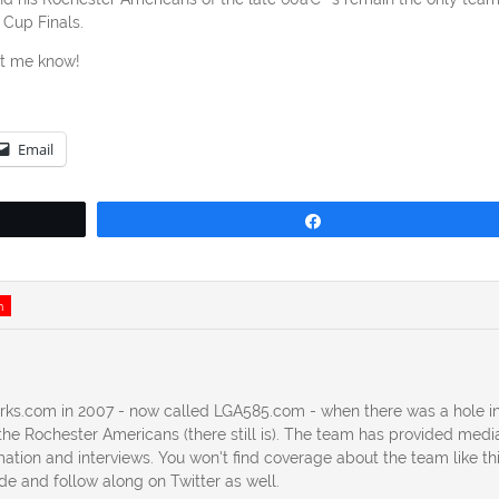
 Cup Finals.
et me know!
Email
Share
n
erks.com in 2007 - now called LGA585.com - when there was a hole in
he Rochester Americans (there still is). The team has provided medi
ation and interviews. You won't find coverage about the team like th
ide and follow along on Twitter as well.