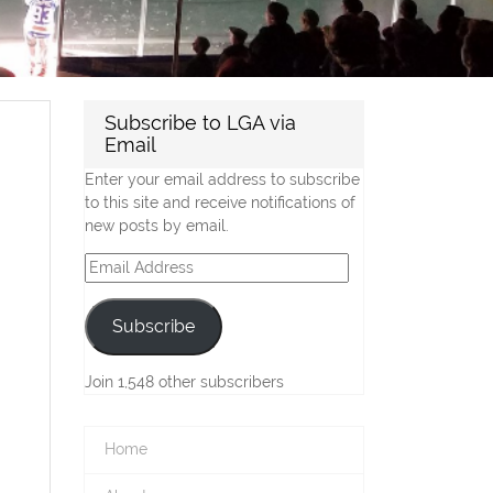
Subscribe to LGA via
Email
Enter your email address to subscribe
to this site and receive notifications of
new posts by email.
Email
Address
Subscribe
Join 1,548 other subscribers
Home