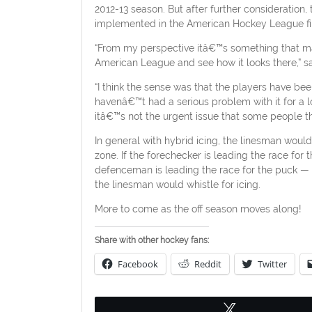
2012-13 season. But after further consideration, 
implemented in the American Hockey League fir
“From my perspective itâ€™s something that make
American League and see how it looks there,” 
“I think the sense was that the players have b
havenâ€™t had a serious problem with it for a lon
itâ€™s not the urgent issue that some people thin
In general with hybrid icing, the linesman would
zone. If the forechecker is leading the race for
defenceman is leading the race for the puck — o
the linesman would whistle for icing.
More to come as the off season moves along!
Share with other hockey fans:
Facebook
Reddit
Twitter
Tweet