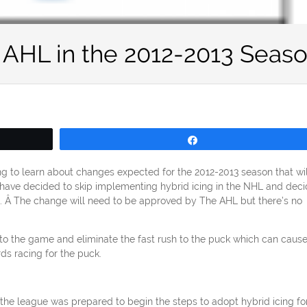
e AHL in the 2012-2013 Seas
Share
ing to learn about changes expected for the 2012-2013 season that wil
s have decided to skip implementing hybrid icing in the NHL and dec
. Â The change will need to be approved by The AHL but there’s no
to the game and eliminate the fast rush to the puck which can caus
ds racing for the puck.
he league was prepared to begin the steps to adopt hybrid icing fo