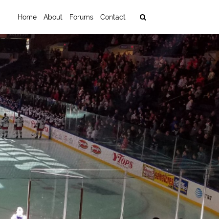
Home
About
Forums
Contact