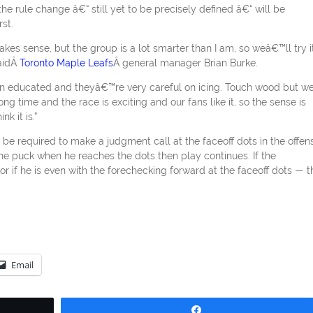
the rule change â€“ still yet to be precisely defined â€“ will be
st.
s sense, but the group is a lot smarter than I am, so weâ€™ll try it
saidÂ
Toronto Maple Leafs
Â general manager Brian Burke.
een educated and theyâ€™re very careful on icing. Touch wood but w
g time and the race is exciting and our fans like it, so the sense is
k it is.”
 be required to make a judgment call at the faceoff dots in the offen
 the puck when he reaches the dots then play continues. If the
r if he is even with the forechecking forward at the faceoff dots — t
Email
Share