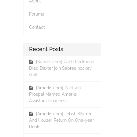
About
Forums
Contact
Recent Posts
[Sabres.com] Zach Redmond,
Brad Dexter join Sabres hockey
staff
[Amerks.com] Paetsch,
Prospal Named Amerks
Assistant Coaches
[Amerks.com] Jobst, Warren
And Houser Return On One-year
Deals