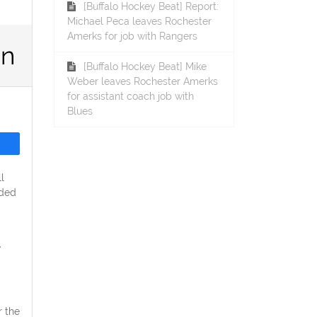
[Buffalo Hockey Beat] Report:
Michael Peca leaves Rochester
Amerks for job with Rangers
on
[Buffalo Hockey Beat] Mike
Weber leaves Rochester Amerks
for assistant coach job with
Blues
l
ided
e
r the