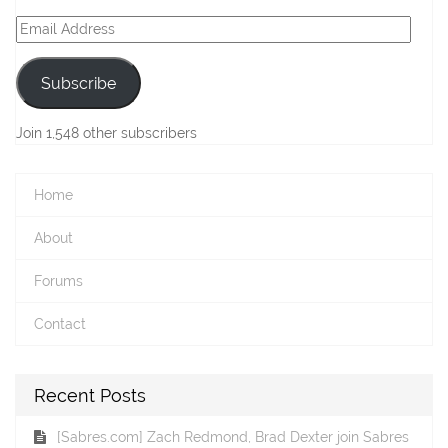
Email
Address
Subscribe
Join 1,548 other subscribers
Home
About
Forums
Contact
Recent Posts
[Sabres.com] Zach Redmond, Brad Dexter join Sabres