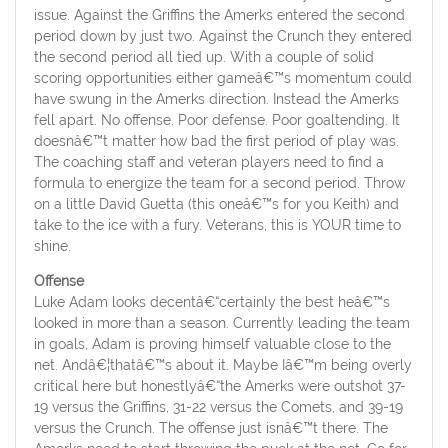
issue. Against the Griffins the Amerks entered the second
period down by just two. Against the Crunch they entered
the second period all tied up. With a couple of solid
scoring opportunities either gameâ€™s momentum could
have swung in the Amerks direction. Instead the Amerks
fell apart. No offense. Poor defense. Poor goaltending. It
doesnâ€™t matter how bad the first period of play was.
The coaching staff and veteran players need to find a
formula to energize the team for a second period. Throw
on a little David Guetta (this oneâ€™s for you Keith) and
take to the ice with a fury. Veterans, this is YOUR time to
shine.
Offense
Luke Adam looks decentâ€“certainly the best heâ€™s
looked in more than a season. Currently leading the team
in goals, Adam is proving himself valuable close to the
net. Andâ€¦thatâ€™s about it. Maybe Iâ€™m being overly
critical here but honestlyâ€“the Amerks were outshot 37-
19 versus the Griffins, 31-22 versus the Comets, and 39-19
versus the Crunch. The offense just isnâ€™t there. The