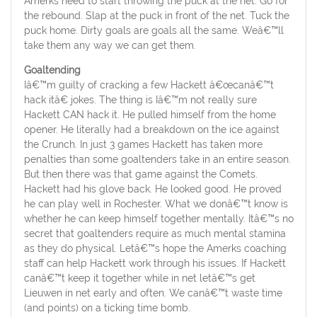
Amerks need to start throwing the puck at the net. Go for
the rebound. Slap at the puck in front of the net. Tuck the
puck home. Dirty goals are goals all the same. Weâ€™ll
take them any way we can get them.
Goaltending
Iâ€™m guilty of cracking a few Hackett â€œcanâ€™t
hack itâ€ jokes. The thing is Iâ€™m not really sure
Hackett CAN hack it. He pulled himself from the home
opener. He literally had a breakdown on the ice against
the Crunch. In just 3 games Hackett has taken more
penalties than some goaltenders take in an entire season.
But then there was that game against the Comets.
Hackett had his glove back. He looked good. He proved
he can play well in Rochester. What we donâ€™t know is
whether he can keep himself together mentally. Itâ€™s no
secret that goaltenders require as much mental stamina
as they do physical. Letâ€™s hope the Amerks coaching
staff can help Hackett work through his issues. If Hackett
canâ€™t keep it together while in net letâ€™s get
Lieuwen in net early and often. We canâ€™t waste time
(and points) on a ticking time bomb.