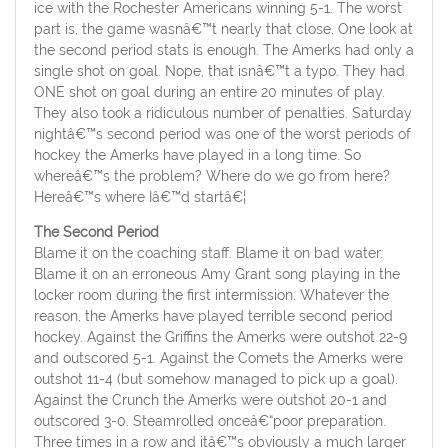
ice with the Rochester Americans winning 5-1. The worst
part is, the game wasnâ€™t nearly that close. One look at
the second period stats is enough. The Amerks had only a
single shot on goal. Nope, that isnâ€™t a typo. They had
ONE shot on goal during an entire 20 minutes of play.
They also took a ridiculous number of penalties. Saturday
nightâ€™s second period was one of the worst periods of
hockey the Amerks have played in a long time. So
whereâ€™s the problem? Where do we go from here?
Hereâ€™s where Iâ€™d startâ€¦
The Second Period
Blame it on the coaching staff. Blame it on bad water.
Blame it on an erroneous Amy Grant song playing in the
locker room during the first intermission. Whatever the
reason, the Amerks have played terrible second period
hockey. Against the Griffins the Amerks were outshot 22-9
and outscored 5-1. Against the Comets the Amerks were
outshot 11-4 (but somehow managed to pick up a goal).
Against the Crunch the Amerks were outshot 20-1 and
outscored 3-0. Steamrolled onceâ€“poor preparation.
Three times in a row and itâ€™s obviously a much larger