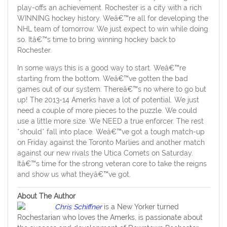
play-offs an achievement. Rochester is a city with a rich
WINNING hockey history. Weâ€™re all for developing the
NHL team of tomorrow. We just expect to win while doing
so. Itâ€™s time to bring winning hockey back to
Rochester.
In some ways this is a good way to start. Weâ€™re
starting from the bottom. Weâ€™ve gotten the bad
games out of our system. Thereâ€™s no where to go but
up! The 2013-14 Amerks have a lot of potential. We just
need a couple of more pieces to the puzzle. We could
use a little more size. We NEED a true enforcer. The rest
*should* fall into place. Weâ€™ve got a tough match-up
on Friday against the Toronto Marlies and another match
against our new rivals the Utica Comets on Saturday.
Itâ€™s time for the strong veteran core to take the reigns
and show us what theyâ€™ve got.
About The Author
Chris Schiffner
is a New Yorker turned
Rochestarian who loves the Amerks, is passionate about