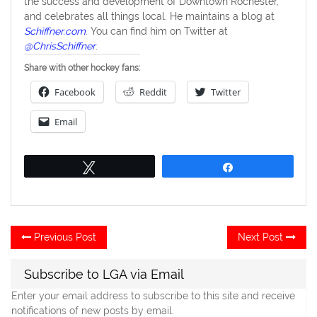
the success and development of Downtown Rochester,
and celebrates all things local. He maintains a blog at
Schiffner.com
. You can find him on Twitter at
@ChrisSchiffner
.
Share with other hockey fans:
Facebook
Reddit
Twitter
Email
Tweet
Share
Post
Previous
Ne
Previous Post
Next Post
post:
po
navigation
Subscribe to LGA via Email
Enter your email address to subscribe to this site and receive
notifications of new posts by email.