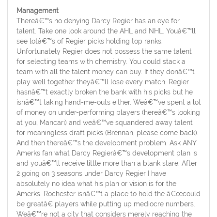
Management
Thereâ€™s no denying Darcy Regier has an eye for
talent. Take one look around the AHL and NHL. Youâ€™ll
see lotâ€™s of Regier picks holding top ranks.
Unfortunately Regier does not possess the same talent
for selecting teams with chemistry. You could stack a
team with all the talent money can buy. If they donâ€™t
play well together theyâ€™ll lose every match. Regier
hasnâ€™t exactly broken the bank with his picks but he
isnâ€™t taking hand-me-outs either. Weâ€™ve spent a lot
of money on under-performing players (hereâ€™s looking
at you, Mancari) and weâ€™ve squandered away talent
for meaningless draft picks (Brennan, please come back).
And then thereâ€™s the development problem. Ask ANY
Amerks fan what Darcy Regierâ€™s development plan is
and youâ€™ll receive little more than a blank stare. After
2 going on 3 seasons under Darcy Regier I have
absolutely no idea what his plan or vision is for the
Amerks. Rochester isnâ€™t a place to hold the â€œcould
be greatâ€ players while putting up mediocre numbers.
Weâ€™re not a city that considers merely reaching the