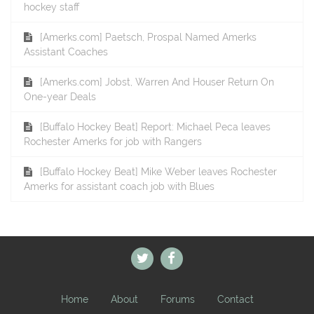
hockey staff
[Amerks.com] Paetsch, Prospal Named Amerks
Assistant Coaches
[Amerks.com] Jobst, Warren And Houser Return On
One-year Deals
[Buffalo Hockey Beat] Report: Michael Peca leaves
Rochester Amerks for job with Rangers
[Buffalo Hockey Beat] Mike Weber leaves Rochester
Amerks for assistant coach job with Blues
Home
About
Forums
Contact