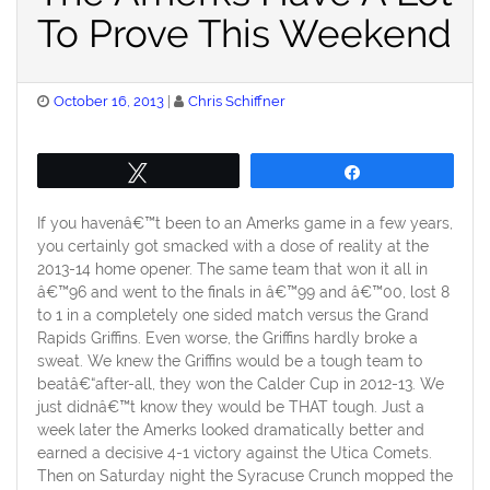
To Prove This Weekend
Posted
October 16, 2013
Chris Schiffner
on
Tweet
Share
If you havenâ€™t been to an Amerks game in a few years,
you certainly got smacked with a dose of reality at the
2013-14 home opener. The same team that won it all in
â€™96 and went to the finals in â€™99 and â€™00, lost 8
to 1 in a completely one sided match versus the Grand
Rapids Griffins. Even worse, the Griffins hardly broke a
sweat. We knew the Griffins would be a tough team to
beatâ€“after-all, they won the Calder Cup in 2012-13. We
just didnâ€™t know they would be THAT tough. Just a
week later the Amerks looked dramatically better and
earned a decisive 4-1 victory against the Utica Comets.
Then on Saturday night the Syracuse Crunch mopped the