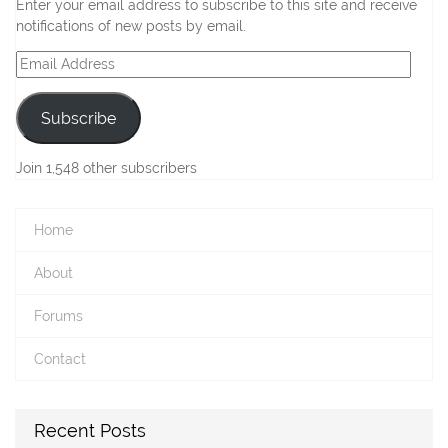
Enter your email address to subscribe to this site and receive
notifications of new posts by email.
Email
Address
Subscribe
Join 1,548 other subscribers
Home
About
Forums
Contact
Recent Posts