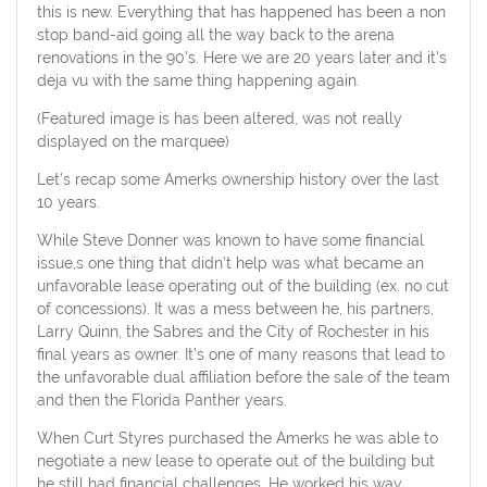
this is new. Everything that has happened has been a non
stop band-aid going all the way back to the arena
renovations in the 90’s. Here we are 20 years later and it’s
deja vu with the same thing happening again.
(Featured image is has been altered, was not really
displayed on the marquee)
Let’s recap some Amerks ownership history over the last
10 years.
While Steve Donner was known to have some financial
issue,s one thing that didn’t help was what became an
unfavorable lease operating out of the building (ex. no cut
of concessions). It was a mess between he, his partners,
Larry Quinn, the Sabres and the City of Rochester in his
final years as owner. It’s one of many reasons that lead to
the unfavorable dual affiliation before the sale of the team
and then the Florida Panther years.
When Curt Styres purchased the Amerks he was able to
negotiate a new lease to operate out of the building but
he still had financial challenges. He worked his way