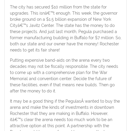
The city has secured $10 million from the state for
upgrades. This isnâ€™t enough. This week, the governor
broke ground on a $1.5 billion expansion of New York
Cityâ€™s Javitz Center. The state has the money to do
these projects. And just last month, Pegula purchased a
former manufacturing building in Buffalo for $7 million. So,
both our state and our owner have the money! Rochester
needs to get its fair share!
Putting expensive band-aids on the arena every two
decades may not be fiscally responsible. The city needs
to come up with a comprehensive plan for the War
Memorial and convention center. Decide the future of
these facilities, even if that means new builds. Then go
after the money to do it.
It may be a good thing if the PegulasÂ wanted to buy the
arena and make the kinds of investments in downtown
Rochester that they are making in Buffalo. However,
itâ€™s clear the arena needs too much work to be an
attractive option at this point. A partnership with the