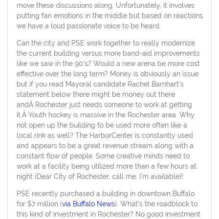
move these discussions along. Unfortunately, it involves
putting fan emotions in the middle but based on reactions
we have a loud passionate voice to be heard.
Can the city and PSE work together to really modernize
the current building versus more band-aid improvements
like we saw in the 90’s? Would a new arena be more cost
effective over the long term? Money is obviously an issue
but if you read Mayoral candidate Rachel Barnhart’s
statement below there might be money out there
andÂ Rochester just needs someone to work at getting
it.Â Youth hockey is massive in the Rochester area. Why
not open up the building to be used more often like a
local rink as well? The HarborCenter is constantly used
and appears to be a great revenue stream along with a
constant flow of people. Some creative minds need to
work at a facility being utilized more than a few hours at
night (Dear City of Rochester, call me, I’m available)!
PSE recently purchased a building in downtown Buffalo
for $7 million (
via Buffalo News
). What’s the roadblock to
this kind of investment in Rochester? No good investment