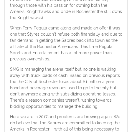
through those with his passion for owning both the
Amerks, Knighthawks and pride in Rochester (he still owns
the Knighthawks).
When Terry Pegula came along and made an offer it was
one that Styres couldn’t refuse both financially and due to
fan demand in getting the Sabres back into town as the
affiliate of the Rochester Americans. This time Pegula
Sports and Entertainment has a lot more power than
previous ownerships.
SMG is managing the arena itself but no one is walking
away with truck loads of cash. Based on previous reports
the the City of Rochester loses about $1 million a year.
Food and beverage revenues used to go to the city but
don’t anymore along with subsidizing operating losses.
There’s a reason companies weren’t rushing towards
bidding opportunities to manage the building.
Here we are in 2017 and problems are brewing again. We
do believe that the Sabres are committed to keeping the
Amerks in Rochester – with all of this being necessary to