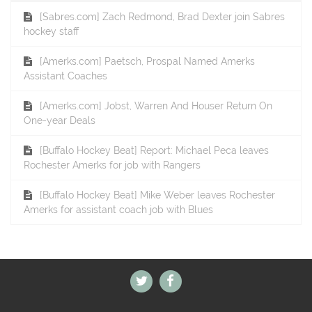
[Sabres.com] Zach Redmond, Brad Dexter join Sabres
hockey staff
[Amerks.com] Paetsch, Prospal Named Amerks
Assistant Coaches
[Amerks.com] Jobst, Warren And Houser Return On
One-year Deals
[Buffalo Hockey Beat] Report: Michael Peca leaves
Rochester Amerks for job with Rangers
[Buffalo Hockey Beat] Mike Weber leaves Rochester
Amerks for assistant coach job with Blues