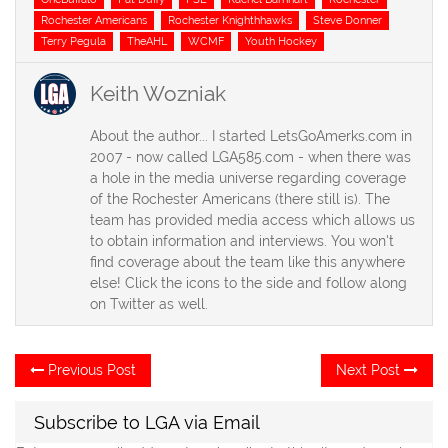
Rochester Americans
Rochester Knighthhawks
Steve Donner
Terry Pegula
TheAHL
WCMF
Youth Hockey
Keith Wozniak
About the author... I started LetsGoAmerks.com in
2007 - now called LGA585.com - when there was
a hole in the media universe regarding coverage
of the Rochester Americans (there still is). The
team has provided media access which allows us
to obtain information and interviews. You won't
find coverage about the team like this anywhere
else! Click the icons to the side and follow along
on Twitter as well.
Post
Previous
Ne
Previous Post
Next Post
post:
po
navigation
Subscribe to LGA via Email