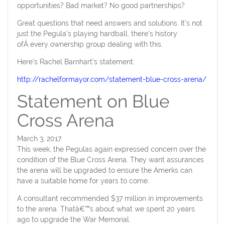
opportunities? Bad market? No good partnerships?
Great questions that need answers and solutions. It’s not
just the Pegula’s playing hardball, there’s history
ofÂ every ownership group dealing with this.
Here’s Rachel Barnhart’s statement:
http://rachelformayor.com/statement-blue-cross-arena/
Statement on Blue
Cross Arena
March 3, 2017
This week, the Pegulas again expressed concern over the
condition of the Blue Cross Arena. They want assurances
the arena will be upgraded to ensure the Amerks can
have a suitable home for years to come.
A consultant recommended $37 million in improvements
to the arena. Thatâ€™s about what we spent 20 years
ago to upgrade the War Memorial.