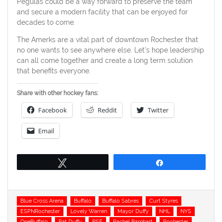
Pegulas could be a way forward to preserve the team
and secure a modern facility that can be enjoyed for
decades to come.
The Amerks are a vital part of downtown Rochester that
no one wants to see anywhere else. Let’s hope leadership
can all come together and create a long term solution
that benefits everyone.
Share with other hockey fans:
Facebook
Reddit
Twitter
Email
Tweet
Share
Tags
Blue Cross Arena
Buffalo
Buffalo Sabres
Curt Styres
ESPNRochester
Lovely Warren
Mayor Duffy
NHL
NYS
OneBuffalo
Pat Duffy
PSE
Rachel Barnhart
Rochester