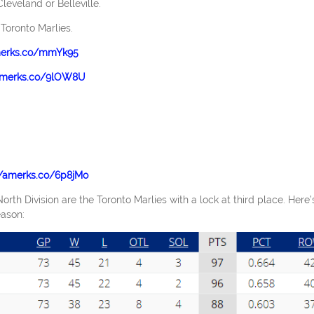
Cleveland or Belleville.
 Toronto Marlies.
merks.co/mmYk95
/amerks.co/9lOW8U
//amerks.co/6p8jMo
rth Division are the Toronto Marlies with a lock at third place. Here’
eason: