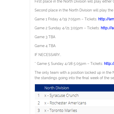
First place in the North Division will play either 
Second place in the North Division will play the
Game 1 Friday 4/19 7:05pm – Tickets:
http://a
Game 2 Sunday 4/21 3:05pm – Tickets:
http:/
Game 3 TBA
Game 4 TBA
IF NECESSARY…
* Game 5 Sunday 4/28 5:05pm – Tickets:
http:
The only team with a position locked up in the No
the standings going into the final week of the s