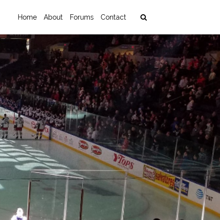
Home
About
Forums
Contact