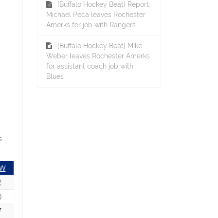
[Buffalo Hockey Beat] Report:
Michael Peca leaves Rochester
Amerks for job with Rangers
[Buffalo Hockey Beat] Mike
Weber leaves Rochester Amerks
for assistant coach job with
Blues
s