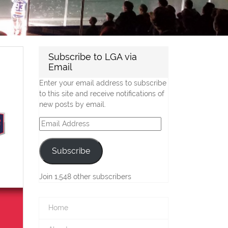
Subscribe to LGA via
Email
Enter your email address to subscribe
to this site and receive notifications of
new posts by email.
Email
Address
Subscribe
Join 1,548 other subscribers
Home