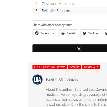
Share with other hockey fans:
Facebook
Reddit
Twitter
Tweet
Tags
2019 Calder Cup Playoffs
Amerks
Calder Cup
Keith Wozniak
About the author... I started LetsGoAm
media universe regarding coverage of t
access which allows us to obtain inform
anywhere else! Click the icons to the s