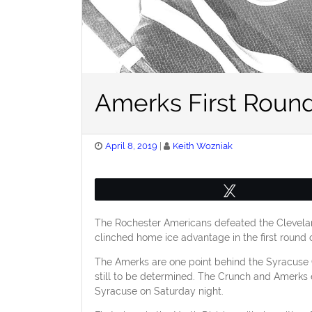
Amerks First Round
Posted
April 8, 2019
Keith Wozniak
on
Tweet
The Rochester Americans defeated the Clevelan
clinched home ice advantage in the first round of 
The Amerks are one point behind the Syracuse Cru
still to be determined. The Crunch and Amerks 
Syracuse on Saturday night.