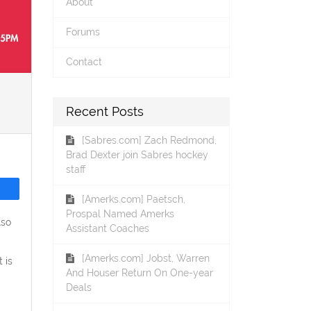
About
Forums
Contact
Recent Posts
[Sabres.com] Zach Redmond,
Brad Dexter join Sabres hockey
staff
[Amerks.com] Paetsch,
Prospal Named Amerks
lso
Assistant Coaches
[Amerks.com] Jobst, Warren
 is
And Houser Return On One-year
Deals