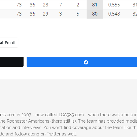
Email
Share
erks.com in 2007 - now called LGA585.com - when there was a hole in
he Rochester Americans (there still is). The team has provided medi
ation and interviews. You won't find coverage about the team like th
ide and follow along on Twitter as well.