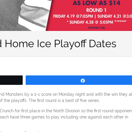
 Home Ice Playoff Dates
Share
d Monsters by a 2-1 score on Monday night and with the win they a
the playoffs. The first round is a best of five series.
nch for first place in the North Division so the first round opponent
each have three games to play including one against each other in