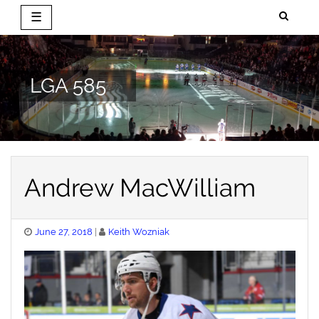
☰
Skip
to
content
LGA 585
Andrew MacWilliam
Posted
June 27, 2018
Keith Wozniak
on