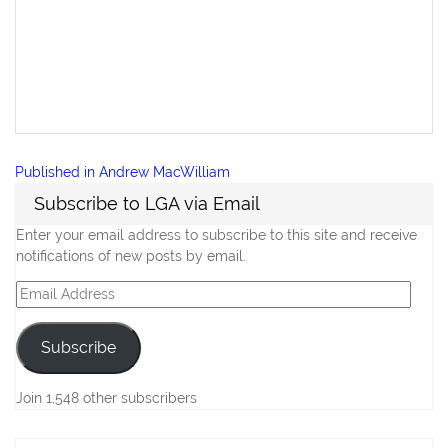
Post
Published in
Andrew MacWilliam
navigation
Subscribe to LGA via Email
Enter your email address to subscribe to this site and receive
notifications of new posts by email.
Email
Address
Subscribe
Join 1,548 other subscribers