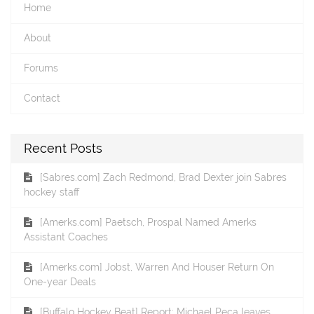
Home
About
Forums
Contact
Recent Posts
[Sabres.com] Zach Redmond, Brad Dexter join Sabres
hockey staff
[Amerks.com] Paetsch, Prospal Named Amerks
Assistant Coaches
[Amerks.com] Jobst, Warren And Houser Return On
One-year Deals
[Buffalo Hockey Beat] Report: Michael Peca leaves