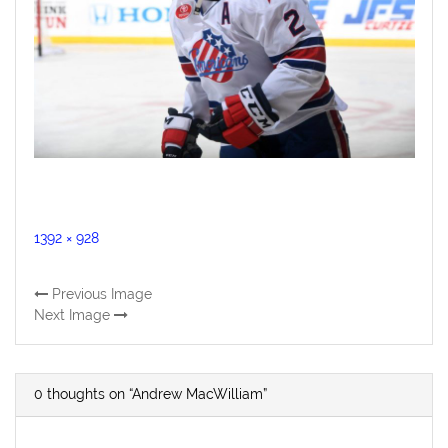
Full
1392 × 928
size
Previous Image
Next Image
0 thoughts on “Andrew MacWilliam”