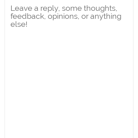
Leave a reply, some thoughts,
feedback, opinions, or anything
else!