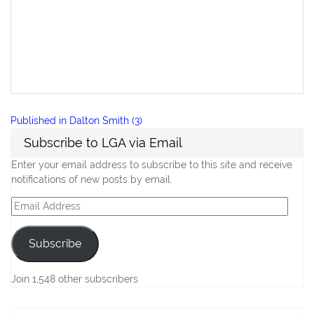
Post
Published in
Dalton Smith (3)
navigation
Subscribe to LGA via Email
Enter your email address to subscribe to this site and receive
notifications of new posts by email.
Email
Address
Subscribe
Join 1,548 other subscribers