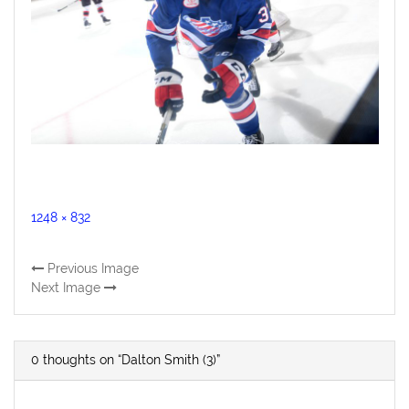
Full
1248 × 832
size
Previous Image
Next Image
0 thoughts on “Dalton Smith (3)”