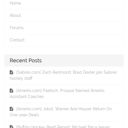
Home
About
Forums
Contact
Recent Posts
[Sabres.com] Zach Redmond, Brad Dexter join Sabres
hockey staff
[Amerks.com] Paetsch, Prospal Named Amerks
Assistant Coaches
[Amerks.com] Jobst, Warren And Houser Return On
One-year Deals
[Buffalo Hockey Beat] Report: Michael Peca leaves