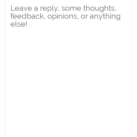
Leave a reply, some thoughts,
feedback, opinions, or anything
else!