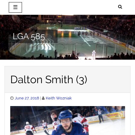
☰
Skip
to
content
LGA 585
Dalton Smith (3)
Posted
June 27, 2018
Keith Wozniak
on