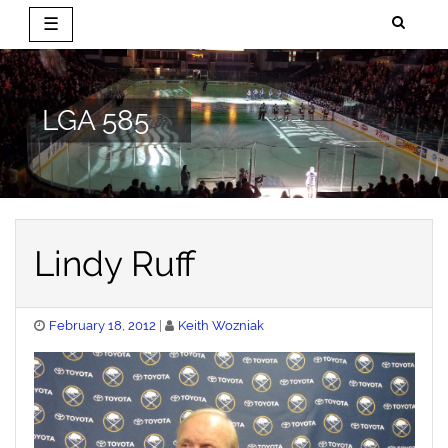
☰
Skip
to
content
LGA 585
Lindy Ruff
Posted
February 18, 2012
Keith Wozniak
on