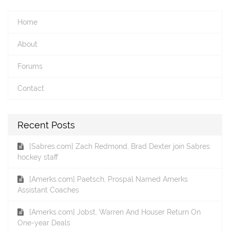
Home
About
Forums
Contact
Recent Posts
[Sabres.com] Zach Redmond, Brad Dexter join Sabres
hockey staff
[Amerks.com] Paetsch, Prospal Named Amerks
Assistant Coaches
[Amerks.com] Jobst, Warren And Houser Return On
One-year Deals