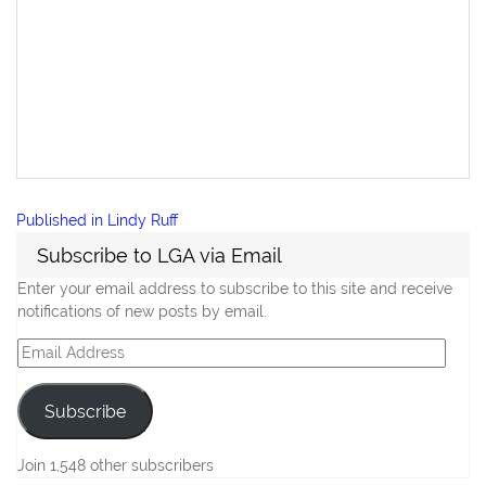
Post
Published in
Lindy Ruff
navigation
Subscribe to LGA via Email
Enter your email address to subscribe to this site and receive
notifications of new posts by email.
Email
Address
Subscribe
Join 1,548 other subscribers