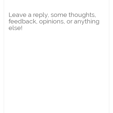
Leave a reply, some thoughts,
feedback, opinions, or anything
else!