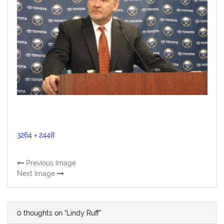
Full
3264 × 2448
size
Previous Image
Next Image
0 thoughts on “Lindy Ruff”