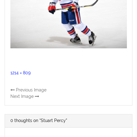
Full
1214 × 809
size
Previous Image
Next Image
0 thoughts on “Stuart Percy”