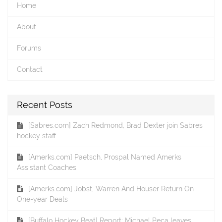
Home
About
Forums
Contact
Recent Posts
[Sabres.com] Zach Redmond, Brad Dexter join Sabres
hockey staff
[Amerks.com] Paetsch, Prospal Named Amerks
Assistant Coaches
[Amerks.com] Jobst, Warren And Houser Return On
One-year Deals
[Buffalo Hockey Beat] Report: Michael Peca leaves