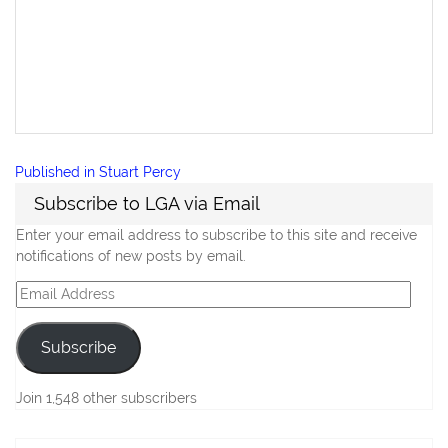
Post
Published in
Stuart Percy
navigation
Subscribe to LGA via Email
Enter your email address to subscribe to this site and receive
notifications of new posts by email.
Email
Address
Subscribe
Join 1,548 other subscribers