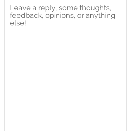
Leave a reply, some thoughts,
feedback, opinions, or anything
else!