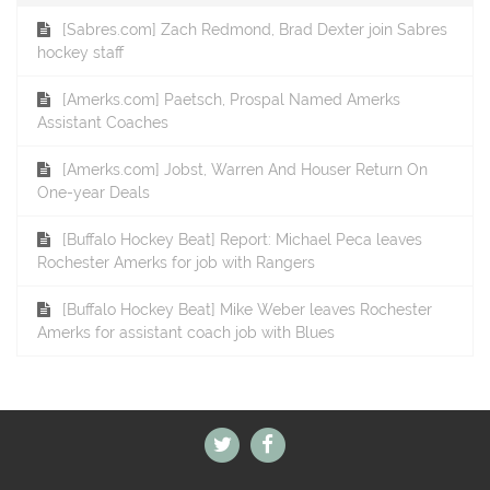
[Sabres.com] Zach Redmond, Brad Dexter join Sabres
hockey staff
[Amerks.com] Paetsch, Prospal Named Amerks
Assistant Coaches
[Amerks.com] Jobst, Warren And Houser Return On
One-year Deals
[Buffalo Hockey Beat] Report: Michael Peca leaves
Rochester Amerks for job with Rangers
[Buffalo Hockey Beat] Mike Weber leaves Rochester
Amerks for assistant coach job with Blues