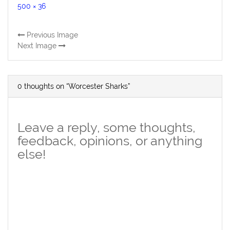
Full
500 × 36
size
Previous Image
Next Image
0 thoughts on “Worcester Sharks”
Leave a reply, some thoughts,
feedback, opinions, or anything
else!