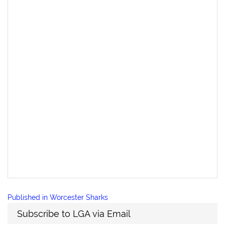
Post
Published in
Worcester Sharks
navigation
Subscribe to LGA via Email