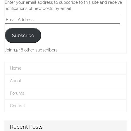
Enter your email address to subscribe to this site and receive
notifications of new posts by email.
Email
Address
Subscribe
Join 1,548 other subscribers
Home
About
Forums
Contact
Recent Posts