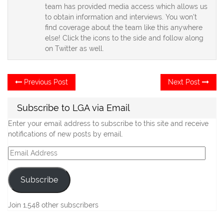
team has provided media access which allows us
to obtain information and interviews. You won't
find coverage about the team like this anywhere
else! Click the icons to the side and follow along
on Twitter as well.
Post
Previous
Ne
Previous Post
Next Post
post:
po
navigation
Subscribe to LGA via Email
Enter your email address to subscribe to this site and receive
notifications of new posts by email.
Email
Address
Subscribe
Join 1,548 other subscribers