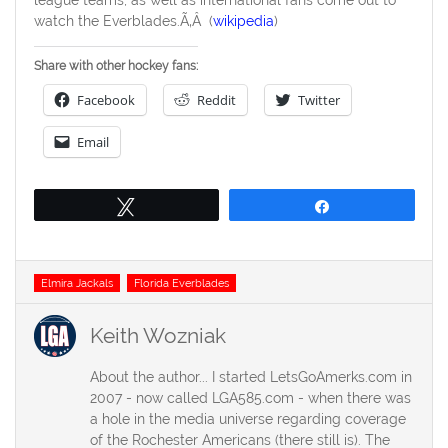
watch the Everblades.Ã‚Â (
wikipedia
)
Share with other hockey fans:
Facebook
Reddit
Twitter
Email
Tweet
Share
Tags
Elmira Jackals
Florida Everblades
Keith Wozniak
About the author... I started LetsGoAmerks.com in
2007 - now called LGA585.com - when there was
a hole in the media universe regarding coverage
of the Rochester Americans (there still is). The