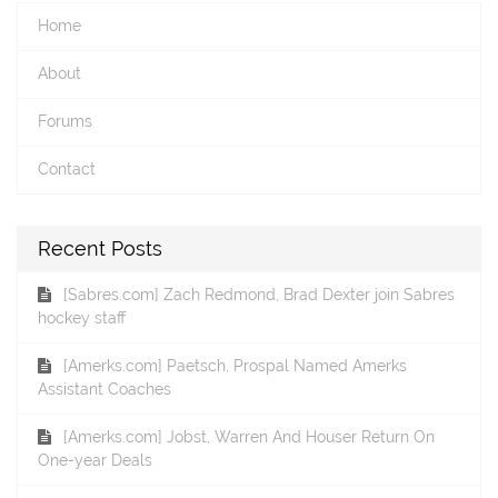
Home
About
Forums
Contact
Recent Posts
[Sabres.com] Zach Redmond, Brad Dexter join Sabres
hockey staff
[Amerks.com] Paetsch, Prospal Named Amerks
Assistant Coaches
[Amerks.com] Jobst, Warren And Houser Return On
One-year Deals