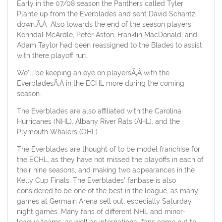
Early in the 07/08 season the Panthers called Tyler
Plante up from the Everblades and sent David Schantz
down.Ã‚Â Also towards the end of the season players
Kenndal McArdle, Peter Aston, Franklin MacDonald, and
Adam Taylor had been reassigned to the Blades to assist
with there playoff run.
We’ll be keeping an eye on playersÃ‚Â with the
EverbladesÃ‚Â in the ECHL more during the coming
season.
The Everblades are also affiliated with the Carolina
Hurricanes (NHL), Albany River Rats (AHL), and the
Plymouth Whalers (OHL).
The Everblades are thought of to be model franchise for
the ECHL, as they have not missed the playoffs in each of
their nine seasons, and making two appearances in the
Kelly Cup Finals. The Everblades’ fanbase is also
considered to be one of the best in the league, as many
games at Germain Arena sell out, especially Saturday
night games. Many fans of different NHL and minor-
league teams, as well as international fans come out to