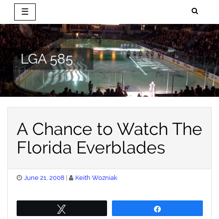
☰
Skip
to
content
LGA 585
A Chance to Watch The
Florida Everblades
Posted
June 21, 2008
Keith Wozniak
on
Tweet
Share