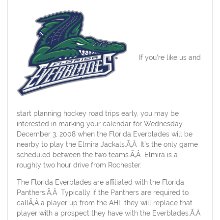
If you’re like us and
start planning hockey road trips early, you may be
interested in marking your calendar for Wednesday
December 3, 2008 when the Florida Everblades will be
nearby to play the Elmira Jackals.Ã‚Â It’s the only game
scheduled between the two teams.Ã‚Â Elmira is a
roughly two hour drive from Rochester.
The Florida Everblades are affiliated with the Florida
Panthers.Ã‚Â Typically if the Panthers are required to
callÃ‚Â a player up from the AHL they will replace that
player with a prospect they have with the Everblades.Ã‚Â