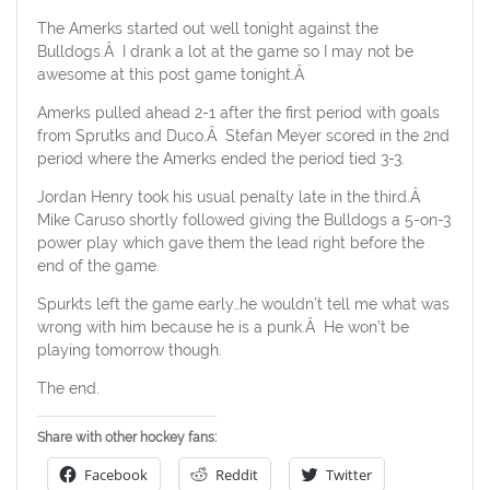
The Amerks started out well tonight against the
Bulldogs.Â I drank a lot at the game so I may not be
awesome at this post game tonight.Â
Amerks pulled ahead 2-1 after the first period with goals
from Sprutks and Duco.Â Stefan Meyer scored in the 2nd
period where the Amerks ended the period tied 3-3.
Jordan Henry took his usual penalty late in the third.Â
Mike Caruso shortly followed giving the Bulldogs a 5-on-3
power play which gave them the lead right before the
end of the game.
Spurkts left the game early…he wouldn’t tell me what was
wrong with him because he is a punk.Â He won’t be
playing tomorrow though.
The end.
Share with other hockey fans:
Facebook
Reddit
Twitter