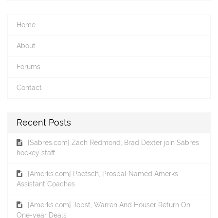
Home
About
Forums
Contact
Recent Posts
[Sabres.com] Zach Redmond, Brad Dexter join Sabres
hockey staff
[Amerks.com] Paetsch, Prospal Named Amerks
Assistant Coaches
[Amerks.com] Jobst, Warren And Houser Return On
One-year Deals