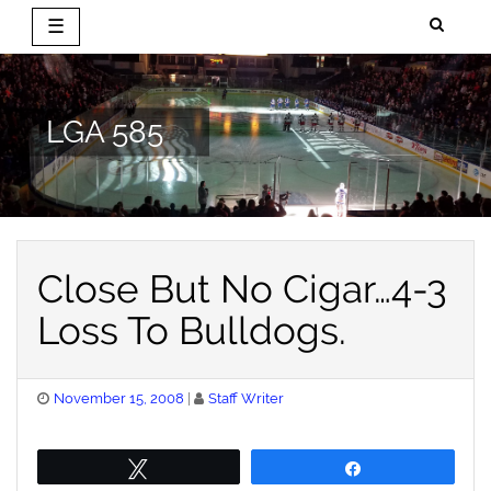
☰
Skip
to
content
LGA 585
Close But No Cigar…4-3
Loss To Bulldogs.
Posted
November 15, 2008
Staff Writer
on
Tweet
Share