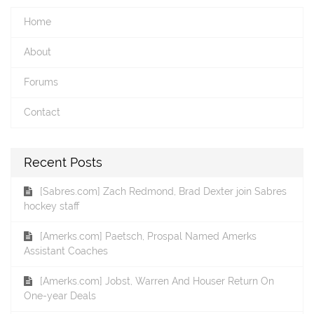
Home
About
Forums
Contact
Recent Posts
[Sabres.com] Zach Redmond, Brad Dexter join Sabres
hockey staff
[Amerks.com] Paetsch, Prospal Named Amerks
Assistant Coaches
[Amerks.com] Jobst, Warren And Houser Return On
One-year Deals