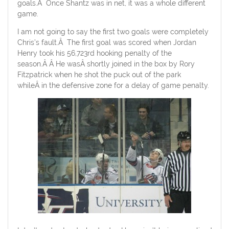
goals.Â Once Shantz was in net, it was a whole different
game.
I am not going to say the first two goals were completely
Chris’s fault.Â The first goal was scored when Jordan
Henry took his 56,723rd hooking penalty of the
season.Â Â He wasÂ shortly joined in the box by Rory
Fitzpatrick when he shot the puck out of the park
whileÂ in the defensive zone for a delay of game penalty.