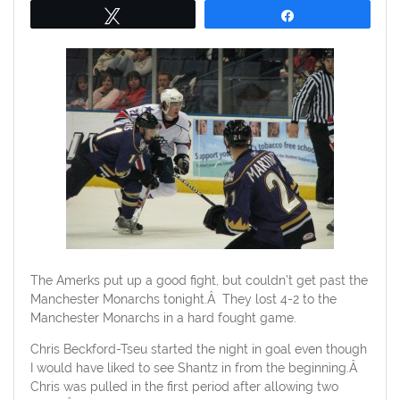
Tweet
Share
The Amerks put up a good fight, but couldn’t get past the
Manchester Monarchs tonight.Â They lost 4-2 to the
Manchester Monarchs in a hard fought game.
Chris Beckford-Tseu started the night in goal even though
I would have liked to see Shantz in from the beginning.Â
Chris was pulled in the first period after allowing two