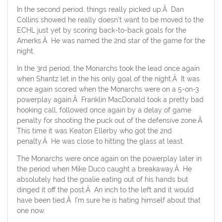
In the second period, things really picked up.Â Dan
Collins showed he really doesn’t want to be moved to the
ECHL just yet by scoring back-to-back goals for the
Amerks.Â He was named the 2nd star of the game for the
night.
In the 3rd period, the Monarchs took the lead once again
when Shantz let in the his only goal of the night.Â It was
once again scored when the Monarchs were on a 5-on-3
powerplay again.Â Franklin MacDonald took a pretty bad
hooking call, followed once again by a delay of game
penalty for shooting the puck out of the defensive zone.Â
This time it was Keaton Ellerby who got the 2nd
penalty.Â He was close to hitting the glass at least.
The Monarchs were once again on the powerplay later in
the period when Mike Duco caught a breakaway.Â He
absolutely had the goalie eating out of his hands but
dinged it off the post.Â An inch to the left and it would
have been tied.Â I’m sure he is hating himself about that
one now.