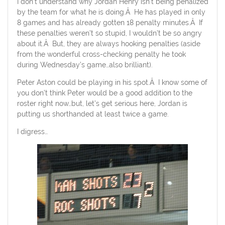
I don’t understand why Jordan Henry isn’t being penalized
by the team for what he is doing.Â He has played in only
8 games and has already gotten 18 penalty minutes.Â If
these penalties weren’t so stupid, I wouldn’t be so angry
about it.Â But, they are always hooking penalties (aside
from the wonderful cross-checking penalty he took
during Wednesday’s game…also brilliant).
Peter Aston could be playing in his spot.Â I know some of
you don’t think Peter would be a good addition to the
roster right now…but, let’s get serious here, Jordan is
putting us shorthanded at least twice a game.
I digress…