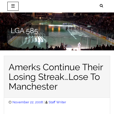
☰
Skip
to
content
LGA 585
Amerks Continue Their
Losing Streak…Lose To
Manchester
Posted
November 22, 2008
Staff Writer
on