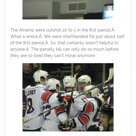
The Amerks were outshot 20 to 5 in the first period.Â
What a wreck.Â We were shorthanded for just about half
of the first period.Â So, that certainly wasn’t helpful to
anyone.Â The penalty kill can only do so much before
they are so tired they can’t move anymore.