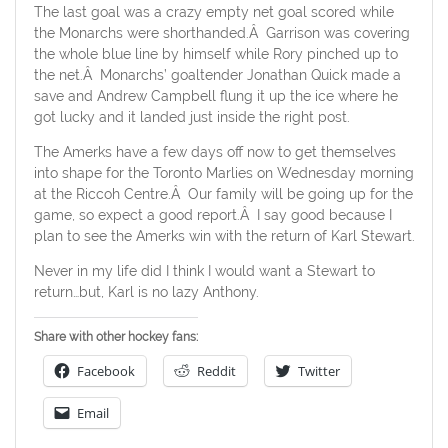
The last goal was a crazy empty net goal scored while
the Monarchs were shorthanded.Â Garrison was covering
the whole blue line by himself while Rory pinched up to
the net.Â Monarchs’ goaltender Jonathan Quick made a
save and Andrew Campbell flung it up the ice where he
got lucky and it landed just inside the right post.
The Amerks have a few days off now to get themselves
into shape for the Toronto Marlies on Wednesday morning
at the Riccoh Centre.Â Our family will be going up for the
game, so expect a good report.Â I say good because I
plan to see the Amerks win with the return of Karl Stewart.
Never in my life did I think I would want a Stewart to
return…but, Karl is no lazy Anthony.
Share with other hockey fans:
Facebook
Reddit
Twitter
Email