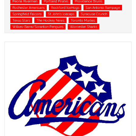
Peoria Rivermen
Portland Pirates
Providence Bruins
Rochester Americans
Rockford IceHogs
San Antonio Rampage
Springfield Falcons
St John's Icecaps
Syracuse Crunch
Texas Stars
The Hockey News
Toronto Marlies
Wilkes-Barre/Scranton Penguins
Worcester Sharks