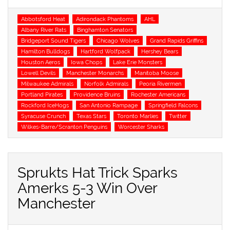
Tags
Abbotsford Heat
Adirondack Phantoms
AHL
Albany River Rats
Binghamton Senators
Bridgeport Sound Tigers
Chicago Wolves
Grand Rapids Griffins
Hamilton Bulldogs
Hartford Wolfpack
Hershey Bears
Houston Aeros
Iowa Chops
Lake Erie Monsters
Lowell Devils
Manchester Monarchs
Manitoba Moose
Milwaukee Admirals
Norfolk Admirals
Peoria Rivermen
Portland Pirates
Providence Bruins
Rochester Americans
Rockford IceHogs
San Antonio Rampage
Springfield Falcons
Syracuse Crunch
Texas Stars
Toronto Marlies
Twitter
Wilkes-Barre/Scranton Penguins
Worcester Sharks
Sprukts Hat Trick Sparks
Amerks 5-3 Win Over
Manchester