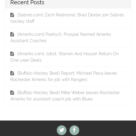
Recent Posts
[Sabres.com] Zach Redmond, Brad Dexter join Sabres
hockey staff
[Amerks.com] Paetsch, Prospal Named Amerks
Assistant Coaches
[Amerks.com] Jobst, Warren And Houser Return On
One-year Deals
[Buffalo Hockey Beat] Report: Michael Peca leaves
Rochester Amerks for job with Rangers
[Buffalo Hockey Beat] Mike Weber leaves Rochester
Amerks for assistant coach job with Blues