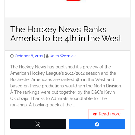
The Hockey News Ranks
Amerks to be 4th in the West
Posted
October 6, 2011
Keith Wozniak
on
The Hockey News has published it’s preview of the
American Hockey League’s 2011/2012 season and the
Rochester Americans are ranked 4th in the West and
based on those predictions would win the North Division.
Â The rankings were put together by the D&C’s Kevin
Oklobzija. Thanks to Admirals Roundtable for the
rankings. Â Looking back at the …
Read more
Tweet
Share