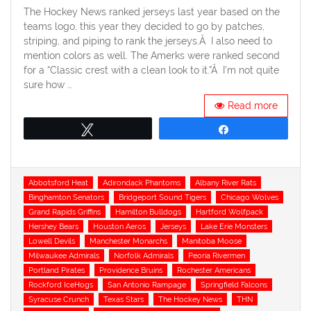
The Hockey News ranked jerseys last year based on the
teams logo, this year they decided to go by patches,
striping, and piping to rank the jerseys.Â I also need to
mention colors as well. The Amerks were ranked second
for a “Classic crest with a clean look to it.”Â I’m not quite
sure how …
Read more
Tweet
Share
Tags
Abbotsford Heat
Adirondack Phantoms
Albany River Rats
Binghamton Senators
Bridgeport Sound Tigers
Chicago Wolves
Grand Rapids Griffins
Hamilton Bulldogs
Hartford Wolfpack
Hershey Bears
Houston Aeros
Jerseys
Lake Erie Monsters
Lowell Devils
Manchester Monarchs
Manitoba Moose
Milwaukee Admirals
Norfolk Admirals
Peoria Rivermen
Portland Pirates
Providence Bruins
Rochester Americans
Rockford IceHogs
San Antonio Rampage
Springfield Falcons
Syracuse Crunch
Texas Stars
The Hockey News
THN