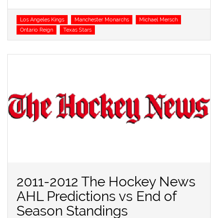
Tags
Los Angeles Kings
Manchester Monarchs
Michael Mersch
Ontario Reign
Texas Stars
2011-2012 The Hockey News
AHL Predictions vs End of
Season Standings