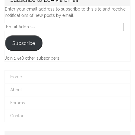
Enter your email address to subscribe to this site and receive
notifications of new posts by email.
Email
Address
Subscribe
Join 1,548 other subscribers
Home
About
Forums
Contact