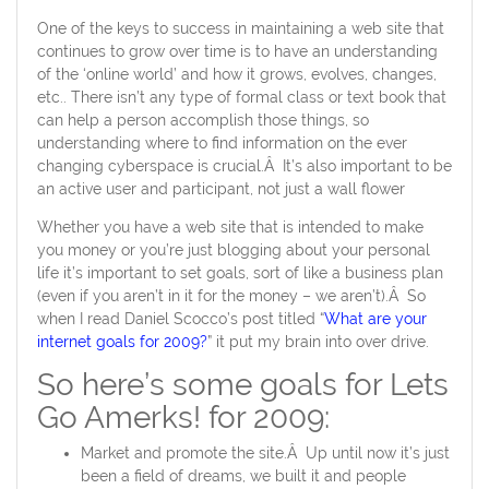
One of the keys to success in maintaining a web site that
continues to grow over time is to have an understanding
of the ‘online world’ and how it grows, evolves, changes,
etc.. There isn’t any type of formal class or text book that
can help a person accomplish those things, so
understanding where to find information on the ever
changing cyberspace is crucial.Â It’s also important to be
an active user and participant, not just a wall flower
Whether you have a web site that is intended to make
you money or you’re just blogging about your personal
life it’s important to set goals, sort of like a business plan
(even if you aren’t in it for the money – we aren’t).Â So
when I read Daniel Scocco’s post titled “
What are your
internet goals for 2009?
” it put my brain into over drive.
So here’s some goals for Lets
Go Amerks! for 2009:
Market and promote the site.Â Up until now it’s just
been a field of dreams, we built it and people