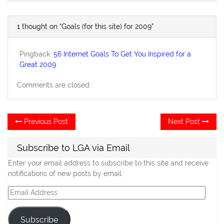
1 thought on “Goals (for this site) for 2009”
Pingback:
56 Internet Goals To Get You Inspired for a
Great 2009
Comments are closed.
Post
Previous
Ne
Previous Post
Next Post
post:
po
navigation
Subscribe to LGA via Email
Enter your email address to subscribe to this site and receive
notifications of new posts by email.
Email
Address
Subscribe