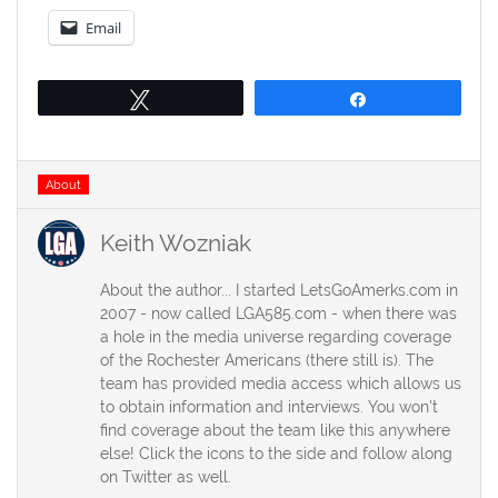
Email
Tweet
Share
Tags
About
Keith Wozniak
About the author... I started LetsGoAmerks.com in
2007 - now called LGA585.com - when there was
a hole in the media universe regarding coverage
of the Rochester Americans (there still is). The
team has provided media access which allows us
to obtain information and interviews. You won't
find coverage about the team like this anywhere
else! Click the icons to the side and follow along
on Twitter as well.