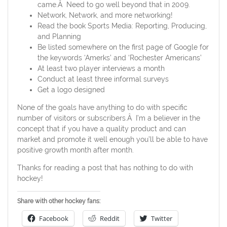
came.Â Need to go well beyond that in 2009.
Network, Network, and more networking!
Read the book Sports Media: Reporting, Producing,
and Planning
Be listed somewhere on the first page of Google for
the keywords ‘Amerks’ and ‘Rochester Americans’
At least two player interviews a month
Conduct at least three informal surveys
Get a logo designed
None of the goals have anything to do with specific
number of visitors or subscribers.Â I’m a believer in the
concept that if you have a quality product and can
market and promote it well enough you’ll be able to have
positive growth month after month.
Thanks for reading a post that has nothing to do with
hockey!
Share with other hockey fans:
Facebook
Reddit
Twitter