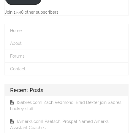
Join 1,548 other subscribers
Home
About
Forums
Contact
Recent Posts
[Sabres.com] Zach Redmond, Brad Dexter join Sabres
hockey staff
[Amerks.com] Paetsch, Prospal Named Amerks
Assistant Coaches